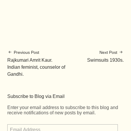
Previous Post
Next Post
Rajkumari Amrit Kaur.
Swimsuits 1930s.
Indian feminist, counselor of
Gandhi.
Subscribe to Blog via Email
Enter your email address to subscribe to this blog and
receive notifications of new posts by email.