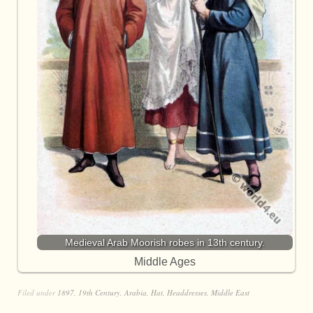
Medieval Arab Moorish robes in 13th century.
Middle Ages
Filed under
1897
,
19th Century
,
Arabia
,
Hat
,
Headdresses
,
Middle East