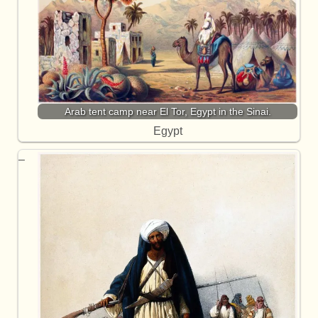
Arab tent camp near El Tor, Egypt in the Sinai.
Egypt