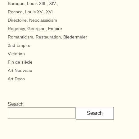
Baroque, Louis XIII., XIV.,
Rococo, Louis XV., XVI
Directoire, Neoclassicism
Regency, Georgian, Empire
Romanticism, Restauration, Biedermeier
2nd Empire
Victorian
Fin de siècle
Art Nouveau
Art Deco
Search
Search