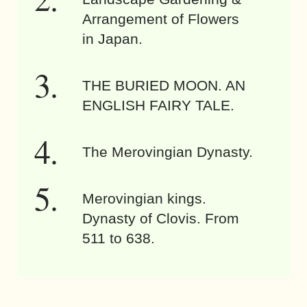
Arrangement of Flowers
in Japan.
THE BURIED MOON. AN
ENGLISH FAIRY TALE.
The Merovingian Dynasty.
Merovingian kings.
Dynasty of Clovis. From
511 to 638.