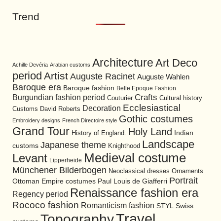
Trend
Architecture
Art Deco
Achille Devéria
Arabian customs
period
Artist
Auguste Racinet
Auguste Wahlen
Baroque era
Baroque fashion
Belle Epoque Fashion
Burgundian fashion period
Crafts
Cultural history
Couturier
Ecclesiastical
Decoration
David Roberts
Customs
Gothic costumes
Embroidery designs
French Directoire style
Grand Tour
Holy Land
History of England.
Indian
Landscape
Japanese theme
customs
Knighthood
Medieval costume
Levant
Lipperheide
Münchener Bilderbogen
Neoclassical dresses
Ornaments
Portrait
Ottoman Empire costumes
Paul Louis de Giafferri
Renaissance fashion era
Regency period
Rococo fashion
Romanticism fashion
STYL
Swiss
Travel
Topography