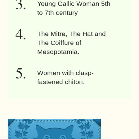
Young Gallic Woman 5th
to 7th century
The Mitre, The Hat and
The Coiffure of
Mesopotamia.
Women with clasp-
fastened chiton.