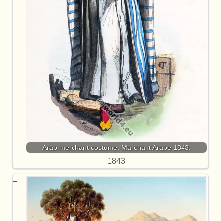
Arab merchant costume. Marchant Arabe 1843.
1843