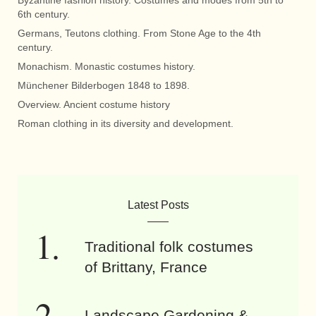
6th century.
Germans, Teutons clothing. From Stone Age to the 4th
century.
Monachism. Monastic costumes history.
Münchener Bilderbogen 1848 to 1898.
Overview. Ancient costume history
Roman clothing in its diversity and development.
Latest Posts
Traditional folk costumes
of Brittany, France
Landscape Gardening &