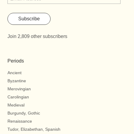
Subscribe
Join 2,809 other subscribers
Periods
Ancient
Byzantine
Merovingian
Carolingian
Medieval
Burgundy, Gothic
Renaissance
Tudor, Elizabethan, Spanish