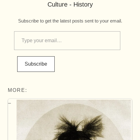
Culture - History
Subscribe to get the latest posts sent to your email.
Subscribe
MORE: