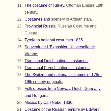
The costume of Turkey.
Ottoman Empire 18th
century.
Costumes and
scenery of Afghanistan.
Provincial Russia.
Russian Costume and
Culture.
Tyrolean national costumes 1835.
Souvenir de L’Exposition Universelle de
Vienne.
Traditional Dutch national costumes.
Traditional French national costumes.
The Switzerland national costumes of 17th –
19th century originals.
Folk dresses from Norway, Dutch, Germany
and Hungaria.
Mexico by Carl Nebel 1836.
Costume of the Russian empire by Edward