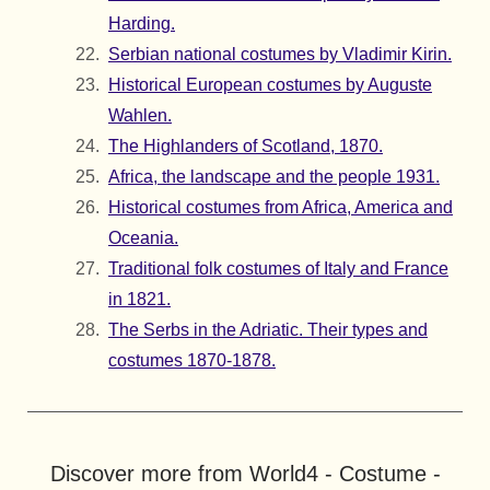
Harding.
Serbian national costumes by Vladimir Kirin.
Historical European costumes by Auguste
Wahlen.
The Highlanders of Scotland, 1870.
Africa, the landscape and the people 1931.
Historical costumes from Africa, America and
Oceania.
Traditional folk costumes of Italy and France
in 1821.
The Serbs in the Adriatic. Their types and
costumes 1870-1878.
Discover more from World4 - Costume -