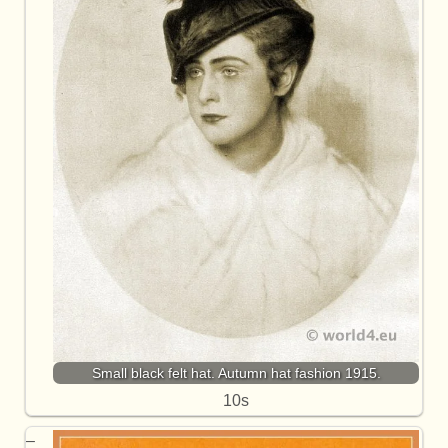
Small black felt hat. Autumn hat fashion 1915.
10s