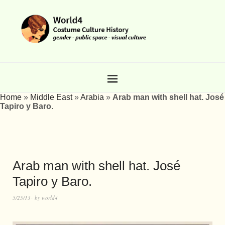
Home
»
Middle East
»
Arabia
»
Arab man with shell hat. José
Tapiro y Baro.
Arab man with shell hat. José
Tapiro y Baro.
5/25/13
by
world4