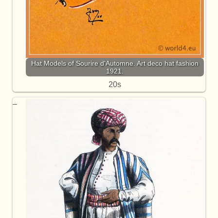
Hat Models of Sourire d'Automne. Art deco hat fashion
1921.
20s