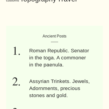
customs
Ancient Posts
Roman Republic. Senator
in the toga. A commoner
in the paenula.
Assyrian Trinkets. Jewels,
Adornments, precious
stones and gold.