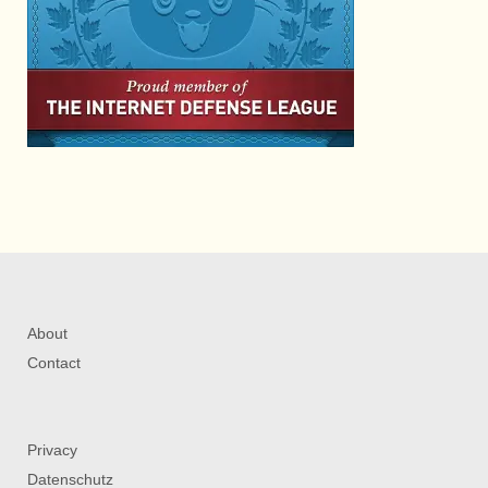
About
Contact
Privacy
Datenschutz