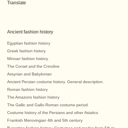
Translate
Ancient fashion history
Egyptian fashion history
Greek fashion history
Minoan fashion history.
The Corset and the Crinoline
Assyrian and Babylonian
Ancient Persian costume history. General description.
Roman fashion history
The Amazons fashion history
The Gallic and Gallo-Roman costume period.
Costume history of the Persians and other Asiatics.
Frankish Merovingian 4th and 5th century
Byzantine fashion history. Costumes and modes from 5th to