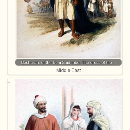
Besharah, of the Beni Said tribe. The dress of the…
Middle East