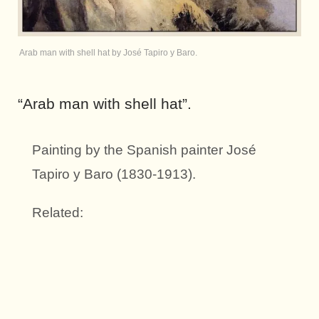
Arab man with shell hat by José Tapiro y Baro.
“Arab man with shell hat”.
Painting by the Spanish painter José
Tapiro y Baro (1830-1913).
Related: