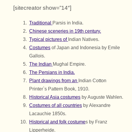
[sitecreator show=”14″]
Traditional
Parsis in India.
Chinese sceneries in 19th century.
Typical pictures of
Indian Natives.
Costumes
of Japan and Indonesia by Emile
Gallois.
The Indian
Mughal Empire.
The Persians in India.
Plant drawings from an
Indian Cotton
Printer`s Pattern Book, 1910.
Historical Asia costumes
by Auguste Wahlen.
Costumes of all countries
by Alexandre
Lacauchie 1850s.
Historical and folk costume
s by Franz
Lipperheide.