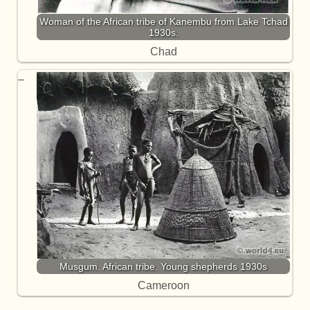
Woman of the African tribe of Kanembu from Lake Tchad
1930s.
Chad
Musgum. African tribe. Young shepherds 1930s
Cameroon