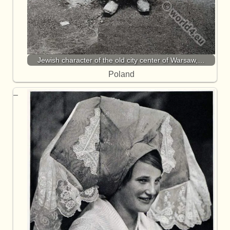
Jewish character of the old city center of Warsaw,…
Poland