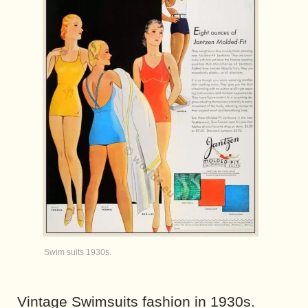
Swim suits 1930s.
Vintage Swimsuits fashion in 1930s.