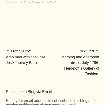
Filed under
1933
,
20th Century
,
30s
,
Swimsuit
Previous Post
Next Post
Arab man with shell hat.
Morning and Afternoon
José Tapiro y Baro.
dress. July 1796.
Heideloff`s Gallery of
Fashion.
Subscribe to Blog via Email
Enter your email address to subscribe to this blog and
receive notifications of new posts by email.