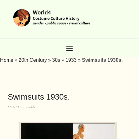
Home
»
20th Century
»
30s
»
1933
»
Swimsuits 1930s.
Swimsuits 1930s.
5/25/13
by
world4