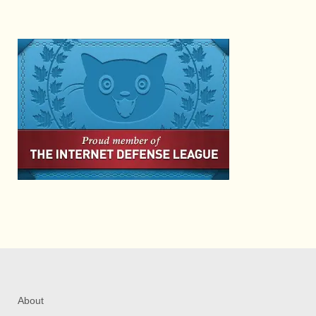
About