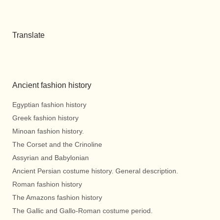
Translate
Ancient fashion history
Egyptian fashion history
Greek fashion history
Minoan fashion history.
The Corset and the Crinoline
Assyrian and Babylonian
Ancient Persian costume history. General description.
Roman fashion history
The Amazons fashion history
The Gallic and Gallo-Roman costume period.