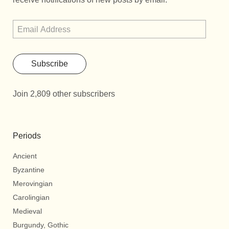
Subscribe
Join 2,809 other subscribers
Periods
Ancient
Byzantine
Merovingian
Carolingian
Medieval
Burgundy, Gothic