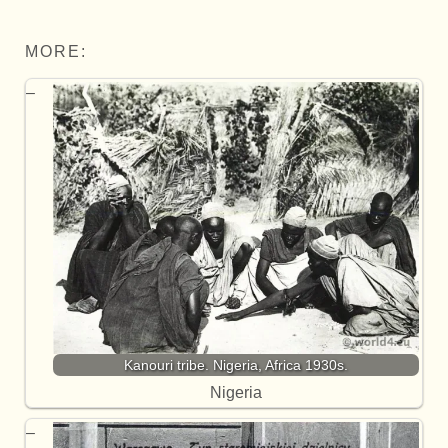
MORE:
Kanouri tribe. Nigeria, Africa 1930s.
Nigeria