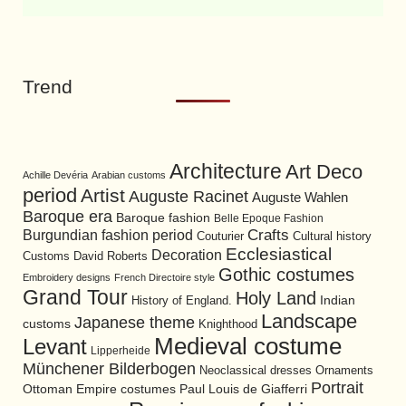
Trend
Architecture
Art Deco
Achille Devéria
Arabian customs
period
Artist
Auguste Racinet
Auguste Wahlen
Baroque era
Baroque fashion
Belle Epoque Fashion
Burgundian fashion period
Crafts
Cultural history
Couturier
Ecclesiastical
Decoration
David Roberts
Customs
Gothic costumes
Embroidery designs
French Directoire style
Grand Tour
Holy Land
History of England.
Indian
Landscape
Japanese theme
customs
Knighthood
Medieval costume
Levant
Lipperheide
Münchener Bilderbogen
Neoclassical dresses
Ornaments
Portrait
Ottoman Empire costumes
Paul Louis de Giafferri