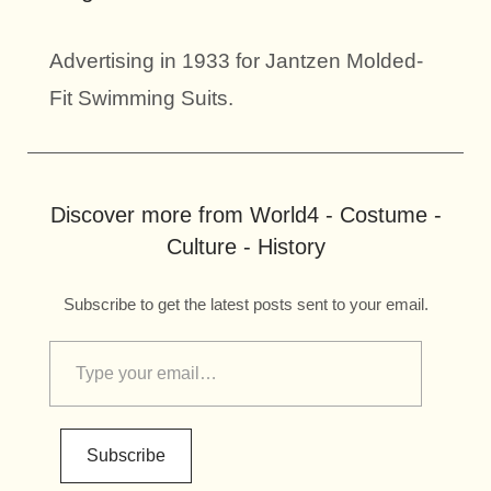
Advertising in 1933 for Jantzen Molded-
Fit Swimming Suits.
Discover more from World4 - Costume -
Culture - History
Subscribe to get the latest posts sent to your email.
Subscribe