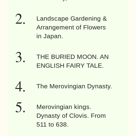
Landscape Gardening &
Arrangement of Flowers
in Japan.
THE BURIED MOON. AN
ENGLISH FAIRY TALE.
The Merovingian Dynasty.
Merovingian kings.
Dynasty of Clovis. From
511 to 638.