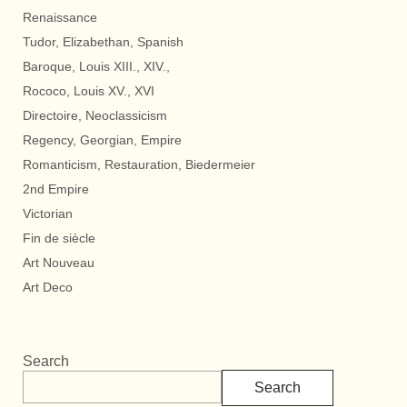
Renaissance
Tudor, Elizabethan, Spanish
Baroque, Louis XIII., XIV.,
Rococo, Louis XV., XVI
Directoire, Neoclassicism
Regency, Georgian, Empire
Romanticism, Restauration, Biedermeier
2nd Empire
Victorian
Fin de siècle
Art Nouveau
Art Deco
Search
Search