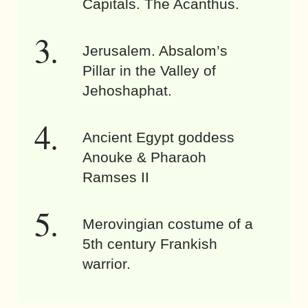
Capitals. The Acanthus.
Jerusalem. Absalom’s
Pillar in the Valley of
Jehoshaphat.
Ancient Egypt goddess
Anouke & Pharaoh
Ramses II
Merovingian costume of a
5th century Frankish
warrior.