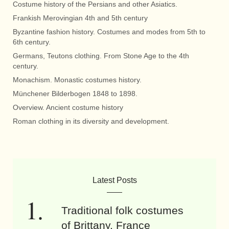
Costume history of the Persians and other Asiatics.
Frankish Merovingian 4th and 5th century
Byzantine fashion history. Costumes and modes from 5th to
6th century.
Germans, Teutons clothing. From Stone Age to the 4th
century.
Monachism. Monastic costumes history.
Münchener Bilderbogen 1848 to 1898.
Overview. Ancient costume history
Roman clothing in its diversity and development.
Latest Posts
Traditional folk costumes
of Brittany, France