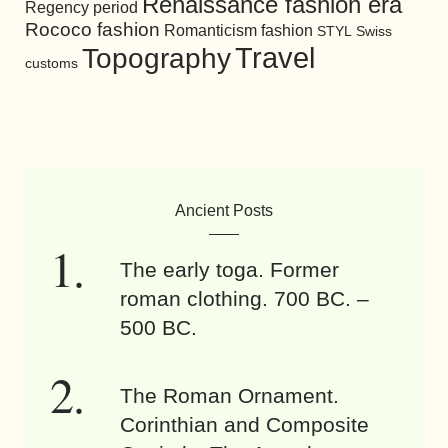
Renaissance fashion era
Regency period
Rococo fashion
Romanticism fashion
STYL
Swiss
Travel
Topography
customs
Ancient Posts
The early toga. Former
roman clothing. 700 BC. –
500 BC.
The Roman Ornament.
Corinthian and Composite