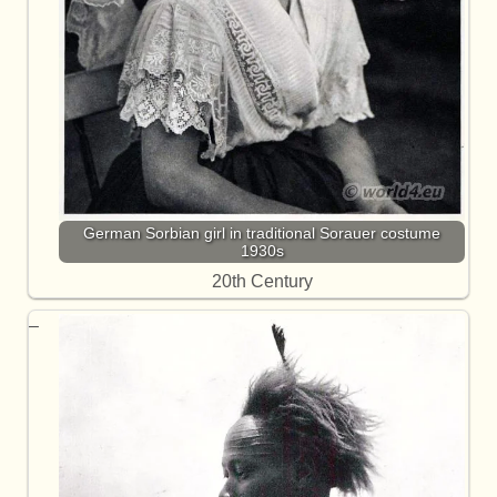
German Sorbian girl in traditional Sorauer costume
1930s
20th Century