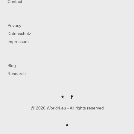
Contact
Privacy
Datenschutz
Impressum
Blog
Research
P
FB
@ 2026 World4.eu - All rights reserved