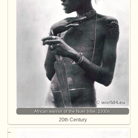
African warrior of the Nuer tribe, 1930s.
20th Century