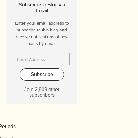
Subscribe to Blog via
Email
Enter your email address to
subscribe to this blog and
receive notifications of new
posts by email.
Subscribe
Join 2,809 other
subscribers
Periods