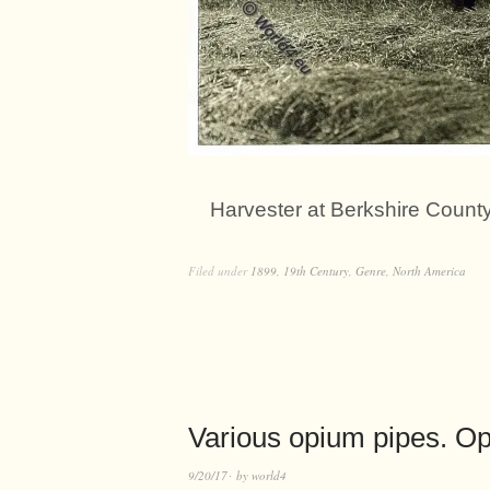
Harvester at Berkshire Count
Filed under
1899
,
19th Century
,
Genre
,
North America
Various opium pipes. O
9/20/17
by
world4