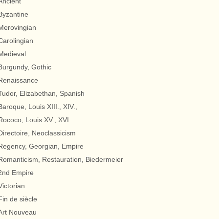
Ancient
Byzantine
Merovingian
Carolingian
Medieval
Burgundy, Gothic
Renaissance
Tudor, Elizabethan, Spanish
Baroque, Louis XIII., XIV.,
Rococo, Louis XV., XVI
Directoire, Neoclassicism
Regency, Georgian, Empire
Romanticism, Restauration, Biedermeier
2nd Empire
Victorian
Fin de siècle
Art Nouveau