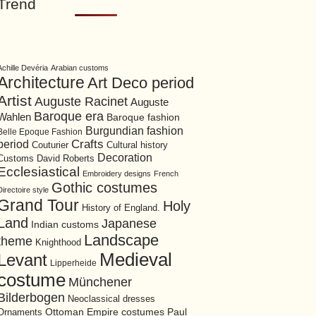
Trend
Achille Devéria
Arabian customs
Architecture
Art Deco period
Artist
Auguste Racinet
Auguste
Baroque era
Wahlen
Baroque fashion
Burgundian fashion
Belle Epoque Fashion
period
Crafts
Cultural history
Couturier
Decoration
David Roberts
Customs
Ecclesiastical
Embroidery designs
French
Gothic costumes
Directoire style
Grand Tour
Holy
History of England.
Land
Japanese
Indian customs
Landscape
theme
Knighthood
Medieval
Levant
Lipperheide
costume
Münchener
Bilderbogen
Neoclassical dresses
Ottoman Empire costumes
Ornaments
Paul