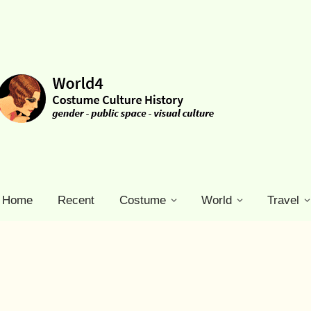
Home
Recent
Costume
World
Travel