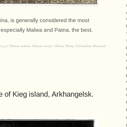
na, is generally considered the most
, especially Malwa and Patna, the best.
Tagged
Chinese customs
,
Chinese scenery
,
Chinese Theme
,
Colonialism
,
Historical
ge of Kieg island, Arkhangelsk.