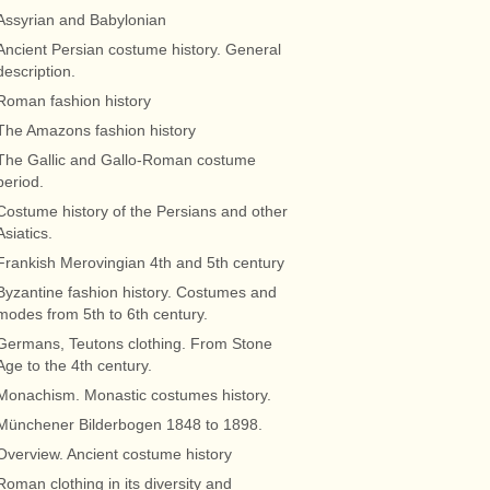
Assyrian and Babylonian
Ancient Persian costume history. General
description.
Roman fashion history
The Amazons fashion history
The Gallic and Gallo-Roman costume
period.
Costume history of the Persians and other
Asiatics.
Frankish Merovingian 4th and 5th century
Byzantine fashion history. Costumes and
modes from 5th to 6th century.
Germans, Teutons clothing. From Stone
Age to the 4th century.
Monachism. Monastic costumes history.
Münchener Bilderbogen 1848 to 1898.
Overview. Ancient costume history
Roman clothing in its diversity and