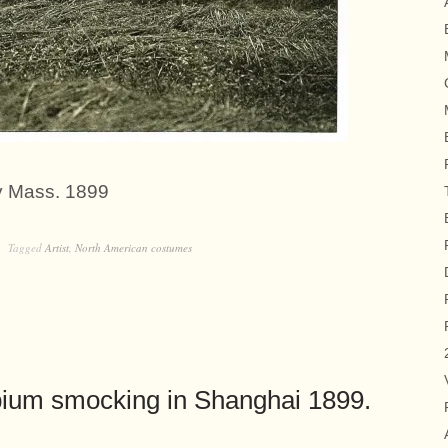
y Mass. 1899
Tagged
Artist
,
North American costumes
pium smocking in Shanghai 1899.