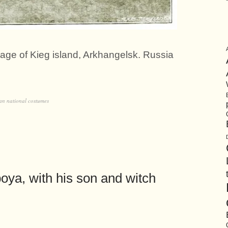
llage of Kieg island, Arkhangelsk. Russia
an national costumes
ya, with his son and witch