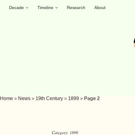
Decade
Timeline
Research
About
Home
»
News
»
19th Century
»
1899
»
Page 2
Category:
1899