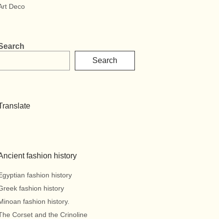
Art Deco
Search
Search
Translate
Ancient fashion history
Egyptian fashion history
Greek fashion history
Minoan fashion history.
The Corset and the Crinoline