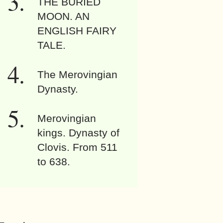
THE BURIED
MOON. AN
ENGLISH FAIRY
TALE.
The Merovingian
Dynasty.
Merovingian
kings. Dynasty of
Clovis. From 511
to 638.