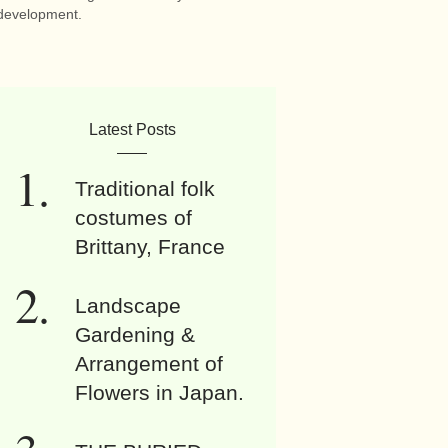
development.
Latest Posts
Traditional folk
costumes of
Brittany, France
Landscape
Gardening &
Arrangement of
Flowers in Japan.