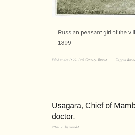
Russian peasant girl of the vi
1899
Filed under
1899
,
19th Century
,
Russia
Tagged
Russi
Usagara, Chief of Mambo
doctor.
9/10/17
by
world4