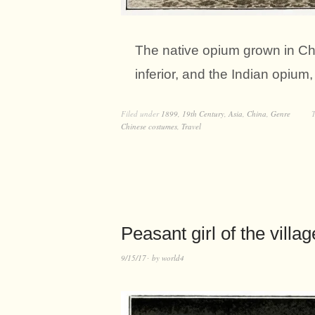
The native opium grown in Chi
inferior, and the Indian opium
Filed under
1899
,
19th Century
,
Asia
,
China
,
Genre
Chinese costumes
,
Travel
Peasant girl of the villa
9/15/17
by
world4