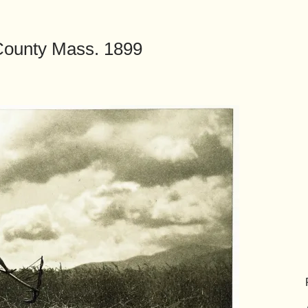
 County Mass. 1899