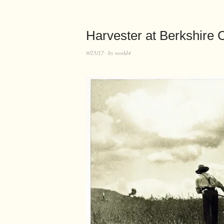
Harvester at Berkshire
9/25/17
by
world4