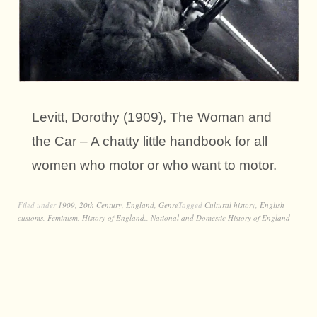
Levitt, Dorothy (1909), The Woman and
the Car – A chatty little handbook for all
women who motor or who want to motor.
Filed under
1909
,
20th Century
,
England
,
Genre
Tagged
Cultural history
,
English
customs
,
Feminism
,
History of England.
,
National and Domestic History of England