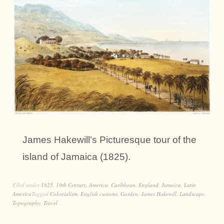
James Hakewill’s Picturesque tour of the
island of Jamaica (1825).
Filed under
1825
,
19th Century
,
America
,
Caribbean
,
England
,
Jamaica
,
Latin
America
Tagged
Colonialism
,
English customs
,
Garden
,
James Hakewill
,
Landscape
,
Topography
,
Travel