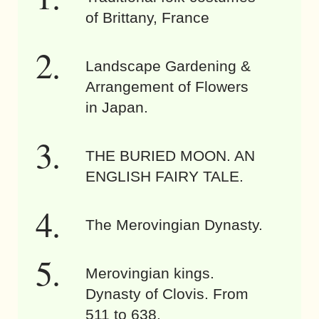
of Brittany, France
Landscape Gardening &
Arrangement of Flowers
in Japan.
THE BURIED MOON. AN
ENGLISH FAIRY TALE.
The Merovingian Dynasty.
Merovingian kings.
Dynasty of Clovis. From
511 to 638.