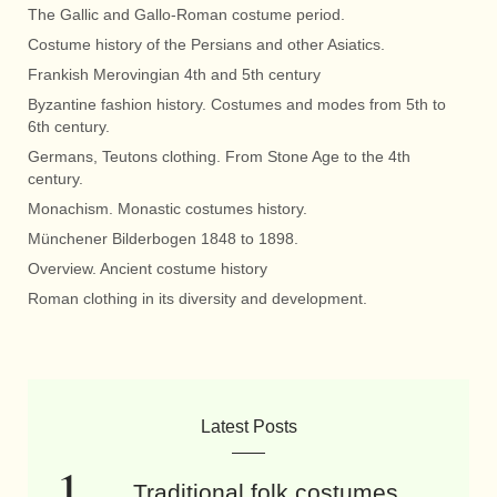
The Gallic and Gallo-Roman costume period.
Costume history of the Persians and other Asiatics.
Frankish Merovingian 4th and 5th century
Byzantine fashion history. Costumes and modes from 5th to
6th century.
Germans, Teutons clothing. From Stone Age to the 4th
century.
Monachism. Monastic costumes history.
Münchener Bilderbogen 1848 to 1898.
Overview. Ancient costume history
Roman clothing in its diversity and development.
Latest Posts
Traditional folk costumes