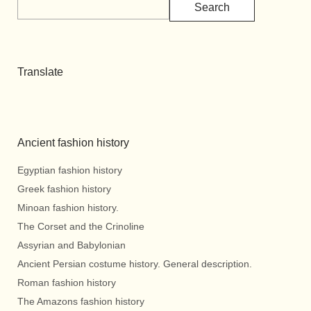
Search
Translate
Ancient fashion history
Egyptian fashion history
Greek fashion history
Minoan fashion history.
The Corset and the Crinoline
Assyrian and Babylonian
Ancient Persian costume history. General description.
Roman fashion history
The Amazons fashion history