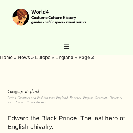
Home
»
News
»
Europe
»
England
»
Page 3
Category:
England
Period Costumes and Fashion from England, Regency, Empire, Georgian, Directory,
Victorian and Tudor dresses.
Edward the Black Prince. The last hero of
English chivalry.