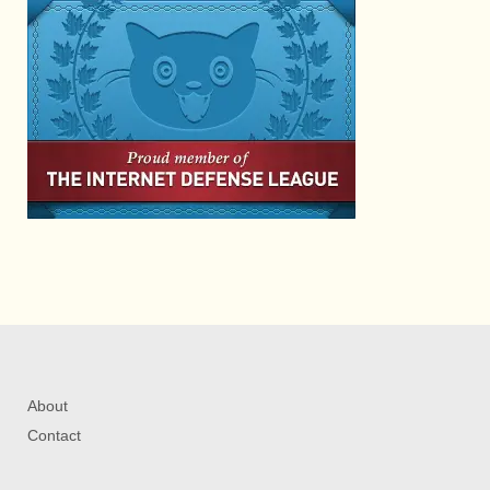
About
Contact