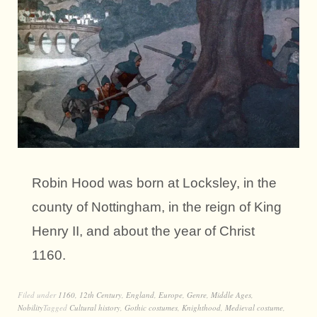
Robin Hood was born at Locksley, in the
county of Nottingham, in the reign of King
Henry II, and about the year of Christ
1160.
Filed under
1160
,
12th Century
,
England
,
Europe
,
Genre
,
Middle Ages
,
Nobility
Tagged
Cultural history
,
Gothic costumes
,
Knighthood
,
Medieval costume
,