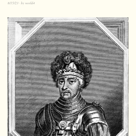
8/15/23
by
world4