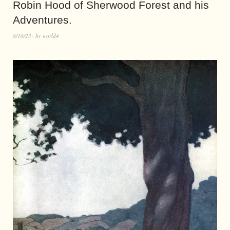
Robin Hood of Sherwood Forest and his
Adventures.
8/10/23
by
world4