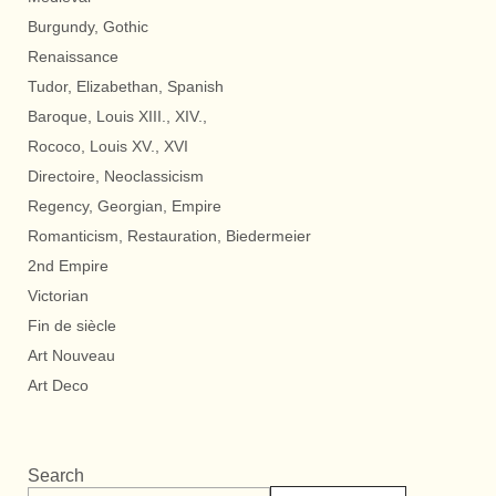
Burgundy, Gothic
Renaissance
Tudor, Elizabethan, Spanish
Baroque, Louis XIII., XIV.,
Rococo, Louis XV., XVI
Directoire, Neoclassicism
Regency, Georgian, Empire
Romanticism, Restauration, Biedermeier
2nd Empire
Victorian
Fin de siècle
Art Nouveau
Art Deco
Search