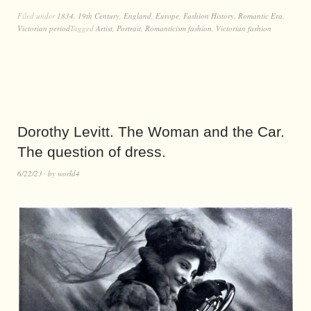
Filed under
1834
,
19th Century
,
England
,
Europe
,
Fashion History
,
Romantic Era
,
Victorian period
Tagged
Artist
,
Portrait
,
Romanticism fashion
,
Victorian fashion
Dorothy Levitt. The Woman and the Car.
The question of dress.
6/22/23
by
world4