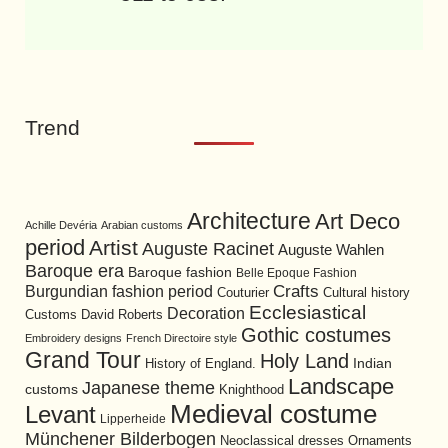
Trend
Architecture
Art Deco
Achille Devéria
Arabian customs
period
Artist
Auguste Racinet
Auguste Wahlen
Baroque era
Baroque fashion
Belle Epoque Fashion
Burgundian fashion period
Crafts
Cultural history
Couturier
Ecclesiastical
Decoration
David Roberts
Customs
Gothic costumes
Embroidery designs
French Directoire style
Grand Tour
Holy Land
History of England.
Indian
Landscape
Japanese theme
customs
Knighthood
Medieval costume
Levant
Lipperheide
Münchener Bilderbogen
Neoclassical dresses
Ornaments