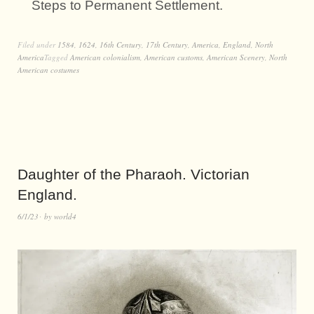
Steps to Permanent Settlement.
Filed under
1584
,
1624
,
16th Century
,
17th Century
,
America
,
England
,
North
America
Tagged
American colonialism
,
American customs
,
American Scenery
,
North
American costumes
Daughter of the Pharaoh. Victorian
England.
6/1/23
by
world4