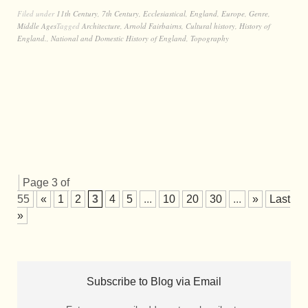
Filed under
11th Century
,
7th Century
,
Ecclesiastical
,
England
,
Europe
,
Genre
,
Middle Ages
Tagged
Architecture
,
Arnold Fairbairns
,
Cultural history
,
History of
England.
,
National and Domestic History of England
,
Topography
Page 3 of
55
«
1
2
3
4
5
...
10
20
30
...
»
Last
»
Subscribe to Blog via Email