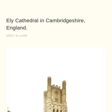
Ely Cathedral in Cambridgeshire,
England.
4/8/23
by
world4