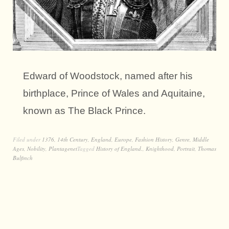
Edward of Woodstock, named after his
birthplace, Prince of Wales and Aquitaine,
known as The Black Prince.
Filed under
1376
,
14th Century
,
England
,
Europe
,
Fashion History
,
Genre
,
Middle
Ages
,
Nobility
,
Plantagenet
Tagged
History of England.
,
Knighthood
,
Portrait
,
Thomas
Bulfinch