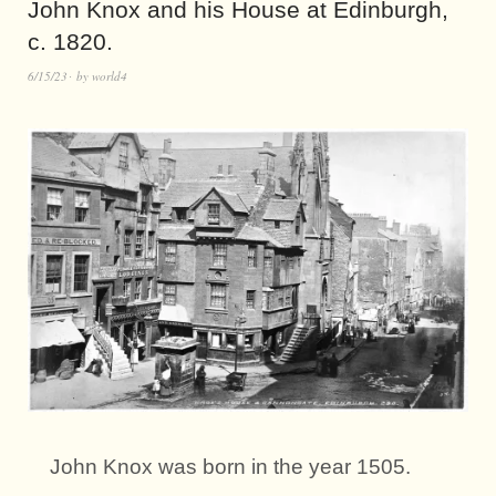
John Knox and his House at Edinburgh,
c. 1820.
6/15/23
by
world4
John Knox was born in the year 1505.