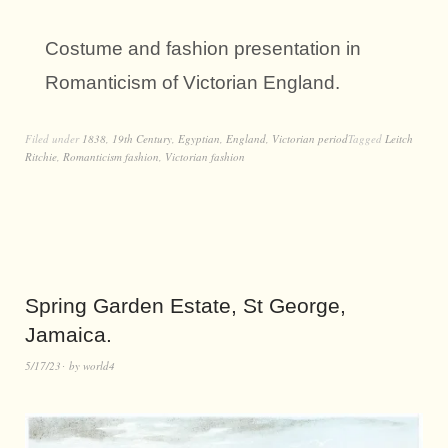
Costume and fashion presentation in
Romanticism of Victorian England.
Filed under
1838
,
19th Century
,
Egyptian
,
England
,
Victorian period
Tagged
Leitch
Ritchie
,
Romanticism fashion
,
Victorian fashion
Spring Garden Estate, St George,
Jamaica.
5/17/23
by
world4