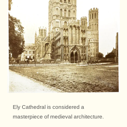
Ely Cathedral is considered a
masterpiece of medieval architecture.