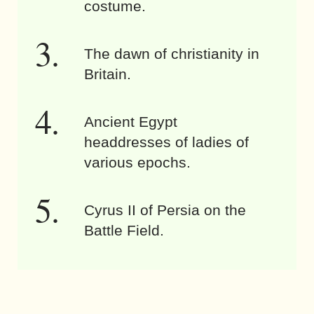
costume.
The dawn of christianity in
Britain.
Ancient Egypt
headdresses of ladies of
various epochs.
Cyrus II of Persia on the
Battle Field.