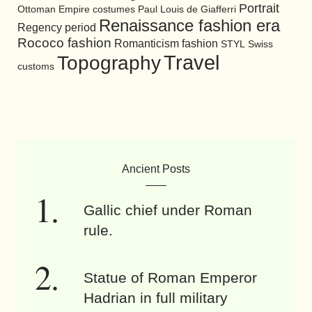
Portrait
Ottoman Empire costumes
Paul Louis de Giafferri
Renaissance fashion era
Regency period
Rococo fashion
Romanticism fashion
STYL
Swiss
Travel
Topography
customs
Ancient Posts
Gallic chief under Roman
rule.
Statue of Roman Emperor
Hadrian in full military