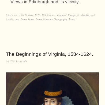
Views in Edinburgh and its vicinity.
Filed under
16th Century
,
1820
,
19th Century
,
England
,
Europe
,
Scotland
Tagged
Architecture
,
James Storer
,
James Valentine
,
Topography
,
Travel
The Beginnings of Virginia, 1584-1624.
6/12/23
by
world4