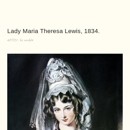
Lady Maria Theresa Lewis, 1834.
4/27/23
by
world4