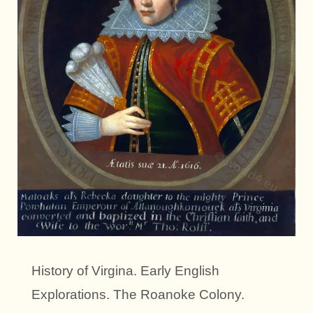
History of Virgina. Early English
Explorations. The Roanoke Colony.