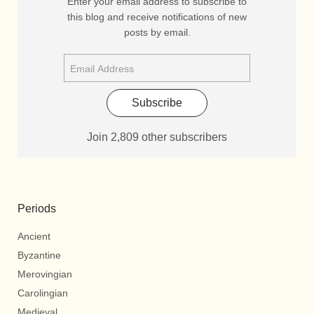
Enter your email address to subscribe to
this blog and receive notifications of new
posts by email.
Subscribe
Join 2,809 other subscribers
Periods
Ancient
Byzantine
Merovingian
Carolingian
Medieval