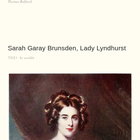
Thomas Bulfinch
Sarah Garay Brunsden, Lady Lyndhurst
7/5/23
by
world4