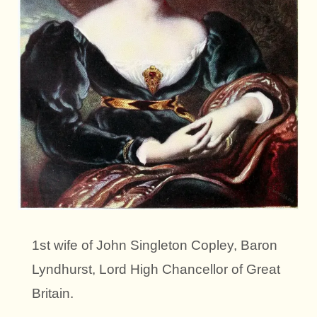
1st wife of John Singleton Copley, Baron
Lyndhurst, Lord High Chancellor of Great
Britain.