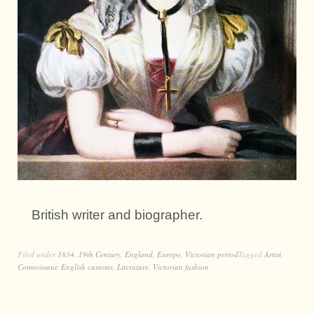
British writer and biographer.
Filed under
1834
,
19th Century
,
England
,
Europe
,
Victorian period
Tagged
Artist
,
Connoisseur
,
English customs
,
Literature
,
Victorian fashion