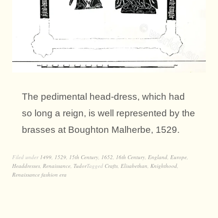
The pedimental head-dress, which had
so long a reign, is well represented by the
brasses at Boughton Malherbe, 1529.
Filed under
1499
,
1529
,
15th Century
,
1652
,
16th Century
,
England
,
Europe
,
Headdresses
,
Renaissance
,
Tudor
Tagged
Crafts
,
Elisabethan
,
Knighthood
,
Renaissance fashion era