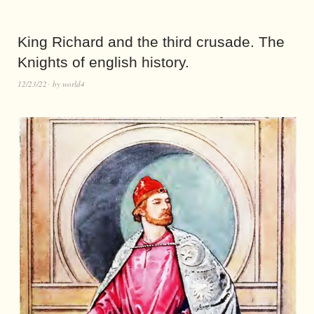
King Richard and the third crusade. The
Knights of english history.
12/23/22
by
world4