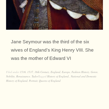
Jane Seymour was the third of the six
wives of England’s King Henry VIII. She
was the mother of Edward VI
Filed under
1536
,
1537
,
16th Century
,
England
,
Europe
,
Fashion History
,
Genre
,
Nobility
,
Renaissance
,
Tudor
Tagged
History of England.
,
National and Domestic
History of England
,
Portrait
,
Queens of England