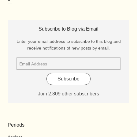
Subscribe to Blog via Email
Enter your email address to subscribe to this blog and
receive notifications of new posts by email.
Subscribe
Join 2,809 other subscribers
Periods
Ancient