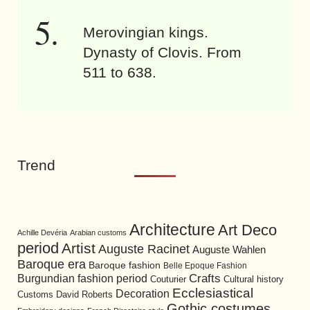
Merovingian kings.
Dynasty of Clovis. From
511 to 638.
Trend
Architecture
Art Deco
Achille Devéria
Arabian customs
period
Artist
Auguste Racinet
Auguste Wahlen
Baroque era
Baroque fashion
Belle Epoque Fashion
Burgundian fashion period
Crafts
Cultural history
Couturier
Ecclesiastical
Decoration
David Roberts
Customs
Gothic costumes