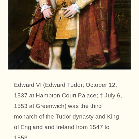
Edward VI (Edward Tudor; October 12,
1537 at Hampton Court Palace; † July 6,
1553 at Greenwich) was the third
monarch of the Tudor dynasty and King
of England and Ireland from 1547 to
1553.