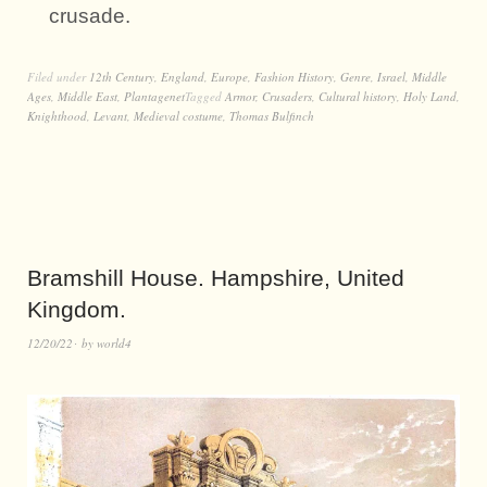
crusade.
Filed under
12th Century
,
England
,
Europe
,
Fashion History
,
Genre
,
Israel
,
Middle
Ages
,
Middle East
,
Plantagenet
Tagged
Armor
,
Crusaders
,
Cultural history
,
Holy Land
,
Knighthood
,
Levant
,
Medieval costume
,
Thomas Bulfinch
Bramshill House. Hampshire, United
Kingdom.
12/20/22
by
world4