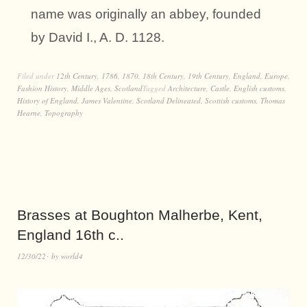
name was originally an abbey, founded
by David I., A. D. 1128.
Filed under
12th Century
,
1786
,
1870
,
18th Century
,
19th Century
,
England
,
Europe
,
Fashion History
,
Middle Ages
,
Scotland
Tagged
Architecture
,
Castle
,
English customs
,
History of England
,
James Valentine
,
Scotland Delineated
,
Scottish customs
,
Thomas
Hearne
,
Topography
Brasses at Boughton Malherbe, Kent,
England 16th c..
12/30/22
by
world4