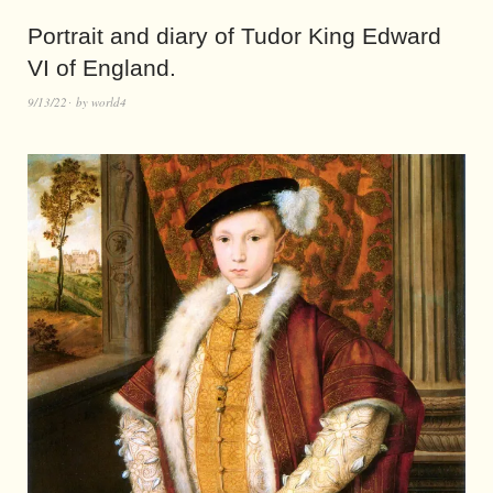
Portrait and diary of Tudor King Edward
VI of England.
9/13/22
by
world4