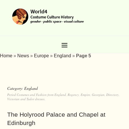
Home
»
News
»
Europe
»
England
»
Page 5
Category:
England
Period Costumes and Fashion from England, Regency, Empire, Georgian, Directory,
Victorian and Tudor dresses.
The Holyrood Palace and Chapel at
Edinburgh