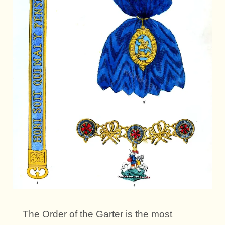
The Order of the Garter is the most