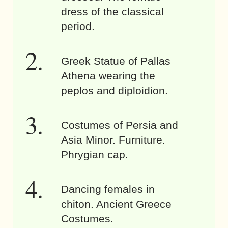
dress of the classical
period.
Greek Statue of Pallas
Athena wearing the
peplos and diploidion.
Costumes of Persia and
Asia Minor. Furniture.
Phrygian cap.
Dancing females in
chiton. Ancient Greece
Costumes.