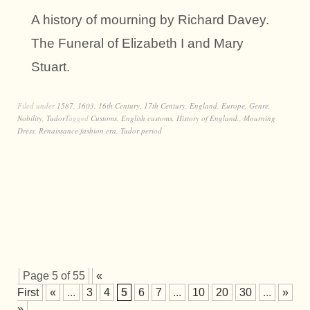
A history of mourning by Richard Davey.
The Funeral of Elizabeth I and Mary
Stuart.
Filed under
1587
,
1603
,
16th Century
,
17th Century
,
England
,
Europe
,
Genre
,
Nobility
,
Tudor
Tagged
Customs
,
English customs
,
History of England.
,
Mourning
Dress
,
Renaissance fashion era
,
Tudor period
Page 5 of 55
«
First
«
...
3
4
5
6
7
...
10
20
30
...
»
La
»