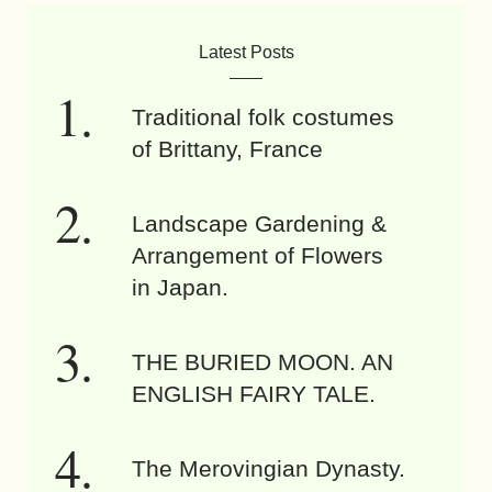
Latest Posts
Traditional folk costumes
of Brittany, France
Landscape Gardening &
Arrangement of Flowers
in Japan.
THE BURIED MOON. AN
ENGLISH FAIRY TALE.
The Merovingian Dynasty.