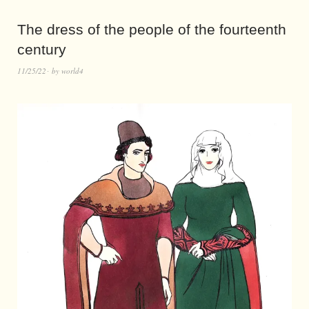
The dress of the people of the fourteenth
century
11/25/22
by
world4