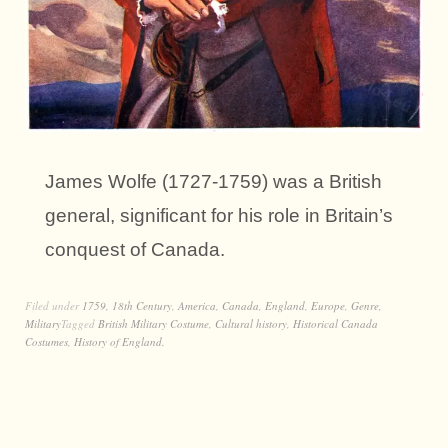
James Wolfe (1727-1759) was a British
general, significant for his role in Britain’s
conquest of Canada.
Filed under
1759
,
18th Century
,
America
,
Canada
,
England
,
Europe
,
Genre
,
Military
Tagged
British Military Costume
,
Cultural history
,
Historical Canada
Costumes
,
History of England.