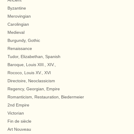
Byzantine
Merovingian
Carolingian
Medieval
Burgundy, Gothic
Renaissance
Tudor, Elizabethan, Spanish
Baroque, Louis XIII., XIV.,
Rococo, Louis XV., XVI
Directoire, Neoclassicism
Regency, Georgian, Empire
Romanticism, Restauration, Biedermeier
2nd Empire
Victorian
Fin de siècle
Art Nouveau