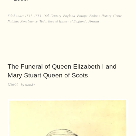
Filed under
1537
,
1553
,
16th Century
,
England
,
Europe
,
Fashion History
,
Genre
,
Nobility
,
Renaissance
,
Tudor
Tagged
History of England.
,
Portrait
The Funeral of Queen Elizabeth I and
Mary Stuart Queen of Scots.
7/30/22
by
world4