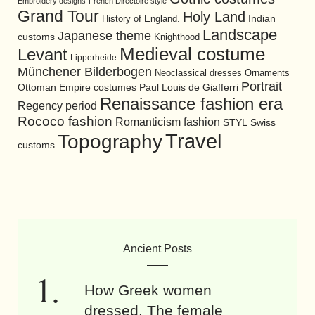
Embroidery designs
French Directoire style
Grand Tour
Holy Land
History of England.
Indian
Landscape
Japanese theme
customs
Knighthood
Medieval costume
Levant
Lipperheide
Münchener Bilderbogen
Neoclassical dresses
Ornaments
Portrait
Ottoman Empire costumes
Paul Louis de Giafferri
Renaissance fashion era
Regency period
Rococo fashion
Romanticism fashion
STYL
Swiss
Travel
Topography
customs
Ancient Posts
How Greek women
dressed. The female