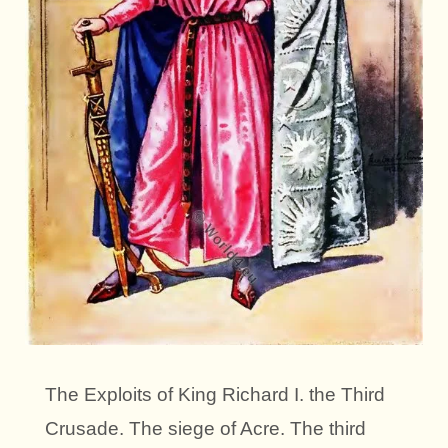
The Exploits of King Richard I. the Third
Crusade. The siege of Acre. The third