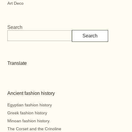
Art Deco
Search
Search
Translate
Ancient fashion history
Egyptian fashion history
Greek fashion history
Minoan fashion history.
The Corset and the Crinoline