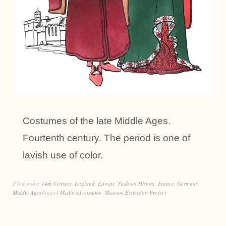
Costumes of the late Middle Ages.
Fourtenth century. The period is one of
lavish use of color.
Filed under
14th Century
,
England
,
Europe
,
Fashion History
,
France
,
Germany
,
Middle Ages
Tagged
Medieval costume
,
Museum Extension Project