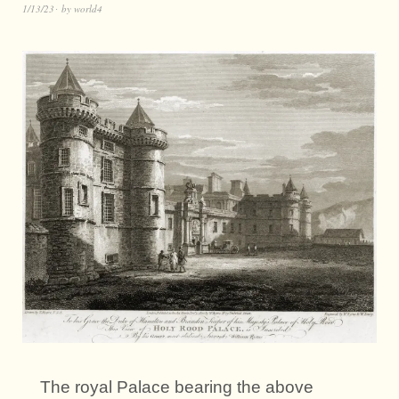
1/13/23
by
world4
The royal Palace bearing the above