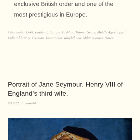
exclusive British order and one of the
most prestigious in Europe.
Filed under
1348
,
England
,
Europe
,
Fashion History
,
Genre
,
Middle Ages
Tagged
Cultural history
,
Customs
,
Decoration
,
Knighthood
,
Military order
,
Order
Portrait of Jane Seymour. Henry VIII of
England’s third wife.
9/15/22
by
world4