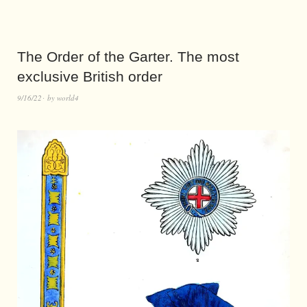
The Order of the Garter. The most
exclusive British order
9/16/22
by
world4