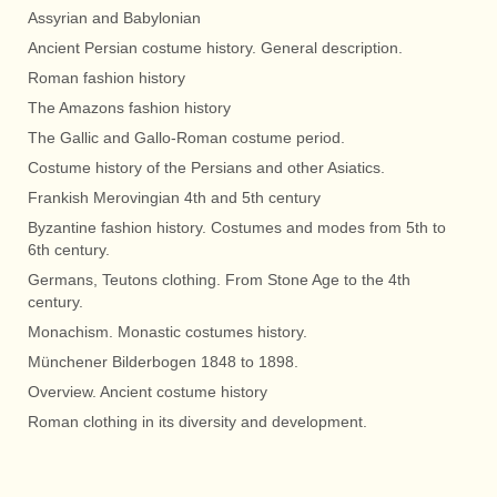
Assyrian and Babylonian
Ancient Persian costume history. General description.
Roman fashion history
The Amazons fashion history
The Gallic and Gallo-Roman costume period.
Costume history of the Persians and other Asiatics.
Frankish Merovingian 4th and 5th century
Byzantine fashion history. Costumes and modes from 5th to
6th century.
Germans, Teutons clothing. From Stone Age to the 4th
century.
Monachism. Monastic costumes history.
Münchener Bilderbogen 1848 to 1898.
Overview. Ancient costume history
Roman clothing in its diversity and development.