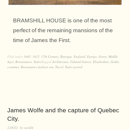
BRAMSHILL HOUSE is one of the most
perfect of the remaining mansions of the
time of James the First.
Filed under
1605
,
1612
,
17th Century
,
Baroque
,
England
,
Europe
,
Genre
,
Middle
Ages
,
Renaissance
,
Tudor
Tagged
Architecture
,
Cultural history
,
Elizabethan
,
Gothic
costumes
,
Renaissance fashion era
,
Travel
,
Tudor period
James Wolfe and the capture of Quebec
City.
12/8/22
by
world4