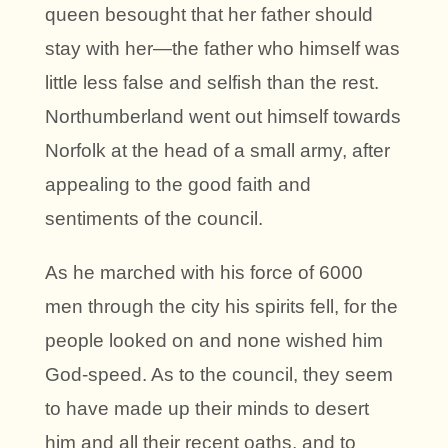
queen besought that her father should
stay with her—the father who himself was
little less false and selfish than the rest.
Northumberland went out himself towards
Norfolk at the head of a small army, after
appealing to the good faith and
sentiments of the council.
As he marched with his force of 6000
men through the city his spirits fell, for the
people looked on and none wished him
God-speed. As to the council, they seem
to have made up their minds to desert
him and all their recent oaths, and to