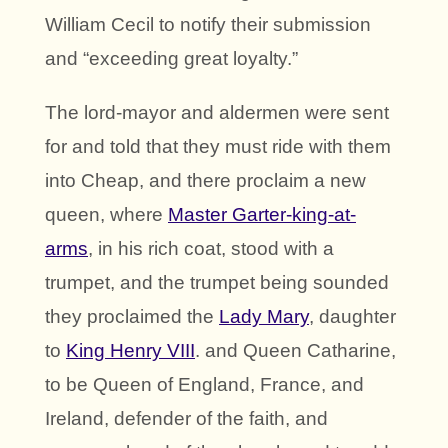
William Cecil to notify their submission
and “exceeding great loyalty.”
The lord-mayor and aldermen were sent
for and told that they must ride with them
into Cheap, and there proclaim a new
queen, where
Master Garter-king-at-
arms
, in his rich coat, stood with a
trumpet, and the trumpet being sounded
they proclaimed the
Lady Mary
, daughter
to
King Henry VIII
. and Queen Catharine,
to be Queen of England, France, and
Ireland, defender of the faith, and