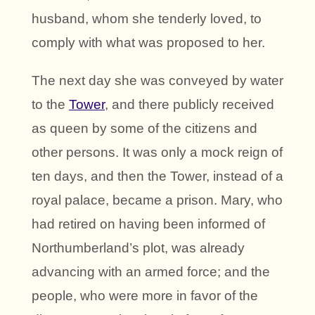
husband, whom she tenderly loved, to
comply with what was proposed to her.
The next day she was conveyed by water
to the
Tower
, and there publicly received
as queen by some of the citizens and
other persons. It was only a mock reign of
ten days, and then the Tower, instead of a
royal palace, became a prison. Mary, who
had retired on having been informed of
Northumberland’s plot, was already
advancing with an armed force; and the
people, who were more in favor of the