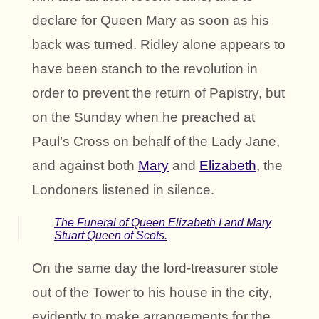
declare for Queen Mary as soon as his
back was turned. Ridley alone appears to
have been stanch to the revolution in
order to prevent the return of Papistry, but
on the Sunday when he preached at
Paul’s Cross on behalf of the Lady Jane,
and against both
Mary
and
Elizabeth
, the
Londoners listened in silence.
The Funeral of Queen Elizabeth I and Mary
Stuart Queen of Scots.
On the same day the lord-treasurer stole
out of the Tower to his house in the city,
evidently to make arrangements for the