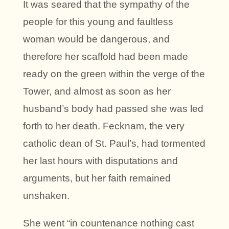
It was seared that the sympathy of the
people for this young and faultless
woman would be dangerous, and
therefore her scaffold had been made
ready on the green within the verge of the
Tower, and almost as soon as her
husband’s body had passed she was led
forth to her death. Fecknam, the very
catholic dean of St. Paul’s, had tormented
her last hours with disputations and
arguments, but her faith remained
unshaken.
She went “in countenance nothing cast