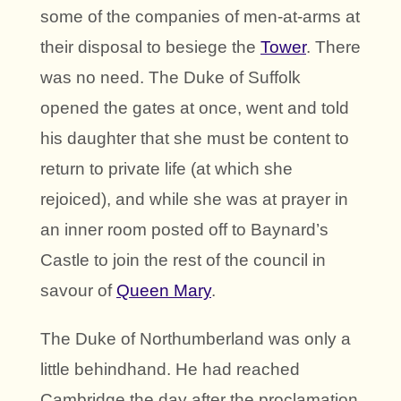
some of the companies of men-at-arms at
their disposal to besiege the
Tower
. There
was no need. The Duke of Suffolk
opened the gates at once, went and told
his daughter that she must be content to
return to private life (at which she
rejoiced), and while she was at prayer in
an inner room posted off to Baynard’s
Castle to join the rest of the council in
savour of
Queen Mary
.
The Duke of Northumberland was only a
little behindhand. He had reached
Cambridge the day after the proclamation