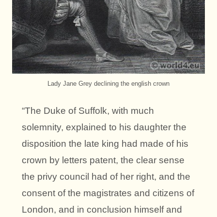
Lady Jane Grey declining the english crown
“The Duke of Suffolk, with much
solemnity, explained to his daughter the
disposition the late king had made of his
crown by letters patent, the clear sense
the privy council had of her right, and the
consent of the magistrates and citizens of
London, and in conclusion himself and