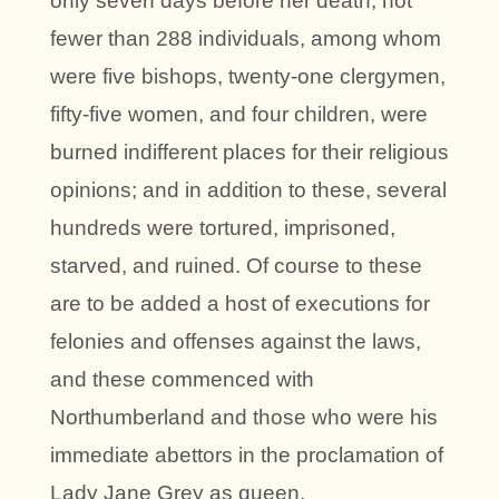
only seven days before her death, not
fewer than 288 individuals, among whom
were five bishops, twenty-one clergymen,
fifty-five women, and four children, were
burned indifferent places for their religious
opinions; and in addition to these, several
hundreds were tortured, imprisoned,
starved, and ruined. Of course to these
are to be added a host of executions for
felonies and offenses against the laws,
and these commenced with
Northumberland and those who were his
immediate abettors in the proclamation of
Lady Jane Grey as queen.