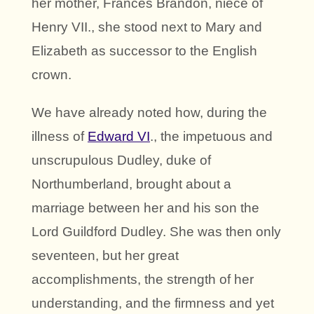
her mother, Frances Brandon, niece of
Henry VII., she stood next to Mary and
Elizabeth as successor to the English
crown.
We have already noted how, during the
illness of
Edward VI
., the impetuous and
unscrupulous Dudley, duke of
Northumberland, brought about a
marriage between her and his son the
Lord Guildford Dudley. She was then only
seventeen, but her great
accomplishments, the strength of her
understanding, and the firmness and yet