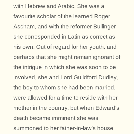
with Hebrew and Arabic. She was a
favourite scholar of the learned Roger
Ascham, and with the reformer Bullinger
she corresponded in Latin as correct as
his own. Out of regard for her youth, and
perhaps that she might remain ignorant of
the intrigue in which she was soon to be
involved, she and Lord Guildford Dudley,
the boy to whom she had been married,
were allowed for a time to reside with her
mother in the country, but when Edward’s
death became imminent she was
summoned to her father-in-law’s house