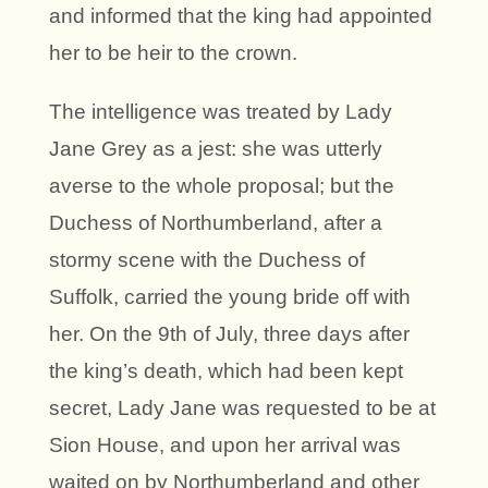
and informed that the king had appointed
her to be heir to the crown.
The intelligence was treated by Lady
Jane Grey as a jest: she was utterly
averse to the whole proposal; but the
Duchess of Northumberland, after a
stormy scene with the Duchess of
Suffolk, carried the young bride off with
her. On the 9th of July, three days after
the king’s death, which had been kept
secret, Lady Jane was requested to be at
Sion House, and upon her arrival was
waited on by Northumberland and other