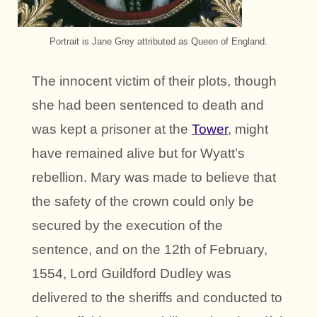
Portrait is Jane Grey attributed as Queen of England.
The innocent victim of their plots, though
she had been sentenced to death and
was kept a prisoner at the
Tower
, might
have remained alive but for Wyatt’s
rebellion. Mary was made to believe that
the safety of the crown could only be
secured by the execution of the
sentence, and on the 12th of February,
1554, Lord Guildford Dudley was
delivered to the sheriffs and conducted to