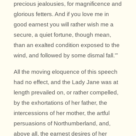
precious jealousies, for magnificence and
glorious fetters. And if you love me in
good earnest you will rather wish me a
secure, a quiet fortune, though mean,
than an exalted condition exposed to the
wind, and followed by some dismal fall.'”
All the moving eloquence of this speech
had no effect, and the Lady Jane was at
length prevailed on, or rather compelled,
by the exhortations of her father, the
intercessions of her mother, the artful
persuasions of Northumberland, and,
above all, the earnest desires of her