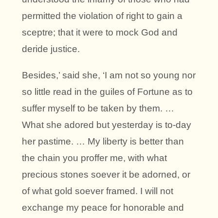
permitted the violation of right to gain a
sceptre; that it were to mock God and
deride justice.
Besides,’ said she, ‘I am not so young nor
so little read in the guiles of Fortune as to
suffer myself to be taken by them. …
What she adored but yesterday is to-day
her pastime. … My liberty is better than
the chain you proffer me, with what
precious stones soever it be adorned, or
of what gold soever framed. I will not
exchange my peace for honorable and