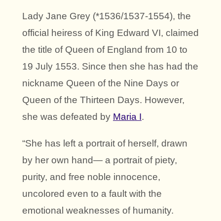
Lady Jane Grey (*1536/1537-1554), the
official heiress of King Edward VI, claimed
the title of Queen of England from 10 to
19 July 1553. Since then she has had the
nickname Queen of the Nine Days or
Queen of the Thirteen Days. However,
she was defeated by
Maria I
.
“She has left a portrait of herself, drawn
by her own hand— a portrait of piety,
purity, and free noble innocence,
uncolored even to a fault with the
emotional weaknesses of humanity.