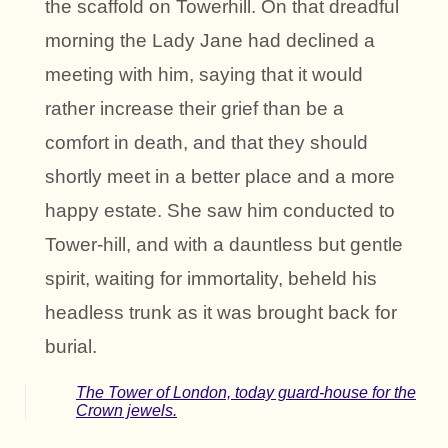
the scaffold on Towerhill. On that dreadful
morning the Lady Jane had declined a
meeting with him, saying that it would
rather increase their grief than be a
comfort in death, and that they should
shortly meet in a better place and a more
happy estate. She saw him conducted to
Tower-hill, and with a dauntless but gentle
spirit, waiting for immortality, beheld his
headless trunk as it was brought back for
burial.
The Tower of London, today guard-house for the
Crown jewels.