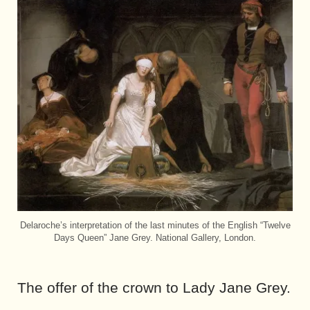
Delaroche’s interpretation of the last minutes of the English “Twelve
Days Queen” Jane Grey. National Gallery, London.
The offer of the crown to Lady Jane Grey.