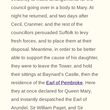
council going over in a body to Mary. At
night he returned, and two days after
Cecil, Cranmer, and the rest of the
councillors persuaded Suffolk to levy
fresh forces, and to place them at their
disposal. Meantime, in order to be better
able to support the cause of his daughter,
they were to leave the Tower, and hold
their sittings at Baynard’s Castle, then the
residence of the
Earl of Pembroke
. Here
they at once declared for Queen Mary,
and instantly despatched the Earl of
Arundel, Sir William Paget, and Sir