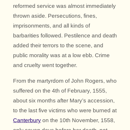
reformed service was almost immediately
thrown aside. Persecutions, fines,
imprisonments, and all kinds of
barbarities followed. Pestilence and death
added their terrors to the scene, and
public morality was at a low ebb. Crime
and cruelty went together.
From the martyrdom of John Rogers, who
suffered on the 4th of February, 1555,
about six months after Mary’s accession,
to the last five victims who were burned at
Canterbury
on the 10th November, 1558,