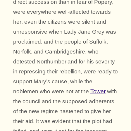
direct succession than in fear of Popery,
were everywhere well-affected towards
her; even the citizens were silent and
unresponsive when Lady Jane Grey was
proclaimed, and the people of Suffolk,
Norfolk, and Cambridgeshire, who
detested Northumberland for his severity
in repressing their rebellion, were ready to
support Mary’s cause, while the
noblemen who were not at the
Tower
with
the council and the supposed adherents
of the new regime hastened to give her
their aid. It was evident that the plot had