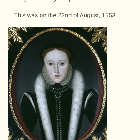
This was on the 22nd of August, 1553.