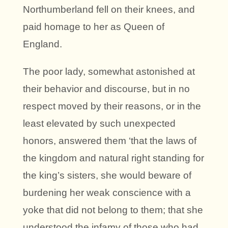
Northumberland fell on their knees, and
paid homage to her as Queen of
England.
The poor lady, somewhat astonished at
their behavior and discourse, but in no
respect moved by their reasons, or in the
least elevated by such unexpected
honors, answered them ‘that the laws of
the kingdom and natural right standing for
the king’s sisters, she would beware of
burdening her weak conscience with a
yoke that did not belong to them; that she
understood the infamy of those who had