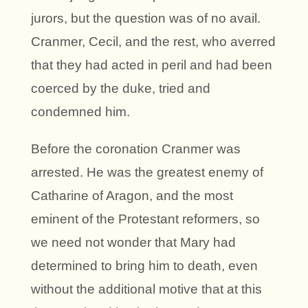
jurors, but the question was of no avail.
Cranmer, Cecil, and the rest, who averred
that they had acted in peril and had been
coerced by the duke, tried and
condemned him.
Before the coronation Cranmer was
arrested. He was the greatest enemy of
Catharine of Aragon, and the most
eminent of the Protestant reformers, so
we need not wonder that Mary had
determined to bring him to death, even
without the additional motive that at this