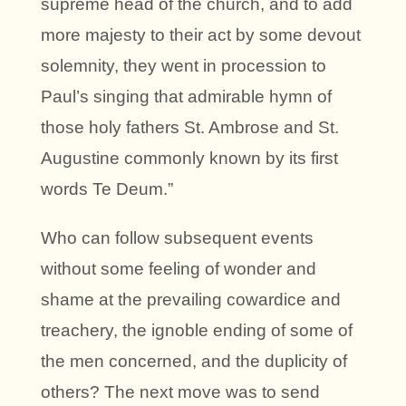
supreme head of the church, and to add
more majesty to their act by some devout
solemnity, they went in procession to
Paul’s singing that admirable hymn of
those holy fathers St. Ambrose and St.
Augustine commonly known by its first
words Te Deum.”
Who can follow subsequent events
without some feeling of wonder and
shame at the prevailing cowardice and
treachery, the ignoble ending of some of
the men concerned, and the duplicity of
others? The next move was to send