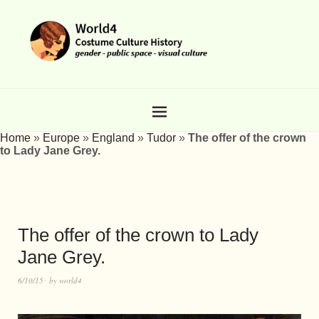
Home
»
Europe
»
England
»
Tudor
»
The offer of the crown
to Lady Jane Grey.
The offer of the crown to Lady
Jane Grey.
6/10/15
by
world4