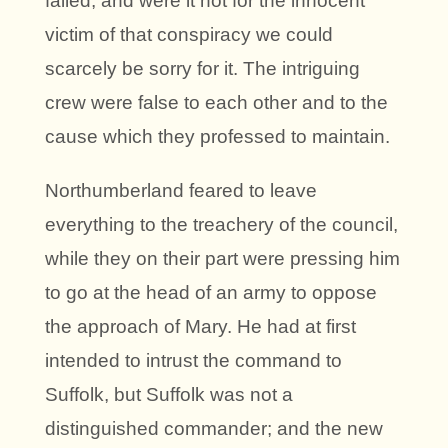
failed, and were it not for the innocent
victim of that conspiracy we could
scarcely be sorry for it. The intriguing
crew were false to each other and to the
cause which they professed to maintain.
Northumberland feared to leave
everything to the treachery of the council,
while they on their part were pressing him
to go at the head of an army to oppose
the approach of Mary. He had at first
intended to intrust the command to
Suffolk, but Suffolk was not a
distinguished commander; and the new