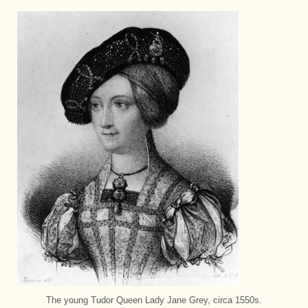
The young Tudor Queen Lady Jane Grey, circa 1550s.