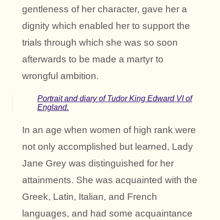
gentleness of her character, gave her a
dignity which enabled her to support the
trials through which she was so soon
afterwards to be made a martyr to
wrongful ambition.
Portrait and diary of Tudor King Edward VI of
England.
In an age when women of high rank were
not only accomplished but learned, Lady
Jane Grey was distinguished for her
attainments. She was acquainted with the
Greek, Latin, Italian, and French
languages, and had some acquaintance