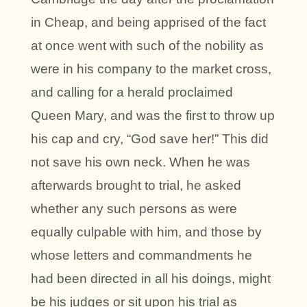
in Cheap, and being apprised of the fact
at once went with such of the nobility as
were in his company to the market cross,
and calling for a herald proclaimed
Queen Mary, and was the first to throw up
his cap and cry, “God save her!” This did
not save his own neck. When he was
afterwards brought to trial, he asked
whether any such persons as were
equally culpable with him, and those by
whose letters and commandments he
had been directed in all his doings, might
be his judges or sit upon his trial as