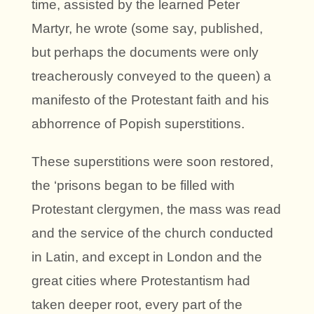
time, assisted by the learned Peter
Martyr, he wrote (some say, published,
but perhaps the documents were only
treacherously conveyed to the queen) a
manifesto of the Protestant faith and his
abhorrence of Popish superstitions.
These superstitions were soon restored,
the ‘prisons began to be filled with
Protestant clergymen, the mass was read
and the service of the church conducted
in Latin, and except in London and the
great cities where Protestantism had
taken deeper root, every part of the