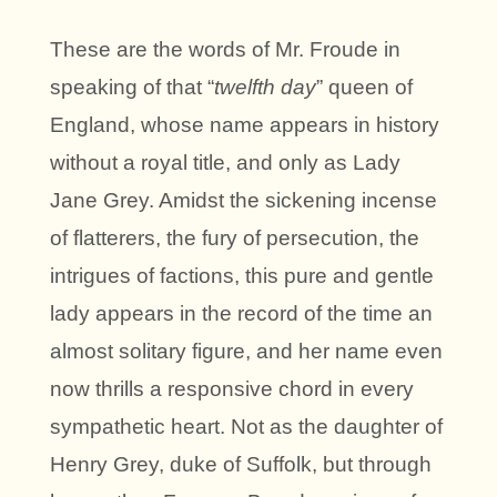
These are the words of Mr. Froude in
speaking of that “
twelfth day
” queen of
England, whose name appears in history
without a royal title, and only as Lady
Jane Grey. Amidst the sickening incense
of flatterers, the fury of persecution, the
intrigues of factions, this pure and gentle
lady appears in the record of the time an
almost solitary figure, and her name even
now thrills a responsive chord in every
sympathetic heart. Not as the daughter of
Henry Grey, duke of Suffolk, but through