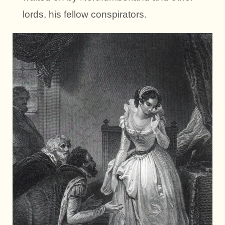
lords, his fellow conspirators.