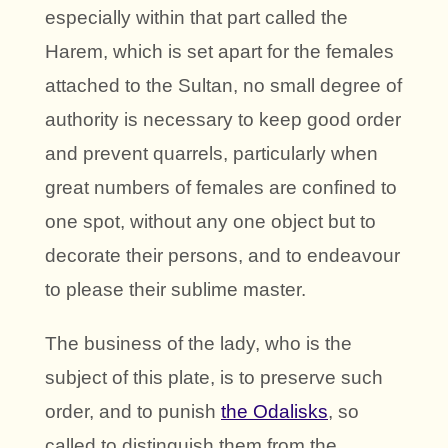
especially within that part called the
Harem, which is set apart for the females
attached to the Sultan, no small degree of
authority is necessary to keep good order
and prevent quarrels, particularly when
great numbers of females are confined to
one spot, without any one object but to
decorate their persons, and to endeavour
to please their sublime master.
The business of the lady, who is the
subject of this plate, is to preserve such
order, and to punish
the Odalisks
, so
called to distinguish them from the