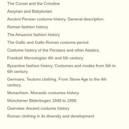
The Corset and the Crinoline
Assyrian and Babylonian
Ancient Persian costume history. General description.
Roman fashion history
The Amazons fashion history
The Gallic and Gallo-Roman costume period.
Costume history of the Persians and other Asiatics.
Frankish Merovingian 4th and 5th century
Byzantine fashion history. Costumes and modes from 5th to
6th century.
Germans, Teutons clothing. From Stone Age to the 4th
century.
Monachism. Monastic costumes history.
Münchener Bilderbogen 1848 to 1898.
Overview. Ancient costume history
Roman clothing in its diversity and development.