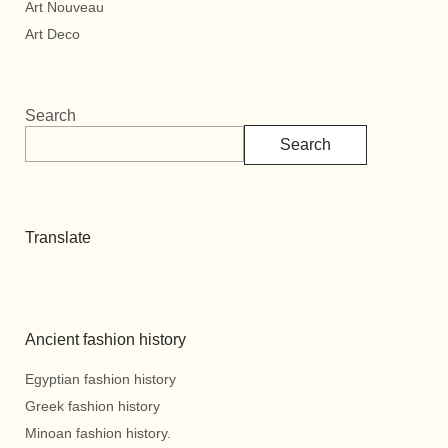
Art Nouveau
Art Deco
Search
Search
Translate
Ancient fashion history
Egyptian fashion history
Greek fashion history
Minoan fashion history.