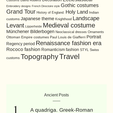
David Roberts
Customs
Gothic costumes
Embroidery designs
French Directoire style
Grand Tour
Holy Land
History of England.
Indian
Landscape
Japanese theme
customs
Knighthood
Medieval costume
Levant
Lipperheide
Münchener Bilderbogen
Neoclassical dresses
Ornaments
Portrait
Ottoman Empire costumes
Paul Louis de Giafferri
Renaissance fashion era
Regency period
Rococo fashion
Romanticism fashion
STYL
Swiss
Travel
Topography
customs
Ancient Posts
A quadriga. Greek-Roman