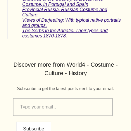
Costume, in Portugal and Spain
Provincial Russia. Russian Costume and
Culture.
Views of Darjeeling: With typical native portraits
and groups.
The Serbs in the Adriatic. Their types and
costumes 1870-1878.
Discover more from World4 - Costume -
Culture - History
Subscribe to get the latest posts sent to your email.
Subscribe