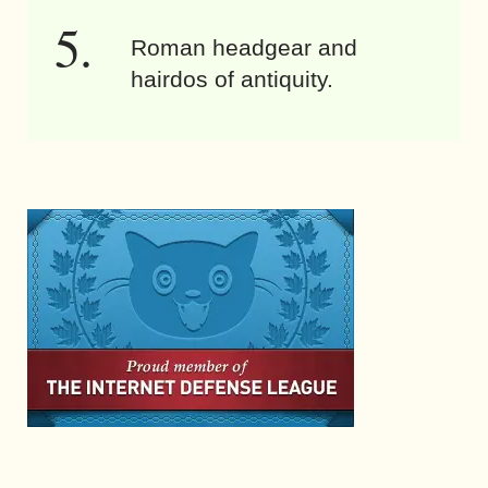
Roman headgear and
hairdos of antiquity.