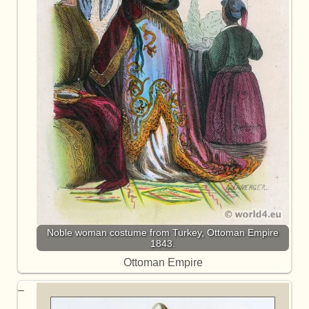
Noble woman costume from Turkey, Ottoman Empire
1843.
Ottoman Empire