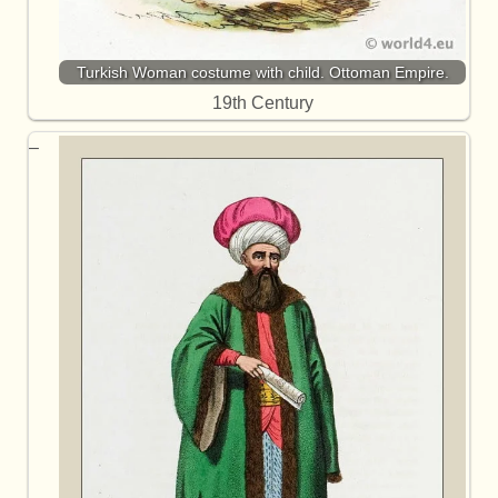
Turkish Woman costume with child. Ottoman Empire.
19th Century