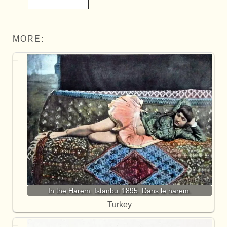
MORE:
In the Harem. Istanbul 1895. Dans le harem.
Turkey