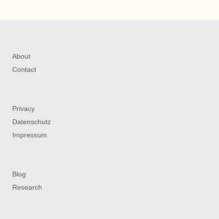
About
Contact
Privacy
Datenschutz
Impressum
Blog
Research