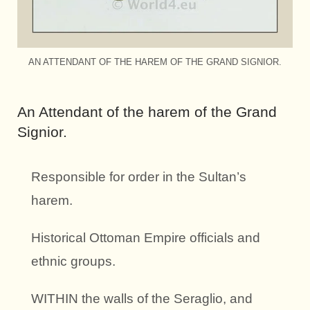
AN ATTENDANT OF THE HAREM OF THE GRAND SIGNIOR.
An Attendant of the harem of the Grand
Signior.
Responsible for order in the Sultan’s
harem.
Historical Ottoman Empire officials and
ethnic groups.
WITHIN the walls of the Seraglio, and