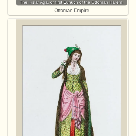
The Kislar Aga, or first Eunuch of the Ottoman Harem.
Ottoman Empire