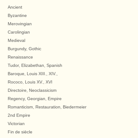
Ancient
Byzantine
Merovingian
Carolingian
Medieval
Burgundy, Gothic
Renaissance
Tudor, Elizabethan, Spanish
Baroque, Louis XIII., XIV.,
Rococo, Louis XV., XVI
Directoire, Neoclassicism
Regency, Georgian, Empire
Romanticism, Restauration, Biedermeier
2nd Empire
Victorian
Fin de siècle