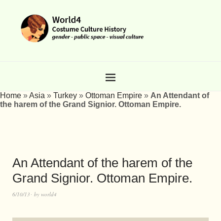
Home
»
Asia
»
Turkey
»
Ottoman Empire
»
An Attendant of
the harem of the Grand Signior. Ottoman Empire.
An Attendant of the harem of the
Grand Signior. Ottoman Empire.
6/10/13
by
world4