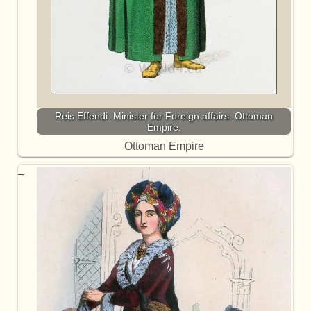
Reis Effendi. Minister for Foreign affairs. Ottoman
Empire.
Ottoman Empire