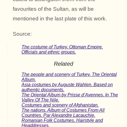
favourites of the Sultan, as will be
mentioned in the last plate of this work.
Source:
The costume of Turkey. Ottoman Empire.
Officials and ethnic groups.
Related
The people and scenery of Turkey. The Oriental
Album.
Asia costumes by Auguste Wahlen. Based on
authentic documents.
The Oriental Album by Prisse d’Avennes. In The
Valley Of The Nile.
Costumes and scenery of Afghanistan.
The nations. Album of Costumes From All
Countries. Par Alexandre Lacauchie.
Romanian Folk Costumes. Hairstyle and
Headdresses.