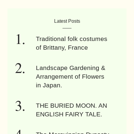
Latest Posts
Traditional folk costumes
of Brittany, France
Landscape Gardening &
Arrangement of Flowers
in Japan.
THE BURIED MOON. AN
ENGLISH FAIRY TALE.