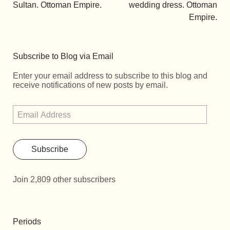
Sultan. Ottoman Empire.
wedding dress. Ottoman
Empire.
Subscribe to Blog via Email
Enter your email address to subscribe to this blog and
receive notifications of new posts by email.
Subscribe
Join 2,809 other subscribers
Periods