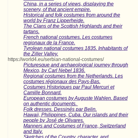
China, in a series of views, displaying the
scenery, of that ancient empire.
Historical and folk costumes from around the
world by Franz Lipperheide.
The Clans of the Scottish Highlands and their
tartans.
French national costumes. Les costumes
regionaux de la France.
Tyrolean national costumes 1835. Inhabitants of
the Ziller Valley.
https://world4.eu/serbian-national-costumes/
Picturesque and archaeological journey through
Mexico, by Carl Nebel 1836.
Regional costumes from the Netherlands. Les
costumes régionaux des Pays-Bas.
Costumes Historiques par Paul Mercuri et
Camille Bonnard.
European costumes by Auguste Wahlen. Based
on authentic documents.
Folk dresses. Dessinés par Belin.
Hawaii, Philippines, Cuba. Our islands and their
people by José de Olivares.
Manners and Costumes of France, Switzerland
and Italy.
Sketches of the Country, character, and