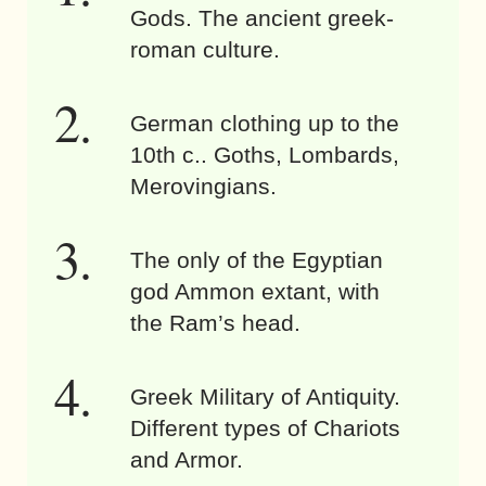
Gods. The ancient greek-
roman culture.
German clothing up to the
10th c.. Goths, Lombards,
Merovingians.
The only of the Egyptian
god Ammon extant, with
the Ram’s head.
Greek Military of Antiquity.
Different types of Chariots
and Armor.