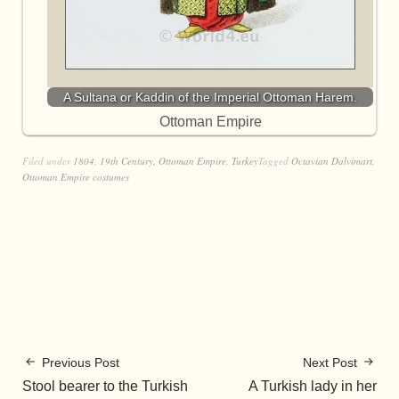
A Sultana or Kaddin of the Imperial Ottoman Harem.
Ottoman Empire
Filed under
1804
,
19th Century
,
Ottoman Empire
,
Turkey
Tagged
Octavian Dalvimart
,
Ottoman Empire costumes
Previous Post
Next Post
Stool bearer to the Turkish
A Turkish lady in her