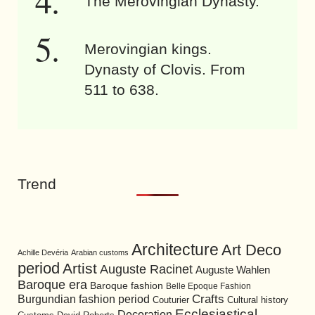
The Merovingian Dynasty.
Merovingian kings.
Dynasty of Clovis. From
511 to 638.
Trend
Architecture
Art Deco
Achille Devéria
Arabian customs
period
Artist
Auguste Racinet
Auguste Wahlen
Baroque era
Baroque fashion
Belle Epoque Fashion
Burgundian fashion period
Crafts
Cultural history
Couturier
Ecclesiastical
Decoration