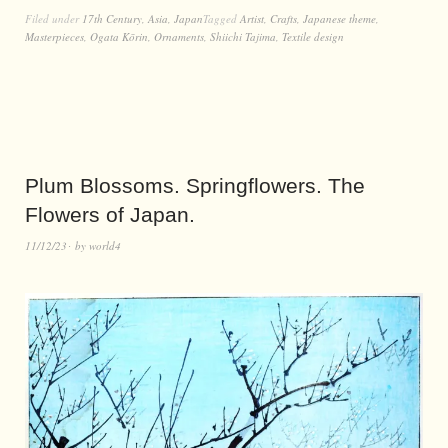
Filed under
17th Century
,
Asia
,
Japan
Tagged
Artist
,
Crafts
,
Japanese theme
,
Masterpieces
,
Ogata Kōrin
,
Ornaments
,
Shiichi Tajima
,
Textile design
Plum Blossoms. Springflowers. The
Flowers of Japan.
11/12/23
by
world4