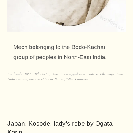
Mech belonging to the Bodo-Kachari
group of peoples in North-East India.
Filed under
1868
,
19th Century
,
Asia
,
India
Tagged
Asian customs
,
Ethnology
,
John
Forbes Watson
,
Pictures of Indian Natives
,
Tribal Costumes
Japan. Kosode, lady’s robe by Ogata
Kōrin.