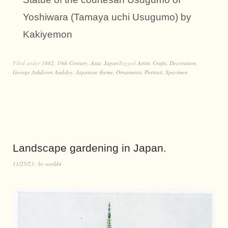
Yoshiwara (Tamaya uchi Usugumo) by
Kakiyemon
Filed under
1882
,
19th Century
,
Asia
,
Japan
Tagged
Artist
,
Crafts
,
Decoration
,
George Ashdown Audsley
,
Japanese theme
,
Ornaments
,
Portrait
,
Specimen
Landscape gardening in Japan.
11/25/23
by
world4