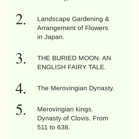
Landscape Gardening &
Arrangement of Flowers
in Japan.
THE BURIED MOON. AN
ENGLISH FAIRY TALE.
The Merovingian Dynasty.
Merovingian kings.
Dynasty of Clovis. From
511 to 638.