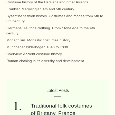
Costume history of the Persians and other Asiatics.
Frankish Merovingian 4th and 5th century
Byzantine fashion history. Costumes and modes from 5th to
6th century.
Germans, Teutons clothing. From Stone Age to the 4th
century.
Monachism. Monastic costumes history.
Münchener Bilderbogen 1848 to 1898.
Overview. Ancient costume history
Roman clothing in its diversity and development.
Latest Posts
Traditional folk costumes
of Brittany, France