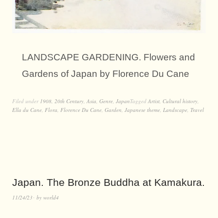
LANDSCAPE GARDENING. Flowers and
Gardens of Japan by Florence Du Cane
Filed under
1908
,
20th Century
,
Asia
,
Genre
,
Japan
Tagged
Artist
,
Cultural history
,
Ella du Cane
,
Flora
,
Florence Du Cane
,
Garden
,
Japanese theme
,
Landscape
,
Travel
Japan. The Bronze Buddha at Kamakura.
11/24/23
by
world4