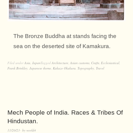
The Bronze Buddha at stands facing the
sea on the deserted site of Kamakura.
Filed under
Asia
,
Japan
Tagged
Architecture
,
Asian customs
,
Crafts
,
Ecclesiastical
,
Frank Brinkley
,
Japanese theme
,
Kakuzo Okakura
,
Topography
,
Travel
Mech People of India. Races & Tribes Of
Hindustan.
11/20/23
by
world4