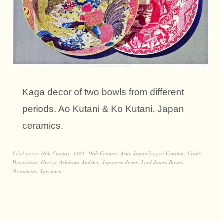
Kaga decor of two bowls from different
periods. Ao Kutani & Ko Kutani. Japan
ceramics.
Filed under
16th Century
,
1881
,
19th Century
,
Asia
,
Japan
Tagged
Ceramic
,
Crafts
,
Decoration
,
George Ashdown Audsley
,
Japanese theme
,
Lord James Bowes
,
Ornaments
,
Specimen