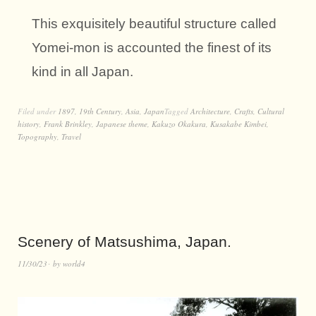
This exquisitely beautiful structure called
Yomei-mon is accounted the finest of its
kind in all Japan.
Filed under
1897
,
19th Century
,
Asia
,
Japan
Tagged
Architecture
,
Crafts
,
Cultural
history
,
Frank Brinkley
,
Japanese theme
,
Kakuzo Okakura
,
Kusakabe Kimbei
,
Topography
,
Travel
Scenery of Matsushima, Japan.
11/30/23
by
world4