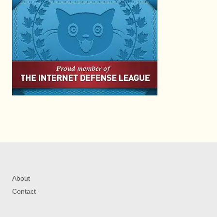
About
Contact