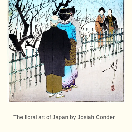
The floral art of Japan by Josiah Conder