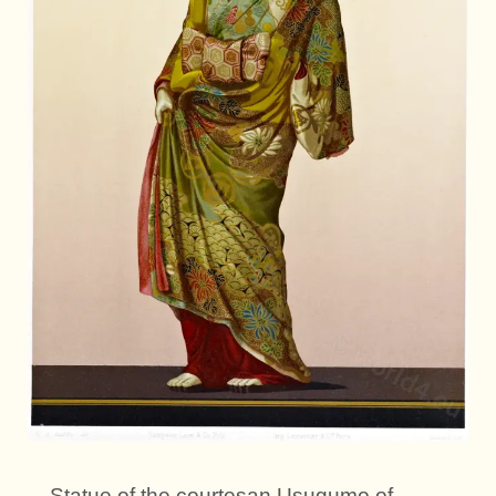
Statue of the courtesan Usugumo of