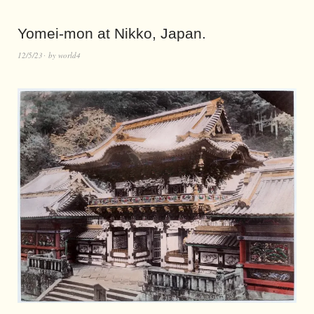
Yomei-mon at Nikko, Japan.
12/5/23
by
world4