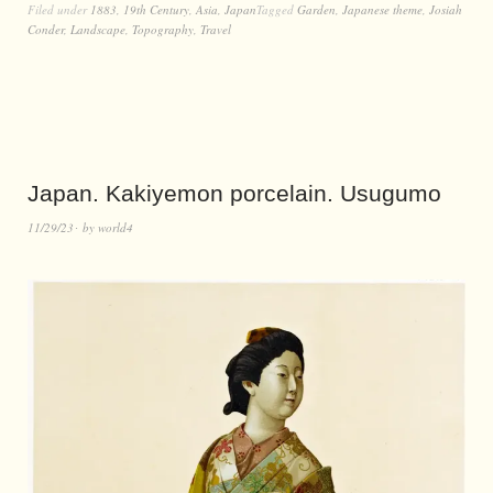
Filed under
1883
,
19th Century
,
Asia
,
Japan
Tagged
Garden
,
Japanese theme
,
Josiah
Conder
,
Landscape
,
Topography
,
Travel
Japan. Kakiyemon porcelain. Usugumo
11/29/23
by
world4