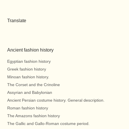
Translate
Ancient fashion history
Egyptian fashion history
Greek fashion history
Minoan fashion history.
The Corset and the Crinoline
Assyrian and Babylonian
Ancient Persian costume history. General description.
Roman fashion history
The Amazons fashion history
The Gallic and Gallo-Roman costume period.