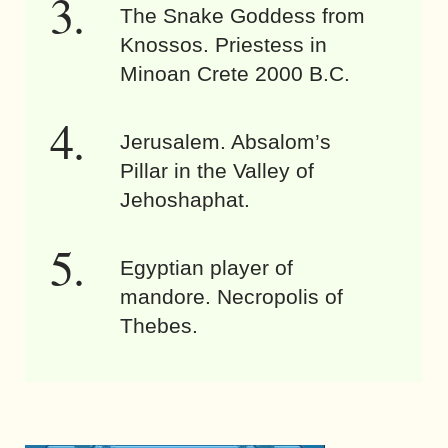
The Snake Goddess from
Knossos. Priestess in
Minoan Crete 2000 B.C.
Jerusalem. Absalom’s
Pillar in the Valley of
Jehoshaphat.
Egyptian player of
mandore. Necropolis of
Thebes.