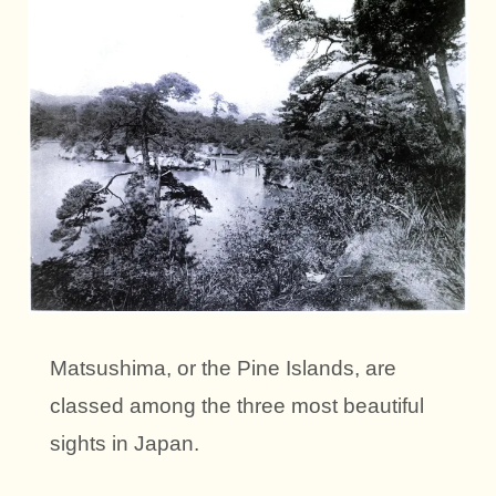
Matsushima, or the Pine Islands, are
classed among the three most beautiful
sights in Japan.