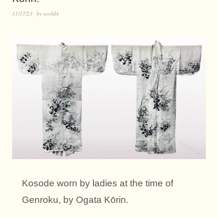
11/17/23
by
world4
Kosode worn by ladies at the time of
Genroku, by Ogata Kōrin.