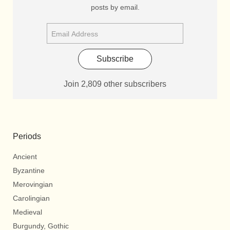
posts by email.
Subscribe
Join 2,809 other subscribers
Periods
Ancient
Byzantine
Merovingian
Carolingian
Medieval
Burgundy, Gothic