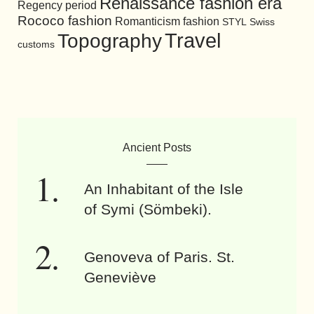
Renaissance fashion era
Regency period
Rococo fashion
Romanticism fashion
STYL
Swiss
Travel
Topography
customs
Ancient Posts
An Inhabitant of the Isle
of Symi (Sömbeki).
Genoveva of Paris. St.
Geneviève