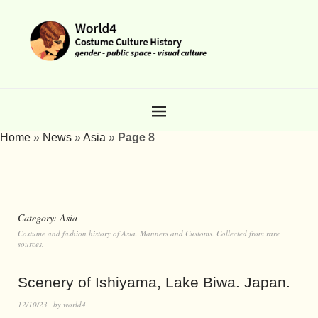
Home
»
News
»
Asia
»
Page 8
Category:
Asia
Costume and fashion history of Asia. Manners and Customs. Collected from rare
sources.
Scenery of Ishiyama, Lake Biwa. Japan.
12/10/23
by
world4