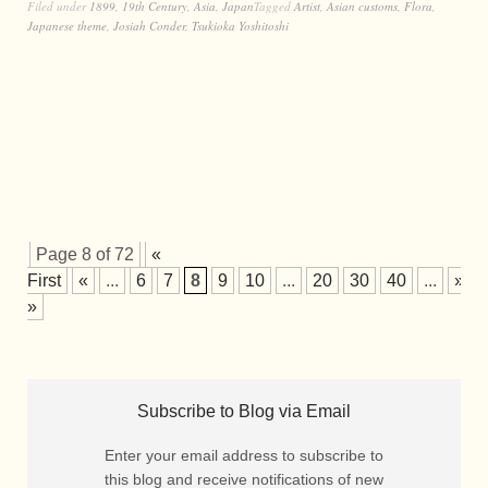
Filed under
1899
,
19th Century
,
Asia
,
Japan
Tagged
Artist
,
Asian customs
,
Flora
,
Japanese theme
,
Josiah Conder
,
Tsukioka Yoshitoshi
Page 8 of 72
«
First
«
...
6
7
8
9
10
...
20
30
40
...
»
»
Subscribe to Blog via Email
Enter your email address to subscribe to
this blog and receive notifications of new