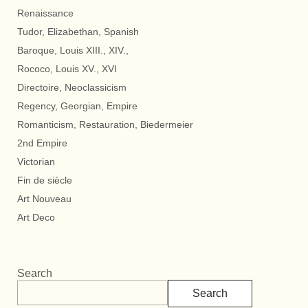
Renaissance
Tudor, Elizabethan, Spanish
Baroque, Louis XIII., XIV.,
Rococo, Louis XV., XVI
Directoire, Neoclassicism
Regency, Georgian, Empire
Romanticism, Restauration, Biedermeier
2nd Empire
Victorian
Fin de siècle
Art Nouveau
Art Deco
Search
Search