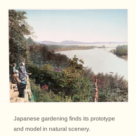
Japanese gardening finds its prototype
and model in natural scenery.