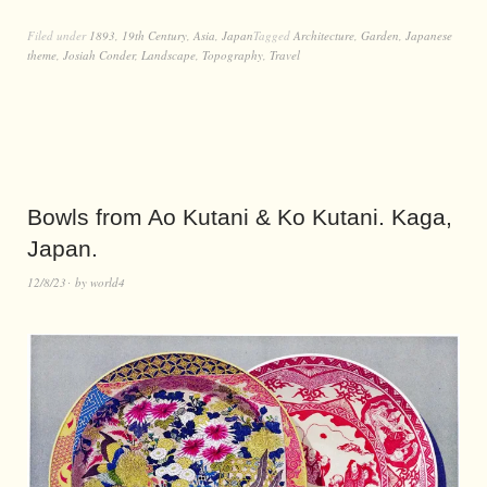
Filed under
1893
,
19th Century
,
Asia
,
Japan
Tagged
Architecture
,
Garden
,
Japanese
theme
,
Josiah Conder
,
Landscape
,
Topography
,
Travel
Bowls from Ao Kutani & Ko Kutani. Kaga,
Japan.
12/8/23
by
world4