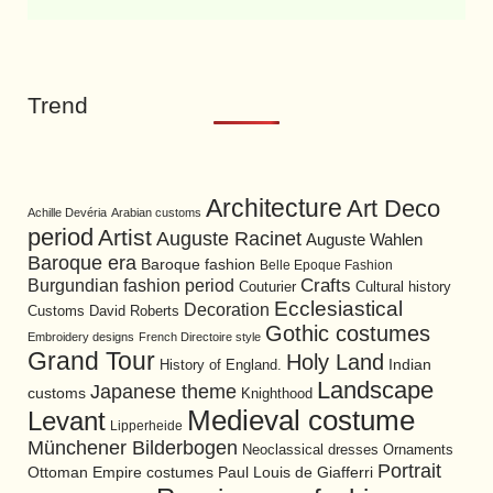
Trend
Architecture
Art Deco
Achille Devéria
Arabian customs
period
Artist
Auguste Racinet
Auguste Wahlen
Baroque era
Baroque fashion
Belle Epoque Fashion
Burgundian fashion period
Crafts
Cultural history
Couturier
Ecclesiastical
Decoration
David Roberts
Customs
Gothic costumes
Embroidery designs
French Directoire style
Grand Tour
Holy Land
History of England.
Indian
Landscape
Japanese theme
customs
Knighthood
Medieval costume
Levant
Lipperheide
Münchener Bilderbogen
Neoclassical dresses
Ornaments
Portrait
Ottoman Empire costumes
Paul Louis de Giafferri