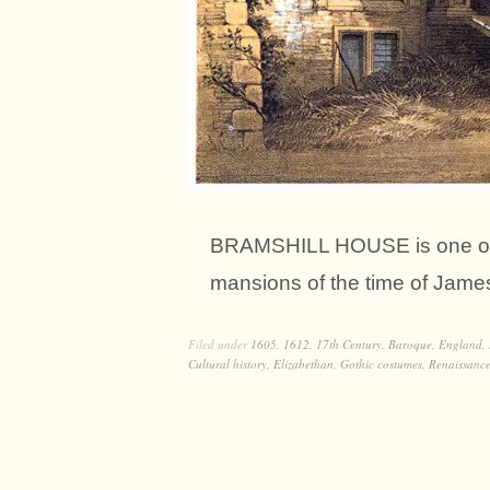
BRAMSHILL HOUSE is one of t
mansions of the time of James 
Filed under
1605
,
1612
,
17th Century
,
Baroque
,
England
,
Cultural history
,
Elizabethan
,
Gothic costumes
,
Renaissance