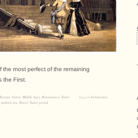
he most perfect of the remaining
the First.
Europe
,
Genre
,
Middle Ages
,
Renaissance
,
Tudor
Tagged
Architecture
,
 fashion era
,
Travel
,
Tudor period