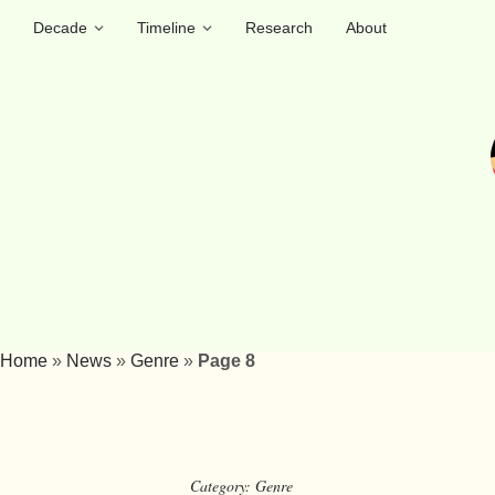
Decade
Timeline
Research
About
Home
»
News
»
Genre
»
Page 8
Category:
Genre