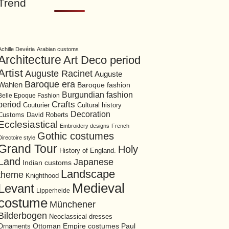
Trend
Achille Devéria
Arabian customs
Architecture
Art Deco period
Artist
Auguste Racinet
Auguste
Baroque era
Wahlen
Baroque fashion
Burgundian fashion
Belle Epoque Fashion
period
Crafts
Cultural history
Couturier
Decoration
David Roberts
Customs
Ecclesiastical
Embroidery designs
French
Gothic costumes
Directoire style
Grand Tour
Holy
History of England.
Land
Japanese
Indian customs
Landscape
theme
Knighthood
Medieval
Levant
Lipperheide
costume
Münchener
Bilderbogen
Neoclassical dresses
Ottoman Empire costumes
Ornaments
Paul