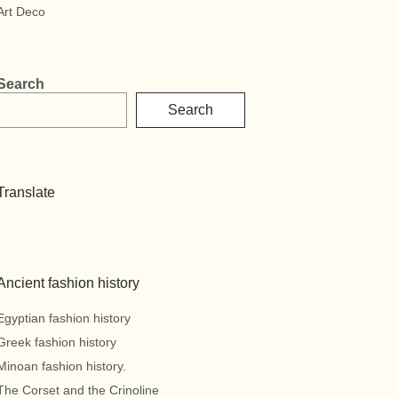
Art Deco
Search
Search
Translate
Ancient fashion history
Egyptian fashion history
Greek fashion history
Minoan fashion history.
The Corset and the Crinoline