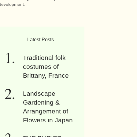
development.
Latest Posts
Traditional folk
costumes of
Brittany, France
Landscape
Gardening &
Arrangement of
Flowers in Japan.