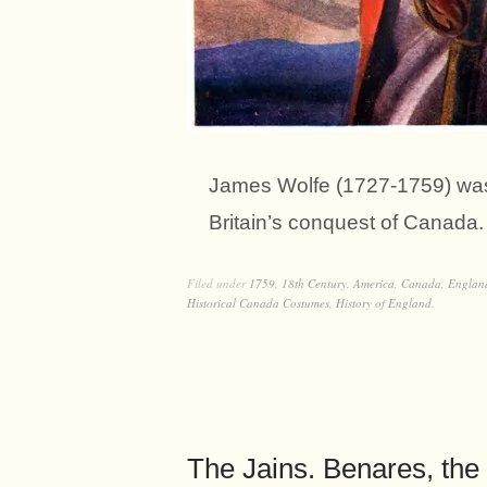
James Wolfe (1727-1759) was a 
Britain’s conquest of Canada.
Filed under
1759
,
18th Century
,
America
,
Canada
,
Englan
Historical Canada Costumes
,
History of England.
The Jains. Benares, the s