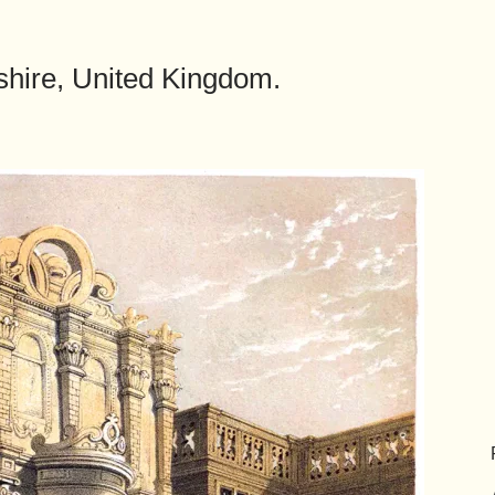
hire, United Kingdom.