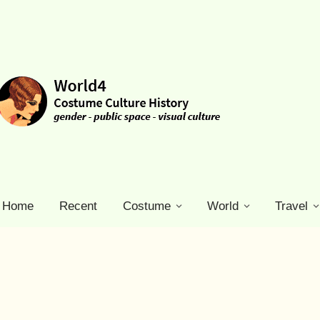
Home
Recent
Costume
World
Travel