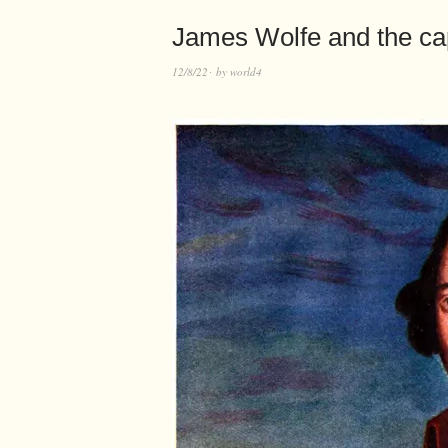
James Wolfe and the cap
12/8/22
by
world4