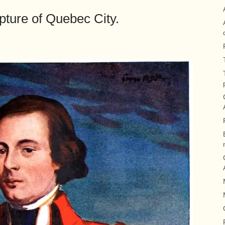
ture of Quebec City.