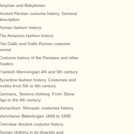
Assyrian and Babylonian
Ancient Persian costume history. General
description.
Roman fashion history
The Amazons fashion history
The Gallic and Gallo-Roman costume
period.
Costume history of the Persians and other
Asiatics.
Frankish Merovingian 4th and 5th century
Byzantine fashion history. Costumes and
modes from 5th to 6th century.
Germans, Teutons clothing. From Stone
Age to the 4th century.
Monachism. Monastic costumes history.
Münchener Bilderbogen 1848 to 1898.
Overview. Ancient costume history
Roman clothing in its diversity and