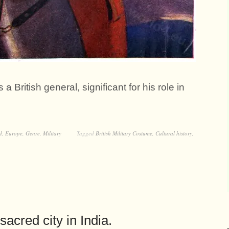
British general, significant for his role in
d
,
Europe
,
Genre
,
Military
Tagged
British Military Costume
,
Cultural history
,
acred city in India.