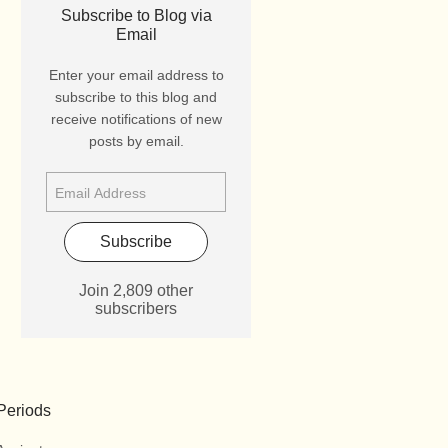
Subscribe to Blog via
Email
Enter your email address to
subscribe to this blog and
receive notifications of new
posts by email.
Subscribe
Join 2,809 other
subscribers
Periods