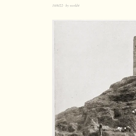
10/8/22
by
world4