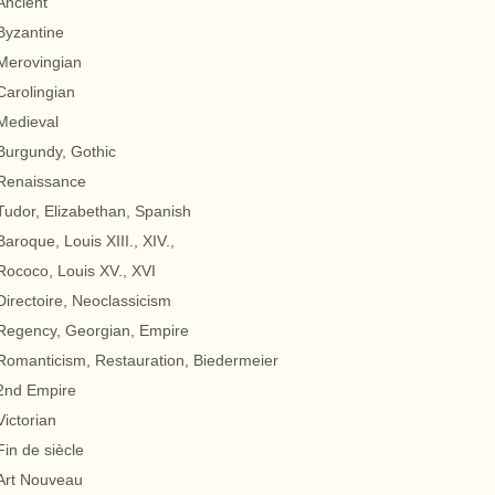
Ancient
Byzantine
Merovingian
Carolingian
Medieval
Burgundy, Gothic
Renaissance
Tudor, Elizabethan, Spanish
Baroque, Louis XIII., XIV.,
Rococo, Louis XV., XVI
Directoire, Neoclassicism
Regency, Georgian, Empire
Romanticism, Restauration, Biedermeier
2nd Empire
Victorian
Fin de siècle
Art Nouveau