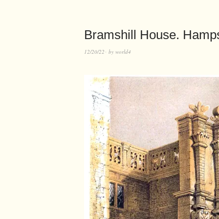
Bramshill House. Hamps
12/20/22
by
world4