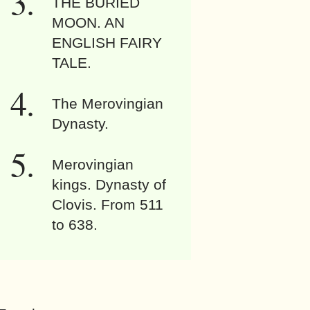
THE BURIED
MOON. AN
ENGLISH FAIRY
TALE.
The Merovingian
Dynasty.
Merovingian
kings. Dynasty of
Clovis. From 511
to 638.