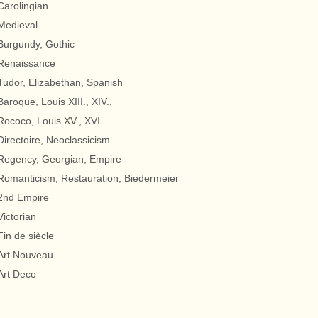
Carolingian
Medieval
Burgundy, Gothic
Renaissance
Tudor, Elizabethan, Spanish
Baroque, Louis XIII., XIV.,
Rococo, Louis XV., XVI
Directoire, Neoclassicism
Regency, Georgian, Empire
Romanticism, Restauration, Biedermeier
2nd Empire
Victorian
Fin de siècle
Art Nouveau
Art Deco