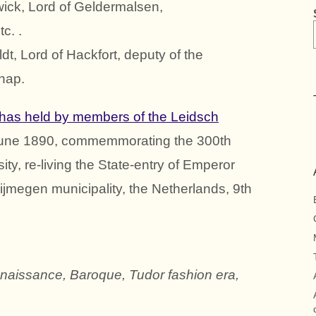
ick, Lord of Geldermalsen,
c. .
t, Lord of Hackfort, deputy of the
hap.
has held by members of the Leidsch
 June 1890, commemmorating the 300th
ty, re-living the State-entry of Emperor
ijmegen municipality, the Netherlands, 9th
enaissance, Baroque, Tudor fashion era,