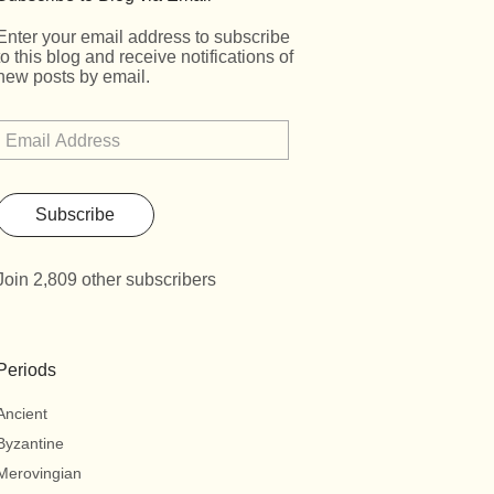
Enter your email address to subscribe
to this blog and receive notifications of
new posts by email.
Subscribe
Join 2,809 other subscribers
Periods
Ancient
Byzantine
Merovingian