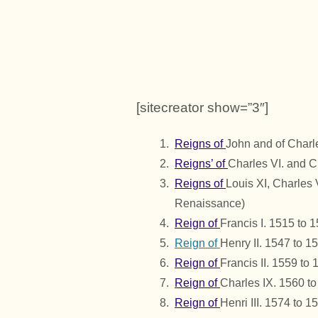
[sitecreator show=”3″]
Reigns of
John and of Charl
Reigns’ of
Charles VI. and C
Reigns of
Louis XI, Charles 
Renaissance)
Reign of
Francis I. 1515 to 
Reign of
Henry II. 1547 to 1
Reign of
Francis II. 1559 to
Reign of
Charles IX. 1560 t
Reign of
Henri III. 1574 to 1