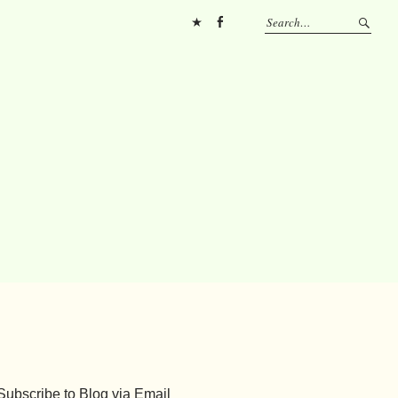
Pinterest
FB
Subscribe to Blog via Email