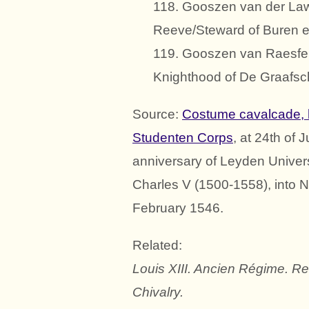
118. Gooszen van der Law
Reeve/Steward of Buren et
119. Gooszen van Raesfeld
Knighthood of De Graafsc
Source:
Costume cavalcade, 
Studenten Corps
, at 24th of
anniversary of Leyden Universi
Charles V (1500-1558), into N
February 1546.
Related:
Louis XIII. Ancien Régime. R
Chivalry.