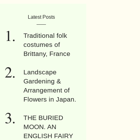
Latest Posts
Traditional folk
costumes of
Brittany, France
Landscape
Gardening &
Arrangement of
Flowers in Japan.
THE BURIED
MOON. AN
ENGLISH FAIRY