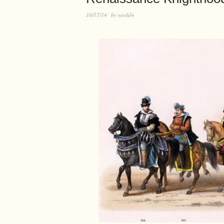
10/17/14
by
world4