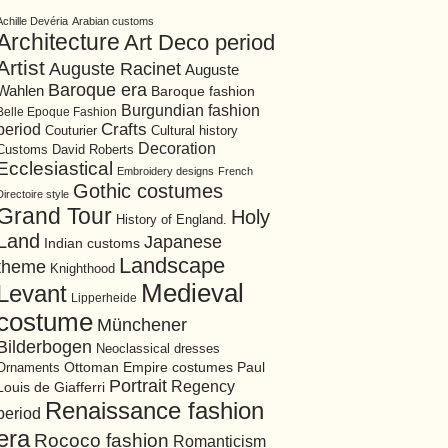
Achille Devéria
Arabian customs
Architecture
Art Deco period
Artist
Auguste Racinet
Auguste
Baroque era
Wahlen
Baroque fashion
Burgundian fashion
Belle Epoque Fashion
period
Crafts
Cultural history
Couturier
Decoration
David Roberts
Customs
Ecclesiastical
Embroidery designs
French
Gothic costumes
Directoire style
Grand Tour
Holy
History of England.
Land
Japanese
Indian customs
Landscape
theme
Knighthood
Medieval
Levant
Lipperheide
costume
Münchener
Bilderbogen
Neoclassical dresses
Ottoman Empire costumes
Ornaments
Paul
Portrait
Regency
Louis de Giafferri
Renaissance fashion
period
era
Rococo fashion
Romanticism