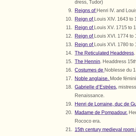
dress, Tudor)
Reigns of
Henri IV. and Loui
Reign of
Louis XIV. 1643 to
Reign of
Louis XV. 1715 to 
Reign of
Louis XVI. 1774 to
Reign of
Louis XVI. 1780 to
The Reticulated Headdress
The Hennin
. Headdress 15th
Costumes de
Noblesse du 1
Noble anglaise.
Mode fémini
Gabrielle d’Estrées,
mistress
Renaissance.
Henri de Lorraine, duc de G
Madame de Pompadour.
Her
Rococo era.
15th century medieval room i