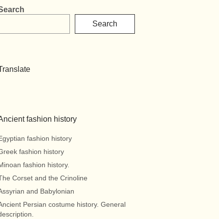
Search
Search
Translate
Ancient fashion history
Egyptian fashion history
Greek fashion history
Minoan fashion history.
The Corset and the Crinoline
Assyrian and Babylonian
Ancient Persian costume history. General
description.