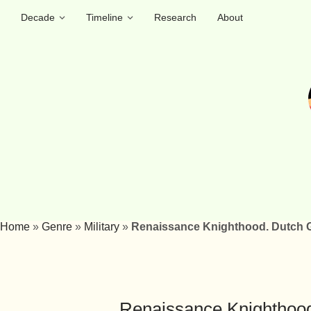
Decade
Timeline
Research
About
Home
»
Genre
»
Military
»
Renaissance Knighthood. Dutch G
Renaissance Knighthood