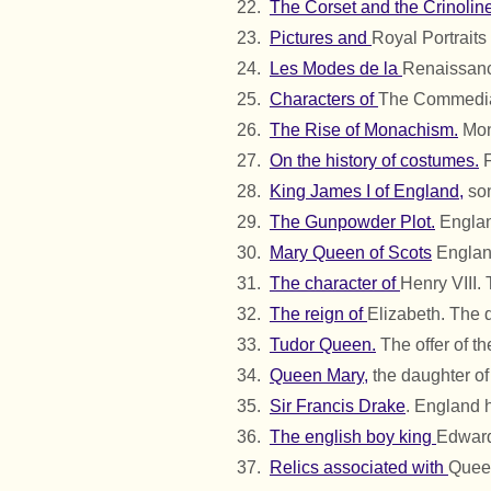
The Corset and the Crinoline
Pictures and
Royal Portraits 
Les Modes de la
Renaissanc
Characters of
The Commedia 
The Rise of Monachism.
Mona
On the history of costumes.
F
King James I of England,
son
The Gunpowder Plot.
Englan
Mary Queen of Scots
England
The character of
Henry VIII.
The reign of
Elizabeth. The 
Tudor Queen.
The offer of t
Queen Mary,
the daughter of 
Sir Francis Drake
. England h
The english boy king
Edward
Relics associated with
Queen