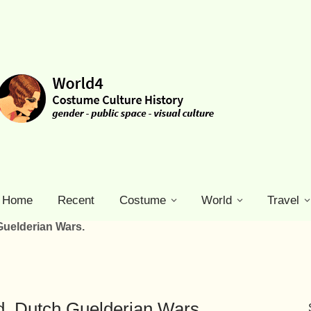
Home
Recent
Costume
World
Travel
uelderian Wars.
. Dutch Guelderian Wars.