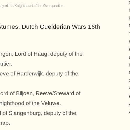
y of the Knighthood of the Overquartier.
tumes. Dutch Guelderian Wars 16th
rgen, Lord of Haag, deputy of the
tier.
eve of Harderwijk, deputy of the
ord of Biljoen, Reeve/Steward of
Knighthood of the Veluwe.
d of Slangenburg, deputy of the
hap.