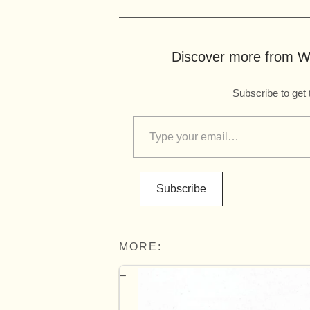
Discover more from Wo
Subscribe to get 
Subscribe
MORE: