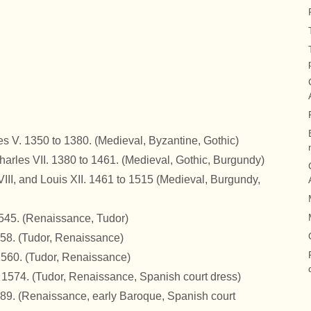
es V. 1350 to 1380.
(Medieval, Byzantine, Gothic)
harles VII. 1380 to 1461.
(Medieval, Gothic, Burgundy)
VIII, and Louis XII. 1461 to 1515
(Medieval, Burgundy,
1545.
(Renaissance, Tudor)
558. (Tudor, Renaissance)
 1560.
(Tudor, Renaissance)
o 1574.
(Tudor, Renaissance, Spanish court dress)
589.
(Renaissance, early Baroque, Spanish court