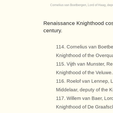
Cornelius van Boetbergen, Lord of Haag, deput
Renaissance Knighthood cos
century.
114. Cornelius van Boetbe
Knighthood of the Overquar
115. Vijth van Munster, Re
Knighthood of the Veluwe.
116. Roelof van Lennep, L
Middelaar, deputy of the 
117. Willem van Baer, Lor
Knighthood of De Graafsc