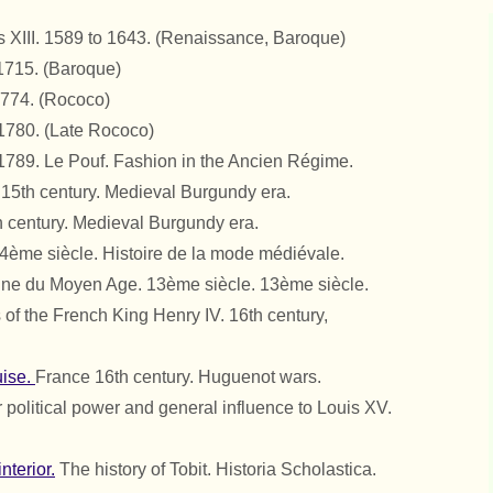
s XIII. 1589 to 1643.
(Renaissance, Baroque)
 1715.
(Baroque)
1774.
(Rococo)
 1780.
(Late Rococo)
 1789. Le Pouf. Fashion in the Ancien Régime.
. 15th century. Medieval Burgundy era.
 century. Medieval Burgundy era.
4ème siècle. Histoire de la mode médiévale.
ne du Moyen Age. 13ème siècle. 13ème siècle.
 of the French King Henry IV. 16th century,
uise.
France 16th century. Huguenot wars.
 political power and general influence to Louis XV.
nterior.
The history of Tobit. Historia Scholastica.