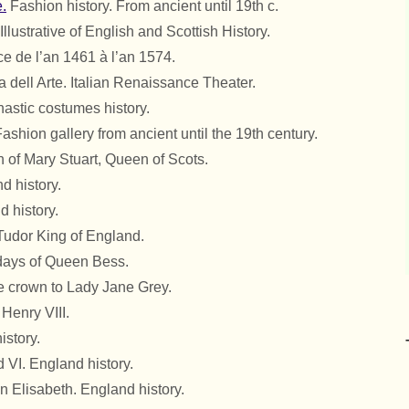
.
Fashion history. From ancient until 19th c.
Illustrative of English and Scottish History.
e de l’an 1461 à l’an 1574.
dell Arte. Italian Renaissance Theater.
stic costumes history.
ashion gallery from ancient until the 19th century.
 of Mary Stuart, Queen of Scots.
d history.
 history.
 Tudor King of England.
days of Queen Bess.
he crown to Lady Jane Grey.
Henry VIII.
istory.
 VI. England history.
 Elisabeth. England history.