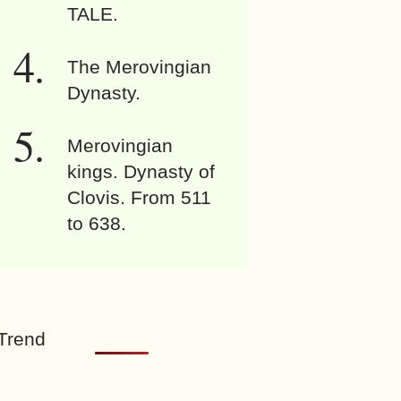
TALE.
The Merovingian
Dynasty.
Merovingian
kings. Dynasty of
Clovis. From 511
to 638.
Trend