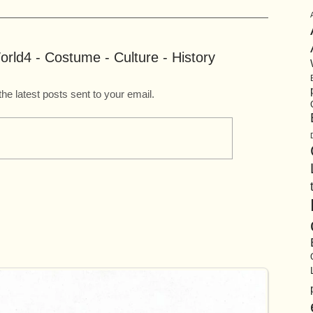
rld4 - Costume - Culture - History
the latest posts sent to your email.