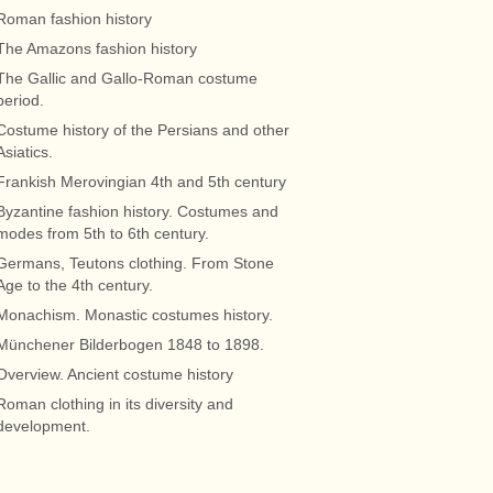
Roman fashion history
The Amazons fashion history
The Gallic and Gallo-Roman costume
period.
Costume history of the Persians and other
Asiatics.
Frankish Merovingian 4th and 5th century
Byzantine fashion history. Costumes and
modes from 5th to 6th century.
Germans, Teutons clothing. From Stone
Age to the 4th century.
Monachism. Monastic costumes history.
Münchener Bilderbogen 1848 to 1898.
Overview. Ancient costume history
Roman clothing in its diversity and
development.