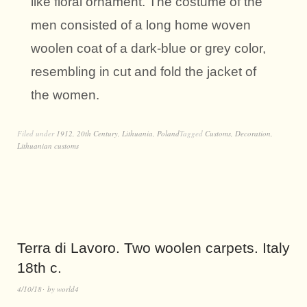
like floral ornament. The costume of the
men consisted of a long home woven
woolen coat of a dark-blue or grey color,
resembling in cut and fold the jacket of
the women.
Filed under
1912
,
20th Century
,
Lithuania
,
Poland
Tagged
Customs
,
Decoration
,
Lithuanian customs
Terra di Lavoro. Two woolen carpets. Italy
18th c.
4/10/18
by
world4