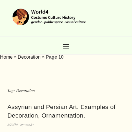
Home
»
Decoration
»
Page 10
Tag:
Decoration
Assyrian and Persian Art. Examples of
Decoration, Ornamentation.
8/29/19
by
world4