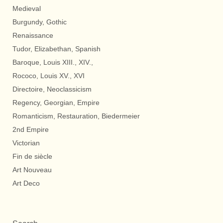
Medieval
Burgundy, Gothic
Renaissance
Tudor, Elizabethan, Spanish
Baroque, Louis XIII., XIV.,
Rococo, Louis XV., XVI
Directoire, Neoclassicism
Regency, Georgian, Empire
Romanticism, Restauration, Biedermeier
2nd Empire
Victorian
Fin de siècle
Art Nouveau
Art Deco