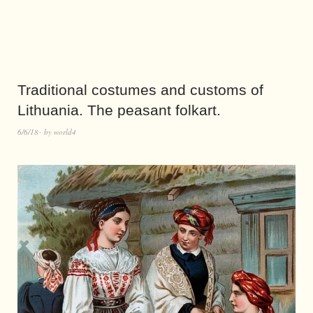
Traditional costumes and customs of
Lithuania. The peasant folkart.
6/6/18
by
world4