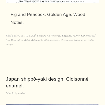
Fig and Peacock. Golden Age. Wood
Notes.
Filed under
10s
,
1918
,
20th Century
,
Art Nouveau
,
England
,
Fabric
,
Genre
Tagged
Arte Decorativo
,
Artist
,
Arts and Crafts Movement
,
Decoration
,
Ornaments
,
Textile
design
Japan shippō-yaki design. Cloisonné
enamel.
6/3/19
by
world4