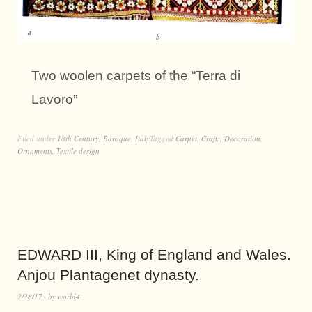
Two woolen carpets of the “Terra di
Lavoro”
Filed under
18th Century
,
Baroque
,
Italy
Tagged
Carpet
,
Crafts
,
Decoration
,
Ornaments
,
Textile design
EDWARD III, King of England and Wales.
Anjou Plantagenet dynasty.
2/28/17
by
world4