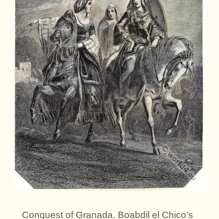
Conquest of Granada. Boabdil el Chico’s