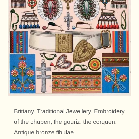
Brittany. Traditional Jewellery. Embroidery
of the chupen; the gouriz, the corquen.
Antique bronze fibulae.