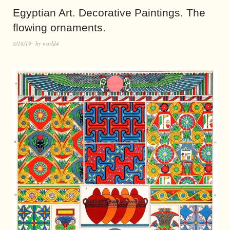
Egyptian Art. Decorative Paintings. The
flowing ornaments.
8/18/19
by
world4