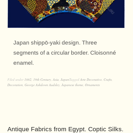
Japan shippō-yaki design. Three
segments of a circular border. Cloisonné
enamel.
Filed under
1882
,
19th Century
,
Asia
,
Japan
Tagged
Arte Decorativo
,
Crafts
,
Decoration
,
George Ashdown Audsley
,
Japanese theme
,
Ornaments
Antique Fabrics from Egypt. Coptic Silks.