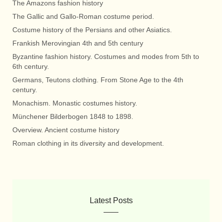
The Amazons fashion history
The Gallic and Gallo-Roman costume period.
Costume history of the Persians and other Asiatics.
Frankish Merovingian 4th and 5th century
Byzantine fashion history. Costumes and modes from 5th to
6th century.
Germans, Teutons clothing. From Stone Age to the 4th
century.
Monachism. Monastic costumes history.
Münchener Bilderbogen 1848 to 1898.
Overview. Ancient costume history
Roman clothing in its diversity and development.
Latest Posts