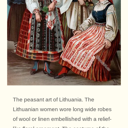
The peasant art of Lithuania. The
Lithuanian women wore long wide robes
of wool or linen embellished with a relief-