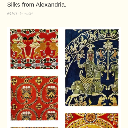
Silks from Alexandria.
6/21/18
by
world4