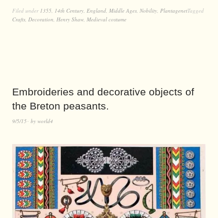
Filed under
1355
,
14th Century
,
England
,
Middle Ages
,
Nobility
,
Plantagenet
Tagged
Crafts
,
Decoration
,
Henry Shaw
,
Medieval costume
Embroideries and decorative objects of
the Breton peasants.
9/5/15
by
world4