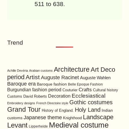
511 to 638.
Trend
Architecture
Art Deco
Achille Devéria
Arabian customs
period
Artist
Auguste Racinet
Auguste Wahlen
Baroque era
Baroque fashion
Belle Epoque Fashion
Burgundian fashion period
Crafts
Cultural history
Couturier
Ecclesiastical
Decoration
David Roberts
Customs
Gothic costumes
Embroidery designs
French Directoire style
Grand Tour
Holy Land
History of England.
Indian
Landscape
Japanese theme
customs
Knighthood
Medieval costume
Levant
Lipperheide