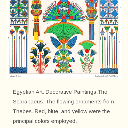
Egyptian Art. Decorative Paintings.The
Scarabaeus. The flowing ornaments from
Thebes. Red, blue, and yellow were the
principal colors employed.