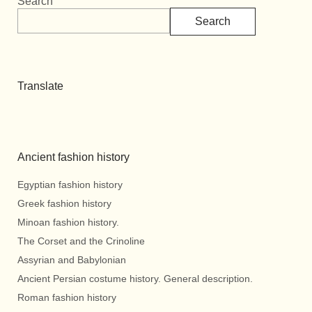
Search
Search
Translate
Ancient fashion history
Egyptian fashion history
Greek fashion history
Minoan fashion history.
The Corset and the Crinoline
Assyrian and Babylonian
Ancient Persian costume history. General description.
Roman fashion history