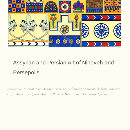
Assyrian and Persian Art of Nineveh and
Persepolis.
Filed under
Ancient
,
Asia
,
Assyria
,
Persia
Tagged
Ancient Assyrian clothing
,
Ancient
crafts
,
Ancient sculpture
,
Auguste Racinet
,
Decoration
,
Ornaments
,
Specimen