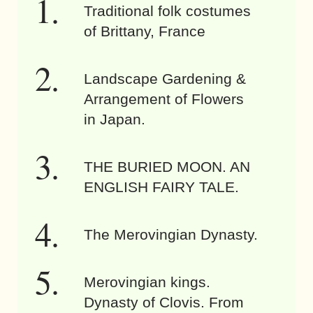
Traditional folk costumes
of Brittany, France
Landscape Gardening &
Arrangement of Flowers
in Japan.
THE BURIED MOON. AN
ENGLISH FAIRY TALE.
The Merovingian Dynasty.
Merovingian kings.
Dynasty of Clovis. From