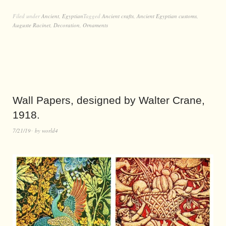
Filed under
Ancient
,
Egyptian
Tagged
Ancient crafts
,
Ancient Egyptian customs
,
Auguste Racinet
,
Decoration
,
Ornaments
Wall Papers, designed by Walter Crane,
1918.
7/21/19
by
world4