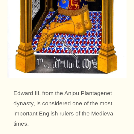
Edward III. from the Anjou Plantagenet
dynasty, is considered one of the most
important English rulers of the Medieval
times.