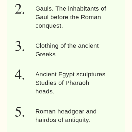
Gauls. The inhabitants of
Gaul before the Roman
conquest.
Clothing of the ancient
Greeks.
Ancient Egypt sculptures.
Studies of Pharaoh
heads.
Roman headgear and
hairdos of antiquity.