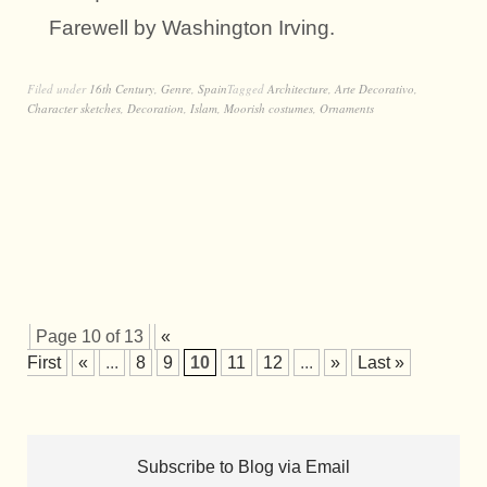
Farewell by Washington Irving.
Filed under
16th Century
,
Genre
,
Spain
Tagged
Architecture
,
Arte Decorativo
,
Character sketches
,
Decoration
,
Islam
,
Moorish costumes
,
Ornaments
Page 10 of 13
«
First
«
...
8
9
10
11
12
...
»
Last »
Subscribe to Blog via Email