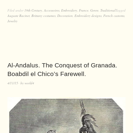
Filed under
19th Century
,
Accessoires
,
Embroidery
,
France
,
Genre
,
Traditional
Tagged
Auguste Racinet
,
Brittany costumes
,
Decoration
,
Embroidery designs
,
French customs
,
Jewelry
Al-Andalus. The Conquest of Granada.
Boabdil el Chico’s Farewell.
4/11/15
by
world4