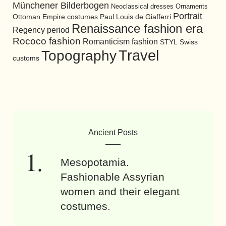
Münchener Bilderbogen
Neoclassical dresses
Ornaments
Portrait
Ottoman Empire costumes
Paul Louis de Giafferri
Renaissance fashion era
Regency period
Rococo fashion
Romanticism fashion
STYL
Swiss
Travel
Topography
customs
Ancient Posts
Mesopotamia.
Fashionable Assyrian
women and their elegant
costumes.