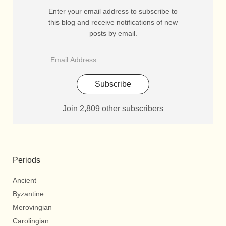
Enter your email address to subscribe to
this blog and receive notifications of new
posts by email.
Subscribe
Join 2,809 other subscribers
Periods
Ancient
Byzantine
Merovingian
Carolingian