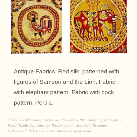
Antique Fabrics. Red silk, patterned with
figures of Samson and the Lion. Fabric
with elephant pattern. Fabric with cock
pattern, Persia.
Filed under
6th Century
,
7th Century
,
8th Century
,
9th Century
,
Egypt
,
Egyptian
,
Fabric
,
Middle East
,
Palestine
,
Persia
Tagged
Ancient crafts
,
Decoration
,
Ecclesiastical
,
Holy Land
,
Levant
,
Ornaments
,
Textile design