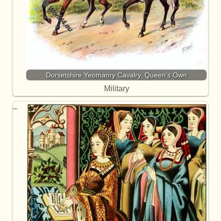
Dorsetshire Yeomanry Cavalry, Queen's Own
Military