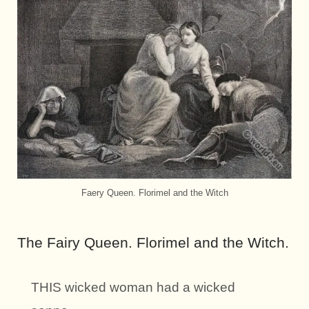
Faery Queen. Florimel and the Witch
The Fairy Queen. Florimel and the Witch.
THIS wicked woman had a wicked