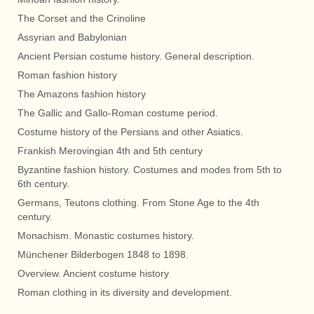
The Corset and the Crinoline
Assyrian and Babylonian
Ancient Persian costume history. General description.
Roman fashion history
The Amazons fashion history
The Gallic and Gallo-Roman costume period.
Costume history of the Persians and other Asiatics.
Frankish Merovingian 4th and 5th century
Byzantine fashion history. Costumes and modes from 5th to
6th century.
Germans, Teutons clothing. From Stone Age to the 4th
century.
Monachism. Monastic costumes history.
Münchener Bilderbogen 1848 to 1898.
Overview. Ancient costume history
Roman clothing in its diversity and development.