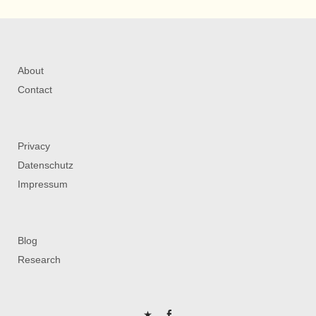
About
Contact
Privacy
Datenschutz
Impressum
Blog
Research