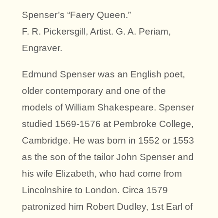
Spenser’s “Faery Queen.”
F. R. Pickersgill, Artist. G. A. Periam,
Engraver.
Edmund Spenser was an English poet,
older contemporary and one of the
models of William Shakespeare. Spenser
studied 1569-1576 at Pembroke College,
Cambridge. He was born in 1552 or 1553
as the son of the tailor John Spenser and
his wife Elizabeth, who had come from
Lincolnshire to London. Circa 1579
patronized him Robert Dudley, 1st Earl of