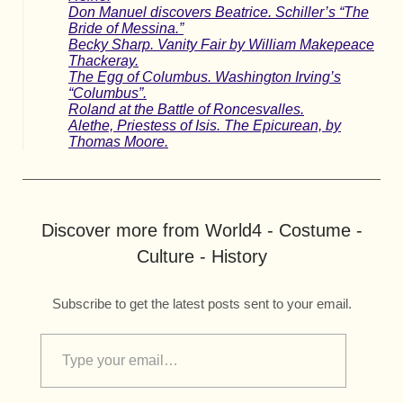
Don Manuel discovers Beatrice. Schiller’s “The
Bride of Messina.”
Becky Sharp. Vanity Fair by William Makepeace
Thackeray.
The Egg of Columbus. Washington Irving’s
“Columbus”.
Roland at the Battle of Roncesvalles.
Alethe, Priestess of Isis. The Epicurean, by
Thomas Moore.
Discover more from World4 - Costume -
Culture - History
Subscribe to get the latest posts sent to your email.