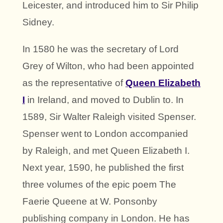
Leicester, and introduced him to Sir Philip
Sidney.
In 1580 he was the secretary of Lord
Grey of Wilton, who had been appointed
as the representative of
Queen Elizabeth
I
in Ireland, and moved to Dublin to. In
1589, Sir Walter Raleigh visited Spenser.
Spenser went to London accompanied
by Raleigh, and met Queen Elizabeth I.
Next year, 1590, he published the first
three volumes of the epic poem The
Faerie Queene at W. Ponsonby
publishing company in London. He has