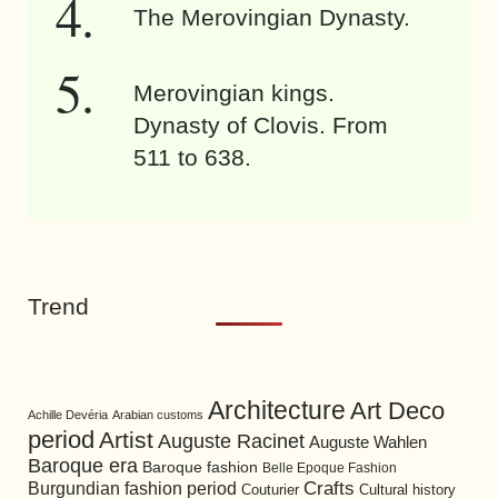
The Merovingian Dynasty.
Merovingian kings.
Dynasty of Clovis. From
511 to 638.
Trend
Architecture
Art Deco
Achille Devéria
Arabian customs
period
Artist
Auguste Racinet
Auguste Wahlen
Baroque era
Baroque fashion
Belle Epoque Fashion
Burgundian fashion period
Crafts
Cultural history
Couturier