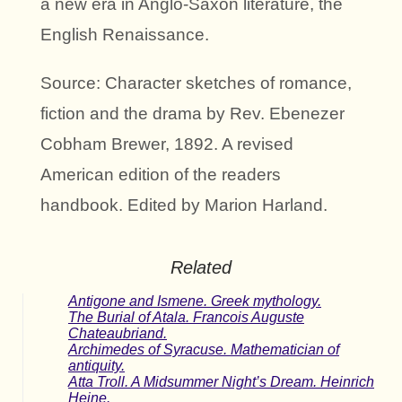
a new era in Anglo-Saxon literature, the
English Renaissance.
Source: Character sketches of romance,
fiction and the drama by Rev. Ebenezer
Cobham Brewer, 1892. A revised
American edition of the readers
handbook. Edited by Marion Harland.
Related
Antigone and Ismene. Greek mythology.
The Burial of Atala. Francois Auguste
Chateaubriand.
Archimedes of Syracuse. Mathematician of
antiquity.
Atta Troll. A Midsummer Night’s Dream. Heinrich
Heine.