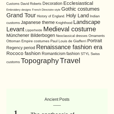
Ecclesiastical
Decoration
David Roberts
Customs
Gothic costumes
Embroidery designs
French Directoire style
Grand Tour
Holy Land
History of England.
Indian
Landscape
Japanese theme
customs
Knighthood
Medieval costume
Levant
Lipperheide
Münchener Bilderbogen
Neoclassical dresses
Ornaments
Portrait
Ottoman Empire costumes
Paul Louis de Giafferri
Renaissance fashion era
Regency period
Rococo fashion
Romanticism fashion
STYL
Swiss
Travel
Topography
customs
Ancient Posts