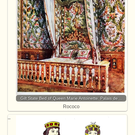
Gilt State Bed of Queen Marie Antoinette. Palais de…
Rococo