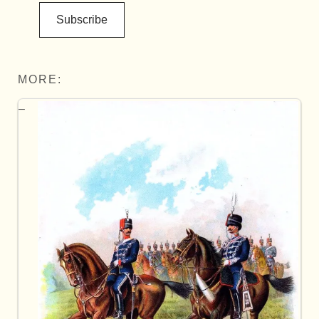
Subscribe
MORE: