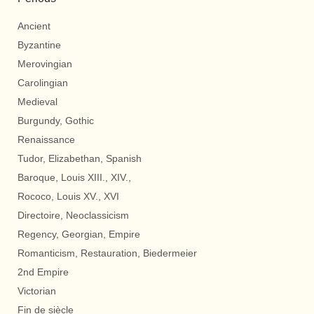
Ancient
Byzantine
Merovingian
Carolingian
Medieval
Burgundy, Gothic
Renaissance
Tudor, Elizabethan, Spanish
Baroque, Louis XIII., XIV.,
Rococo, Louis XV., XVI
Directoire, Neoclassicism
Regency, Georgian, Empire
Romanticism, Restauration, Biedermeier
2nd Empire
Victorian
Fin de siècle