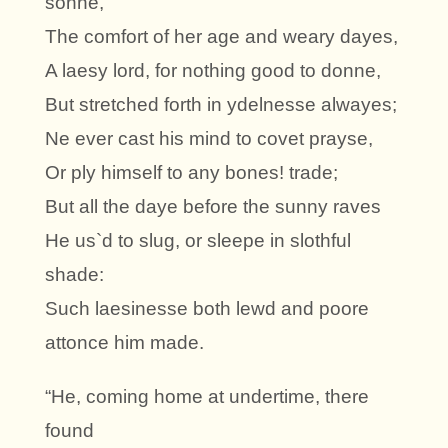
sonne,
The comfort of her age and weary dayes,
A laesy lord, for nothing good to donne,
But stretched forth in ydelnesse alwayes;
Ne ever cast his mind to covet prayse,
Or ply himself to any bones! trade;
But all the daye before the sunny raves
He us`d to slug, or sleepe in slothful
shade:
Such laesinesse both lewd and poore
attonce him made.
“He, coming home at undertime, there
found