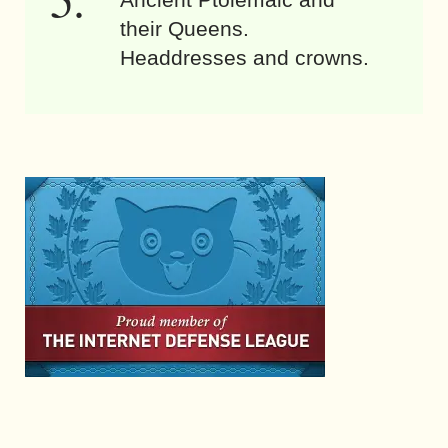
their Queens.
Headdresses and crowns.