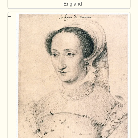
England