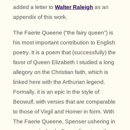
added a letter to
Walter Raleigh
as an
appendix of this work.
The Faerie Queene (“the fairy queen”) is
his most important contribution to English
poetry. It is a poem that (successfully) the
favor of Queen Elizabeth I studied a long
allegory on the Christian faith, which is
linked here with the Arthurian legend.
Formally, it is an epic in the style of
Beowulf, with verses that are comparable
to those of Virgil and Homer in form. With
The Faerie Queene, Spenser ushering in