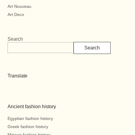
Art Nouveau
Art Deco
Search
Search
Translate
Ancient fashion history
Egyptian fashion history
Greek fashion history
Minoan fashion history.