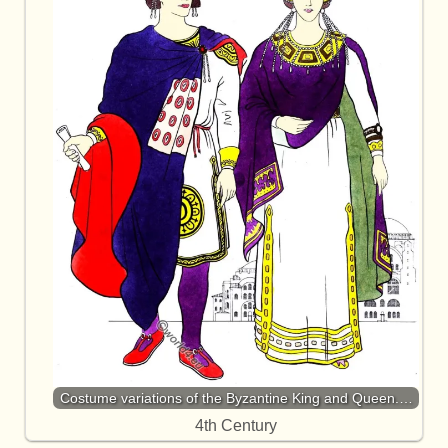
Costume variations of the Byzantine King and Queen.…
4th Century