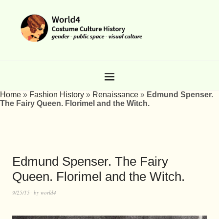
Home
»
Fashion History
»
Renaissance
»
Edmund Spenser.
The Fairy Queen. Florimel and the Witch.
Edmund Spenser. The Fairy
Queen. Florimel and the Witch.
9/25/15
by
world4