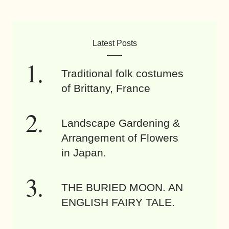
Latest Posts
Traditional folk costumes
of Brittany, France
Landscape Gardening &
Arrangement of Flowers
in Japan.
THE BURIED MOON. AN
ENGLISH FAIRY TALE.