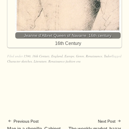
Jeanne d'Albret Queen of Navarre. 16th century.
16th Century
Filed under
1590
,
16th Century
,
England
,
Europe
,
Genre
,
Renaissance
,
Tudor
Tagged
Character sketches
,
Literature
,
Renaissance fashion era
Previous Post
Next Post
Man in a chenille. Cabinet
The weekly market, bazar,