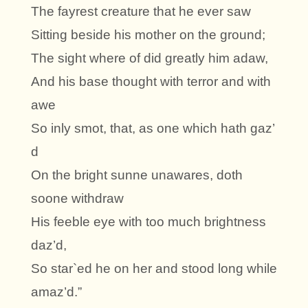
The fayrest creature that he ever saw
Sitting beside his mother on the ground;
The sight where of did greatly him adaw,
And his base thought with terror and with
awe
So inly smot, that, as one which hath gaz’
d
On the bright sunne unawares, doth
soone withdraw
His feeble eye with too much brightness
daz’d,
So star`ed he on her and stood long while
amaz’d.”