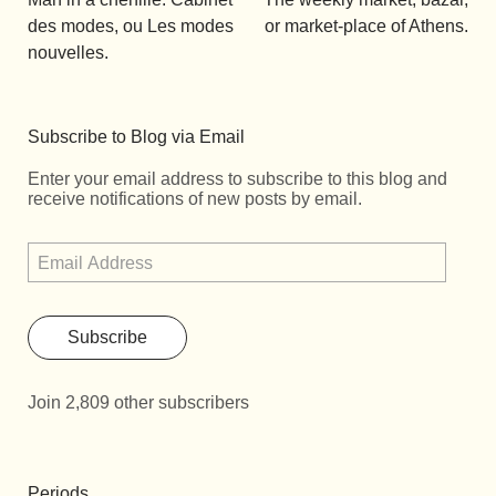
des modes, ou Les modes
or market-place of Athens.
nouvelles.
Subscribe to Blog via Email
Enter your email address to subscribe to this blog and
receive notifications of new posts by email.
Subscribe
Join 2,809 other subscribers
Periods