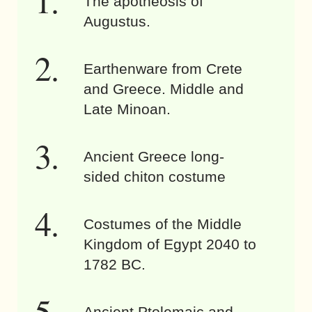
The apotheosis of
Augustus.
Earthenware from Crete
and Greece. Middle and
Late Minoan.
Ancient Greece long-
sided chiton costume
Costumes of the Middle
Kingdom of Egypt 2040 to
1782 BC.
Ancient Ptolemaic and