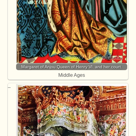
Margaret of Anjou Queen of Henry VI. and her court.
Middle Ages