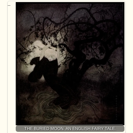
THE BURIED MOON. AN ENGLISH FAIRY TALE.