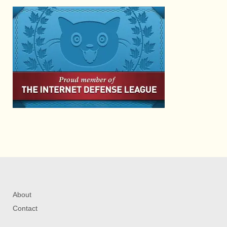
About
Contact