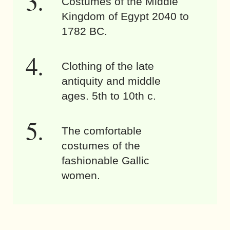
Costumes of the Middle
Kingdom of Egypt 2040 to
1782 BC.
Clothing of the late
antiquity and middle
ages. 5th to 10th c.
The comfortable
costumes of the
fashionable Gallic
women.