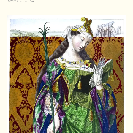
1/20/23
by
world4