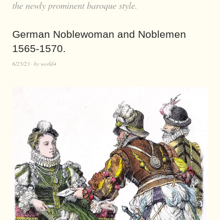
the newly prominent baroque style.
German Noblewoman and Noblemen
1565-1570.
6/25/23
by
world4