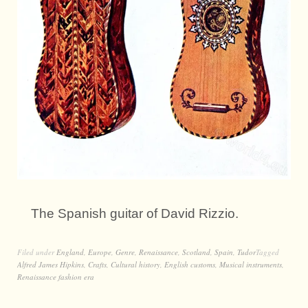
The Spanish guitar of David Rizzio.
Filed under
England
,
Europe
,
Genre
,
Renaissance
,
Scotland
,
Spain
,
Tudor
Tagged
Alfred James Hipkins
,
Crafts
,
Cultural history
,
English customs
,
Musical instruments
,
Renaissance fashion era