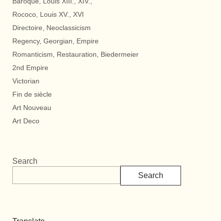
Baroque, Louis XIII., XIV.,
Rococo, Louis XV., XVI
Directoire, Neoclassicism
Regency, Georgian, Empire
Romanticism, Restauration, Biedermeier
2nd Empire
Victorian
Fin de siècle
Art Nouveau
Art Deco
Search
Search