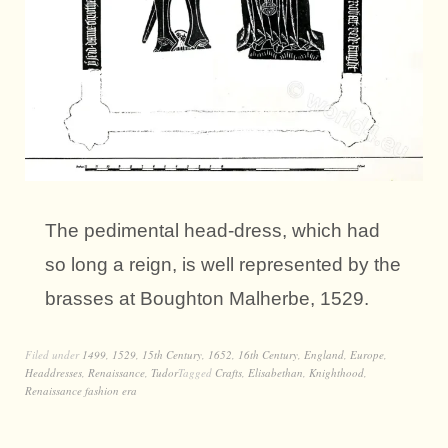
The pedimental head-dress, which had
so long a reign, is well represented by the
brasses at Boughton Malherbe, 1529.
Filed under
1499
,
1529
,
15th Century
,
1652
,
16th Century
,
England
,
Europe
,
Headdresses
,
Renaissance
,
Tudor
Tagged
Crafts
,
Elisabethan
,
Knighthood
,
Renaissance fashion era