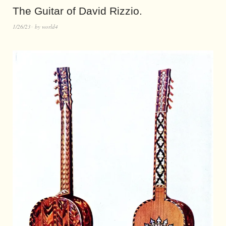
The Guitar of David Rizzio.
1/26/23
by
world4