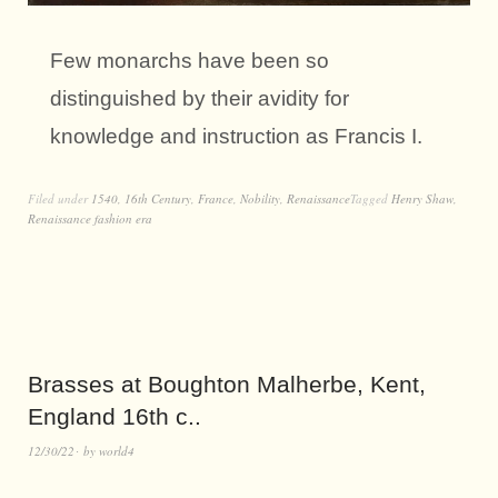
Few monarchs have been so
distinguished by their avidity for
knowledge and instruction as Francis I.
Filed under
1540
,
16th Century
,
France
,
Nobility
,
Renaissance
Tagged
Henry Shaw
,
Renaissance fashion era
Brasses at Boughton Malherbe, Kent,
England 16th c..
12/30/22
by
world4