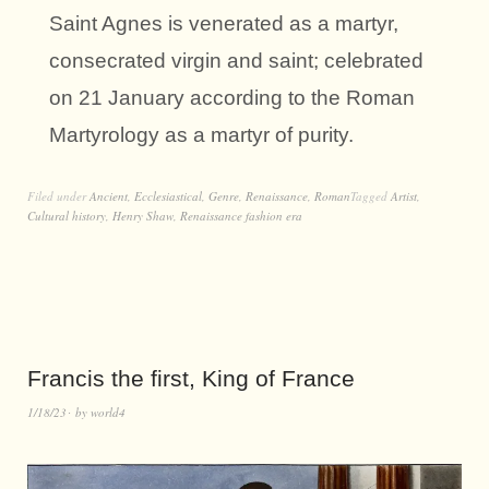
Saint Agnes is venerated as a martyr,
consecrated virgin and saint; celebrated
on 21 January according to the Roman
Martyrology as a martyr of purity.
Filed under
Ancient
,
Ecclesiastical
,
Genre
,
Renaissance
,
Roman
Tagged
Artist
,
Cultural history
,
Henry Shaw
,
Renaissance fashion era
Francis the first, King of France
1/18/23
by
world4