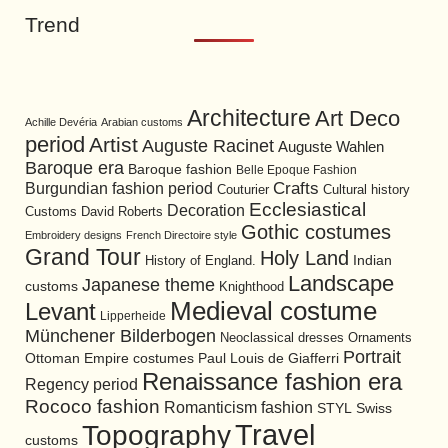
Trend
Architecture
Art Deco
Achille Devéria
Arabian customs
period
Artist
Auguste Racinet
Auguste Wahlen
Baroque era
Baroque fashion
Belle Epoque Fashion
Burgundian fashion period
Crafts
Cultural history
Couturier
Ecclesiastical
Decoration
David Roberts
Customs
Gothic costumes
Embroidery designs
French Directoire style
Grand Tour
Holy Land
History of England.
Indian
Landscape
Japanese theme
customs
Knighthood
Medieval costume
Levant
Lipperheide
Münchener Bilderbogen
Neoclassical dresses
Ornaments
Portrait
Ottoman Empire costumes
Paul Louis de Giafferri
Renaissance fashion era
Regency period
Rococo fashion
Romanticism fashion
STYL
Swiss
Travel
Topography
customs