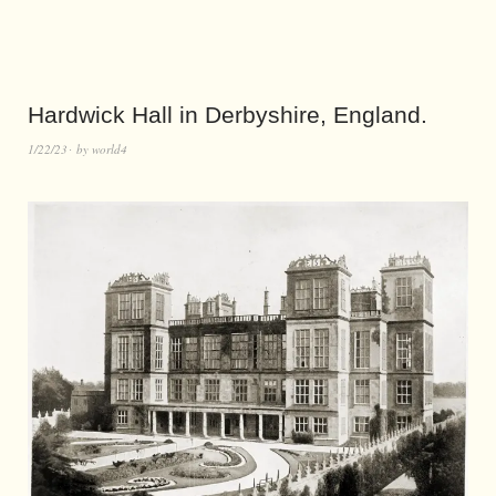
Hardwick Hall in Derbyshire, England.
1/22/23
by
world4