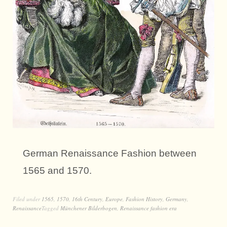
German Renaissance Fashion between
1565 and 1570.
Filed under
1565
,
1570
,
16th Century
,
Europe
,
Fashion History
,
Germany
,
Renaissance
Tagged
Münchener Bilderbogen
,
Renaissance fashion era