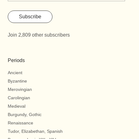
Subscribe
Join 2,809 other subscribers
Periods
Ancient
Byzantine
Merovingian
Carolingian
Medieval
Burgundy, Gothic
Renaissance
Tudor, Elizabethan, Spanish