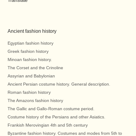
Translate
Ancient fashion history
Egyptian fashion history
Greek fashion history
Minoan fashion history.
The Corset and the Crinoline
Assyrian and Babylonian
Ancient Persian costume history. General description.
Roman fashion history
The Amazons fashion history
The Gallic and Gallo-Roman costume period.
Costume history of the Persians and other Asiatics.
Frankish Merovingian 4th and 5th century
Byzantine fashion history. Costumes and modes from 5th to