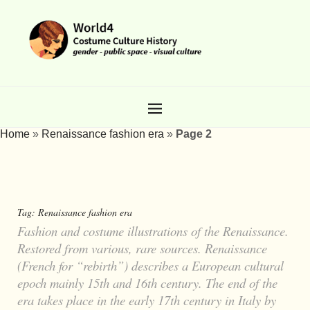
Home
»
Renaissance fashion era
»
Page 2
Tag:
Renaissance fashion era
Fashion and costume illustrations of the Renaissance.
Restored from various, rare sources. Renaissance
(French for “rebirth”) describes a European cultural
epoch mainly 15th and 16th century. The end of the
era takes place in the early 17th century in Italy by