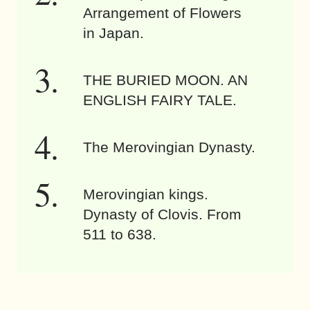
Arrangement of Flowers
in Japan.
THE BURIED MOON. AN
ENGLISH FAIRY TALE.
The Merovingian Dynasty.
Merovingian kings.
Dynasty of Clovis. From
511 to 638.