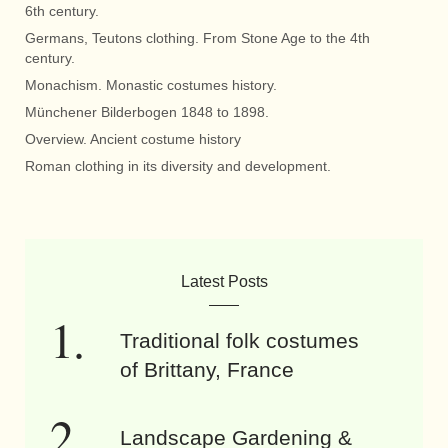
6th century.
Germans, Teutons clothing. From Stone Age to the 4th
century.
Monachism. Monastic costumes history.
Münchener Bilderbogen 1848 to 1898.
Overview. Ancient costume history
Roman clothing in its diversity and development.
Latest Posts
Traditional folk costumes
of Brittany, France
Landscape Gardening &