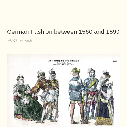
German Fashion between 1560 and 1590
4/13/23
by
world4