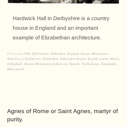
Hardwick Hall in Derbyshire is a country
house in England and an important
example of Elizabethan architecture.
Filed under
1590
,
16th Century
,
Embroidery
,
England
,
Europe
,
Renaissance
,
Tudor
Tagged
Architecture
,
Elisabethan
,
Embroidery designs
,
English customs
,
History
of England.
,
Interior
,
Renaissance fashion era
,
Tapestry
,
Textile design
,
Topography
,
Tudor period
Agnes of Rome or Saint Agnes, martyr of
purity.