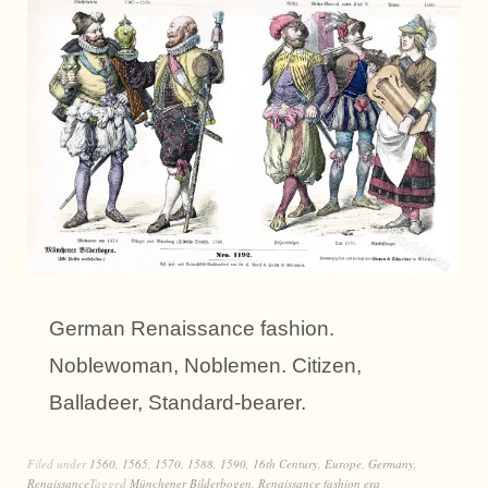
German Renaissance fashion.
Noblewoman, Noblemen. Citizen,
Balladeer, Standard-bearer.
Filed under
1560
,
1565
,
1570
,
1588
,
1590
,
16th Century
,
Europe
,
Germany
,
Renaissance
Tagged
Münchener Bilderbogen
,
Renaissance fashion era