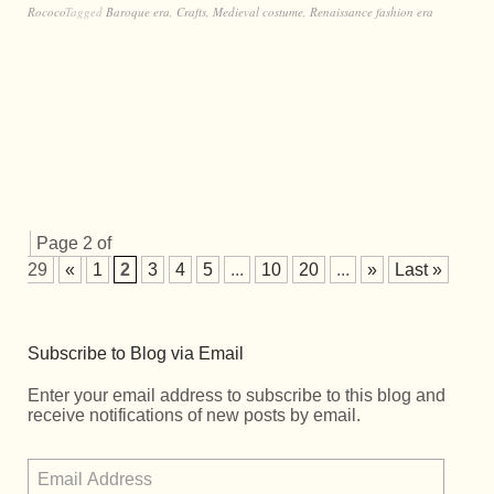
Rococo
Tagged
Baroque era
,
Crafts
,
Medieval costume
,
Renaissance fashion era
Page 2 of
29
«
1
2
3
4
5
...
10
20
...
»
Last »
Subscribe to Blog via Email
Enter your email address to subscribe to this blog and
receive notifications of new posts by email.