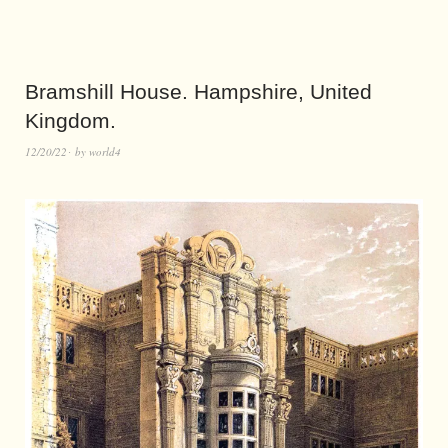
Bramshill House. Hampshire, United
Kingdom.
12/20/22
by
world4