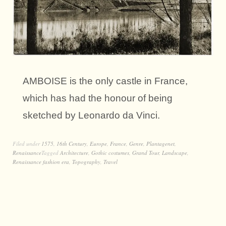
AMBOISE is the only castle in France,
which has had the honour of being
sketched by Leonardo da Vinci.
Filed under
1575
,
16th Century
,
Europe
,
France
,
Genre
,
Plantagenet
,
Renaissance
Tagged
Architecture
,
Gothic costumes
,
Grand Tour
,
Landscape
,
Renaissance fashion era
,
Topography
,
Travel