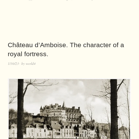
Château d’Amboise. The character of a
royal fortress.
1/30/23
by
world4