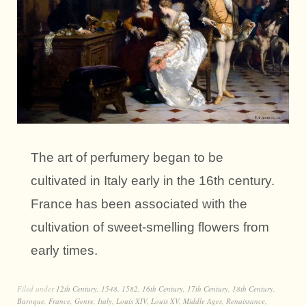
The art of perfumery began to be
cultivated in Italy early in the 16th century.
France has been associated with the
cultivation of sweet-smelling flowers from
early times.
Filed under
12th Century
,
1548
,
1582
,
16th Century
,
17th Century
,
18th Century
,
Baroque
,
France
,
Genre
,
Italy
,
Louis XIV
,
Louis XV
,
Middle Ages
,
Renaissance
,