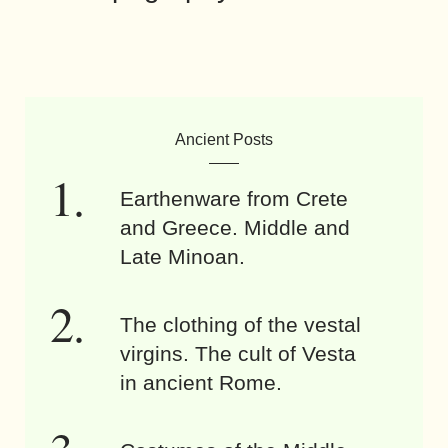
Ancient Posts
Earthenware from Crete
and Greece. Middle and
Late Minoan.
The clothing of the vestal
virgins. The cult of Vesta
in ancient Rome.