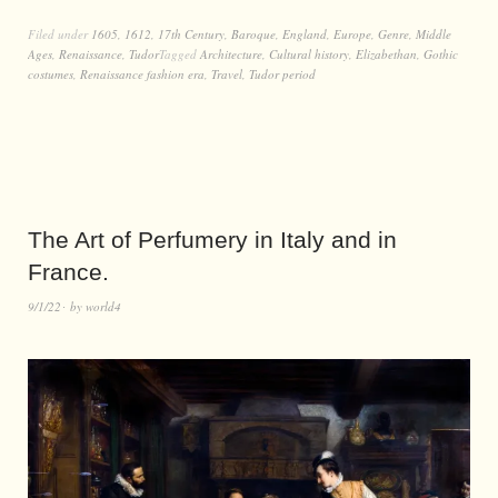
Filed under
1605
,
1612
,
17th Century
,
Baroque
,
England
,
Europe
,
Genre
,
Middle
Ages
,
Renaissance
,
Tudor
Tagged
Architecture
,
Cultural history
,
Elizabethan
,
Gothic
costumes
,
Renaissance fashion era
,
Travel
,
Tudor period
The Art of Perfumery in Italy and in
France.
9/1/22
by
world4