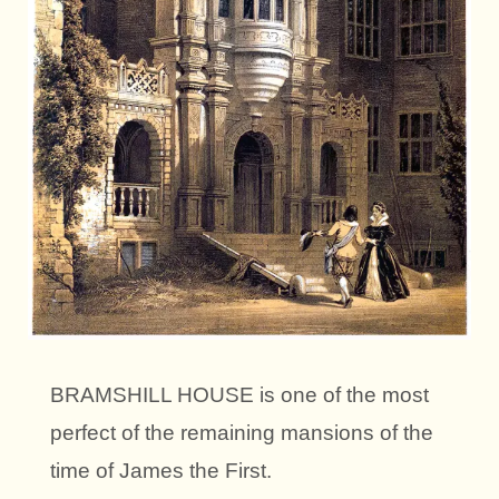
BRAMSHILL HOUSE is one of the most
perfect of the remaining mansions of the
time of James the First.