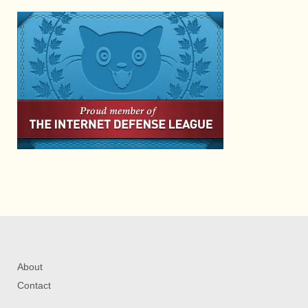
About
Contact