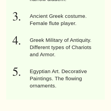
Ancient Greek costume.
Female flute player.
Greek Military of Antiquity.
Different types of Chariots
and Armor.
Egyptian Art. Decorative
Paintings. The flowing
ornaments.