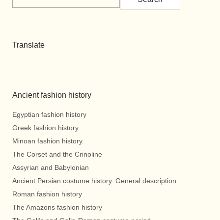
Translate
Ancient fashion history
Egyptian fashion history
Greek fashion history
Minoan fashion history.
The Corset and the Crinoline
Assyrian and Babylonian
Ancient Persian costume history. General description.
Roman fashion history
The Amazons fashion history