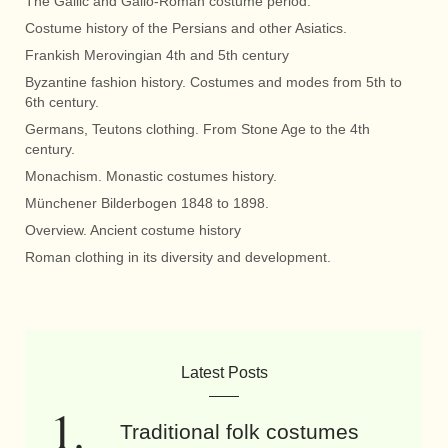
The Gallic and Gallo-Roman costume period.
Costume history of the Persians and other Asiatics.
Frankish Merovingian 4th and 5th century
Byzantine fashion history. Costumes and modes from 5th to
6th century.
Germans, Teutons clothing. From Stone Age to the 4th
century.
Monachism. Monastic costumes history.
Münchener Bilderbogen 1848 to 1898.
Overview. Ancient costume history
Roman clothing in its diversity and development.
Latest Posts
Traditional folk costumes