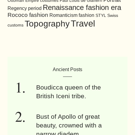
Ottoman Empire costumes
Paul Louis de Giafferri
Renaissance fashion era
Regency period
Rococo fashion
Romanticism fashion
STYL
Swiss
Travel
Topography
customs
Ancient Posts
Boudicca queen of the
British Iceni tribe.
Bust of Apollo of great
beauty, crowned with a
narrow diadem.