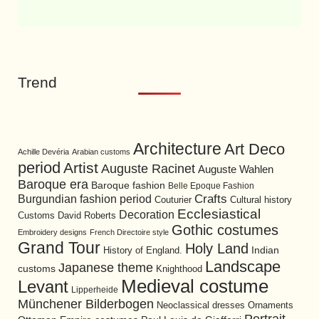
Trend
Architecture
Art Deco
Achille Devéria
Arabian customs
period
Artist
Auguste Racinet
Auguste Wahlen
Baroque era
Baroque fashion
Belle Epoque Fashion
Burgundian fashion period
Crafts
Cultural history
Couturier
Ecclesiastical
Decoration
David Roberts
Customs
Gothic costumes
Embroidery designs
French Directoire style
Grand Tour
Holy Land
History of England.
Indian
Landscape
Japanese theme
customs
Knighthood
Medieval costume
Levant
Lipperheide
Münchener Bilderbogen
Neoclassical dresses
Ornaments
Portrait