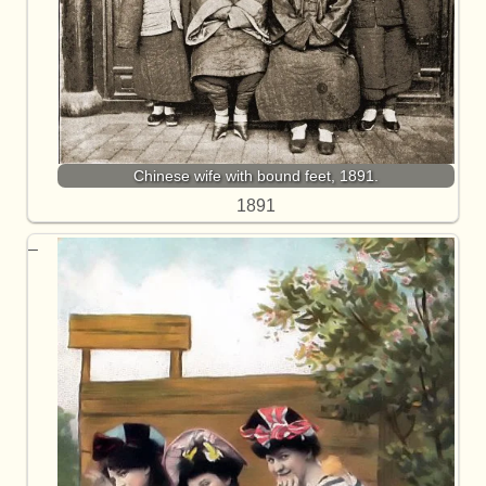
Chinese wife with bound feet, 1891.
1891