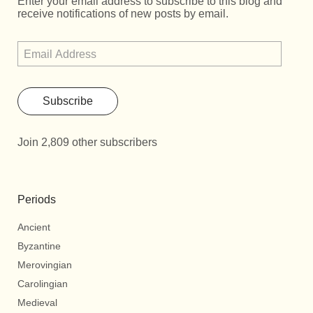
Enter your email address to subscribe to this blog and
receive notifications of new posts by email.
Subscribe
Join 2,809 other subscribers
Periods
Ancient
Byzantine
Merovingian
Carolingian
Medieval