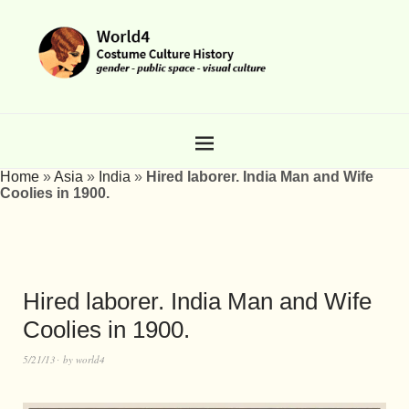
Home
»
Asia
»
India
»
Hired laborer. India Man and Wife
Coolies in 1900.
Hired laborer. India Man and Wife
Coolies in 1900.
5/21/13
by
world4