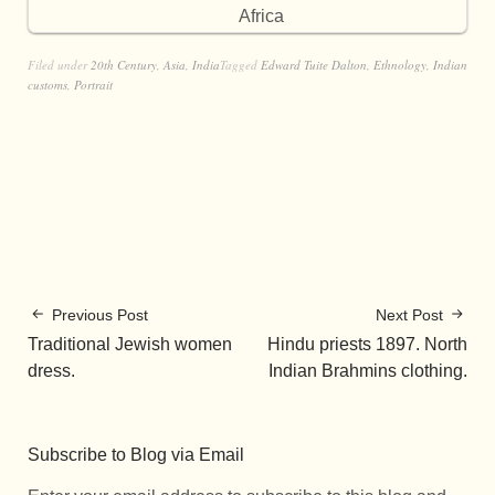
Africa
Filed under
20th Century
,
Asia
,
India
Tagged
Edward Tuite Dalton
,
Ethnology
,
Indian
customs
,
Portrait
Previous Post
Next Post
Traditional Jewish women
Hindu priests 1897. North
dress.
Indian Brahmins clothing.
Subscribe to Blog via Email