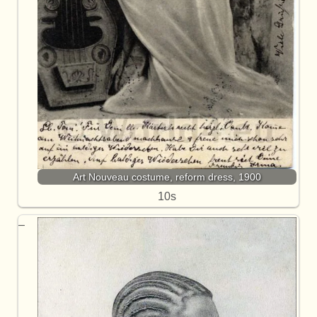
Art Nouveau costume, reform dress, 1900
10s