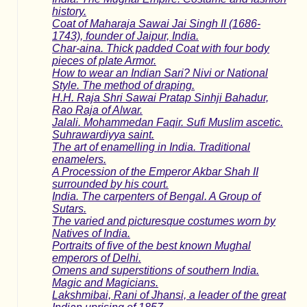
history.
Coat of Maharaja Sawai Jai Singh II (1686-
1743), founder of Jaipur, India.
Char-aina. Thick padded Coat with four body
pieces of plate Armor.
How to wear an Indian Sari? Nivi or National
Style. The method of draping.
H.H. Raja Shri Sawai Pratap Sinhji Bahadur,
Rao Raja of Alwar.
Jalali. Mohammedan Faqir. Sufi Muslim ascetic.
Suhrawardiyya saint.
The art of enamelling in India. Traditional
enamelers.
A Procession of the Emperor Akbar Shah II
surrounded by his court.
India. The carpenters of Bengal. A Group of
Sutars.
The varied and picturesque costumes worn by
Natives of India.
Portraits of five of the best known Mughal
emperors of Delhi.
Omens and superstitions of southern India.
Magic and Magicians.
Lakshmibai, Rani of Jhansi, a leader of the great