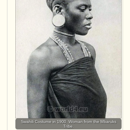
Swahili Costume in 1900. Woman from the Mbaruks
Tribe.