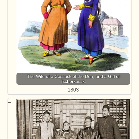
The Wife of a Cossack of the Don, and a Girl of
Tscherkassk.
1803