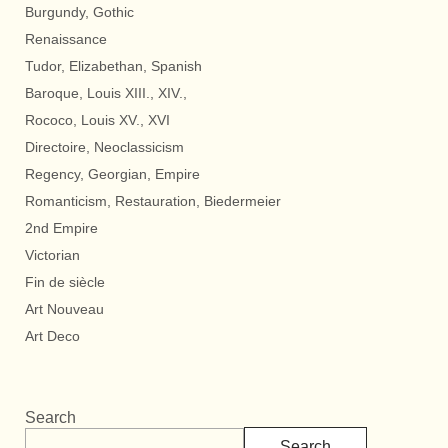
Burgundy, Gothic
Renaissance
Tudor, Elizabethan, Spanish
Baroque, Louis XIII., XIV.,
Rococo, Louis XV., XVI
Directoire, Neoclassicism
Regency, Georgian, Empire
Romanticism, Restauration, Biedermeier
2nd Empire
Victorian
Fin de siècle
Art Nouveau
Art Deco
Search
Search