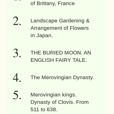
of Brittany, France
Landscape Gardening &
Arrangement of Flowers
in Japan.
THE BURIED MOON. AN
ENGLISH FAIRY TALE.
The Merovingian Dynasty.
Merovingian kings.
Dynasty of Clovis. From
511 to 638.