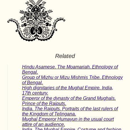
Related
Hindu Asamese. The Moamariah. Ethnology of
Bengal.
Group of Mizhu or Mizu Mishmis Tribe. Ethnology
of Bengal.
High dignitaries of the Mughal Empire. India,
17th century.
Emperor of the dynasty of the Grand Mughals.
Prince of the Rajputs.
India. The Rajputs. Portraits of the last rulers of
the Kingdom of Telingana.
Mughal Emperor Humayun in the usual court
attire of an audience.
India. The Mughal Empire. Costume and fashion