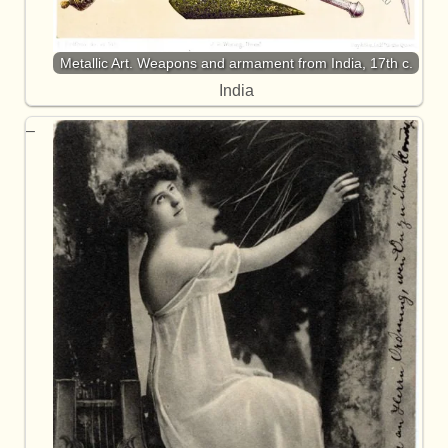
Metallic Art. Weapons and armament from India, 17th c.
India