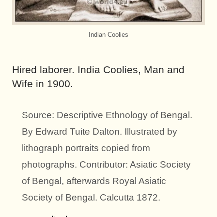
Indian Coolies
Hired laborer. India Coolies, Man and
Wife in 1900.
Source: Descriptive Ethnology of Bengal.
By Edward Tuite Dalton. Illustrated by
lithograph portraits copied from
photographs. Contributor: Asiatic Society
of Bengal, afterwards Royal Asiatic
Society of Bengal. Calcutta 1872.