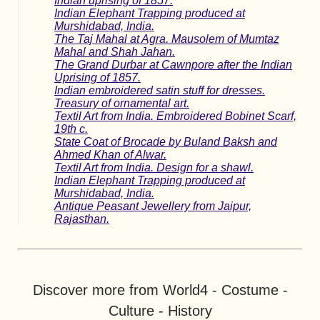
Indian uprising of 1857.
Indian Elephant Trapping produced at
Murshidabad, India.
The Taj Mahal at Agra. Mausolem of Mumtaz
Mahal and Shah Jahan.
The Grand Durbar at Cawnpore after the Indian
Uprising of 1857.
Indian embroidered satin stuff for dresses.
Treasury of ornamental art.
Textil Art from India. Embroidered Bobinet Scarf,
19th c.
State Coat of Brocade by Buland Baksh and
Ahmed Khan of Alwar.
Textil Art from India. Design for a shawl.
Indian Elephant Trapping produced at
Murshidabad, India.
Antique Peasant Jewellery from Jaipur,
Rajasthan.
Discover more from World4 - Costume -
Culture - History