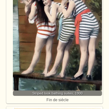
Striped look bathing suites, 1900
Fin de siècle