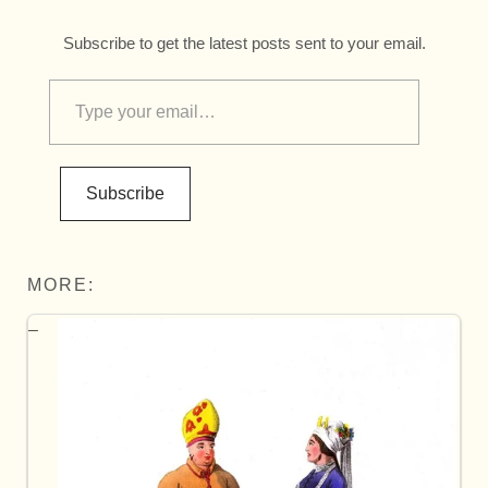
Subscribe to get the latest posts sent to your email.
Subscribe
MORE: