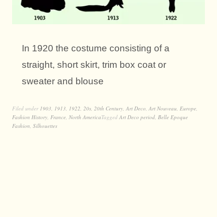
In 1920 the costume consisting of a
straight, short skirt, trim box coat or
sweater and blouse
Filed under
1903
,
1913
,
1922
,
20s
,
20th Century
,
Art Deco
,
Art Nouveau
,
Europe
,
Fashion History
,
France
,
North America
Tagged
Art Deco period
,
Belle Epoque
Fashion
,
Silhouettes