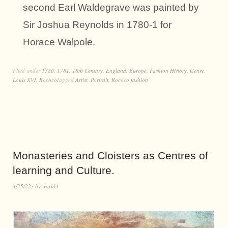
second Earl Waldegrave was painted by
Sir Joshua Reynolds in 1780-1 for
Horace Walpole.
Filed under
1780
,
1781
,
18th Century
,
England
,
Europe
,
Fashion History
,
Genre
,
Louis XVI
,
Rococo
Tagged
Artist
,
Portrait
,
Rococo fashion
Monasteries and Cloisters as Centres of
learning and Culture.
4/25/22
by
world4