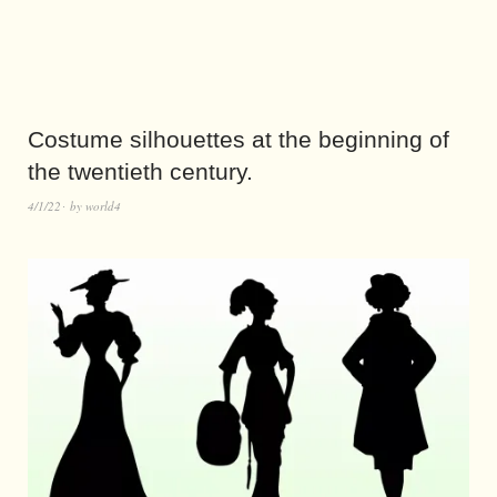
Costume silhouettes at the beginning of
the twentieth century.
4/1/22
by
world4