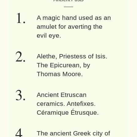
A magic hand used as an
amulet for averting the
evil eye.
Alethe, Priestess of Isis.
The Epicurean, by
Thomas Moore.
Ancient Etruscan
ceramics. Antefixes.
Céramique Étrusque.
The ancient Greek city of