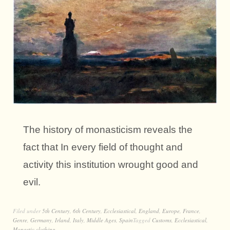
The history of monasticism reveals the
fact that In every field of thought and
activity this institution wrought good and
evil.
Filed under
5th Century
,
6th Century
,
Ecclesiastical
,
England
,
Europe
,
France
,
Genre
,
Germany
,
Irland
,
Italy
,
Middle Ages
,
Spain
Tagged
Customs
,
Ecclesiastical
,
Monastic clothing