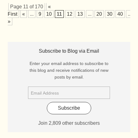
Page 11 of 170
«
First
«
...
9
10
11
12
13
...
20
30
40
...
»
Subscribe to Blog via Email
Enter your email address to subscribe to
this blog and receive notifications of new
posts by email.
Subscribe
Join 2,809 other subscribers