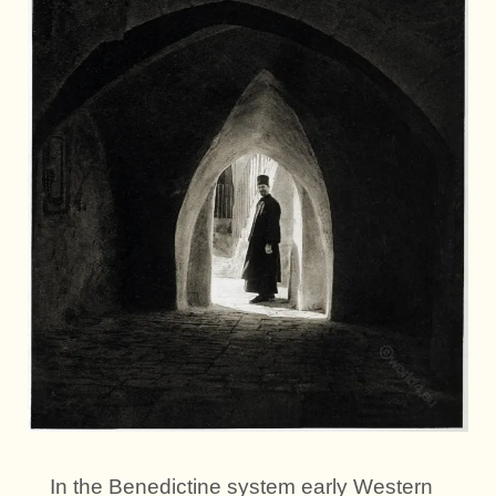
In the Benedictine system early Western