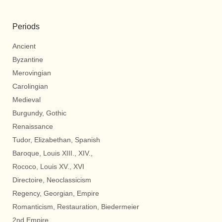
Periods
Ancient
Byzantine
Merovingian
Carolingian
Medieval
Burgundy, Gothic
Renaissance
Tudor, Elizabethan, Spanish
Baroque, Louis XIII., XIV.,
Rococo, Louis XV., XVI
Directoire, Neoclassicism
Regency, Georgian, Empire
Romanticism, Restauration, Biedermeier
2nd Empire