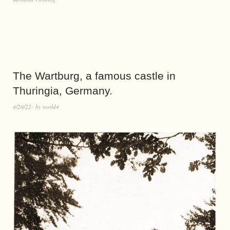
The Wartburg, a famous castle in
Thuringia, Germany.
4/20/22
by
world4