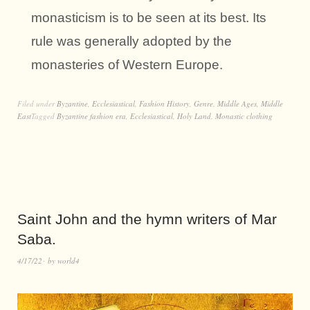
monasticism is to be seen at its best. Its
rule was generally adopted by the
monasteries of Western Europe.
Filed under
Byzantine
,
Ecclesiastical
,
Fashion History
,
Genre
,
Middle Ages
,
Middle
East
Tagged
Byzantine fashion era
,
Ecclesiastical
,
Holy Land
,
Monastic clothing
Saint John and the hymn writers of Mar
Saba.
4/17/22
by
world4