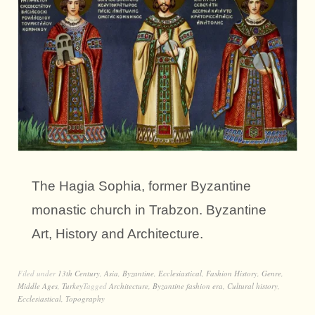
The Hagia Sophia, former Byzantine
monastic church in Trabzon. Byzantine
Art, History and Architecture.
Filed under
13th Century
,
Asia
,
Byzantine
,
Ecclesiastical
,
Fashion History
,
Genre
,
Middle Ages
,
Turkey
Tagged
Architecture
,
Byzantine fashion era
,
Cultural history
,
Ecclesiastical
,
Topography