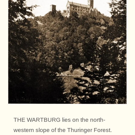
THE WARTBURG lies on the north-
western slope of the Thuringer Forest.