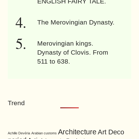
ENGLISH FAIRY TALE.
The Merovingian Dynasty.
Merovingian kings.
Dynasty of Clovis. From
511 to 638.
Trend
Architecture
Art Deco
Achille Devéria
Arabian customs