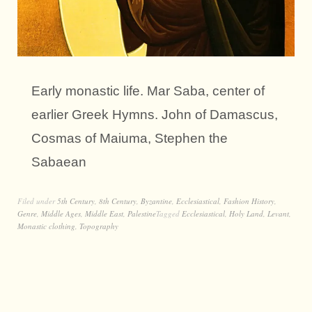
Early monastic life. Mar Saba, center of
earlier Greek Hymns. John of Damascus,
Cosmas of Maiuma, Stephen the
Sabaean
Filed under
5th Century
,
8th Century
,
Byzantine
,
Ecclesiastical
,
Fashion History
,
Genre
,
Middle Ages
,
Middle East
,
Palestine
Tagged
Ecclesiastical
,
Holy Land
,
Levant
,
Monastic clothing
,
Topography