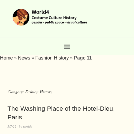
Home
»
News
»
Fashion History
»
Page 11
Category:
Fashion History
The Washing Place of the Hotel-Dieu,
Paris.
5/7/22
by
world4