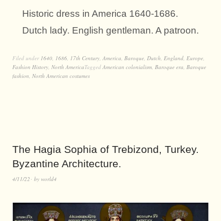
Historic dress in America 1640-1686.
Dutch lady. English gentleman. A patroon.
Filed under
1640
,
1686
,
17th Century
,
America
,
Baroque
,
Dutch
,
England
,
Europe
,
Fashion History
,
North America
Tagged
American colonialism
,
Baroque era
,
Baroque
fashion
,
North American costumes
The Hagia Sophia of Trebizond, Turkey.
Byzantine Architecture.
4/11/22
by
world4