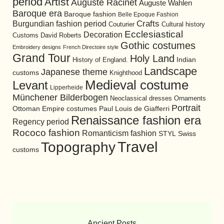
period
Artist
Auguste Racinet
Auguste Wahlen
Baroque era
Baroque fashion
Belle Epoque Fashion
Burgundian fashion period
Crafts
Cultural history
Couturier
Ecclesiastical
Decoration
David Roberts
Customs
Gothic costumes
Embroidery designs
French Directoire style
Grand Tour
Holy Land
History of England.
Indian
Landscape
Japanese theme
customs
Knighthood
Medieval costume
Levant
Lipperheide
Münchener Bilderbogen
Neoclassical dresses
Ornaments
Portrait
Ottoman Empire costumes
Paul Louis de Giafferri
Renaissance fashion era
Regency period
Rococo fashion
Romanticism fashion
STYL
Swiss
Travel
Topography
customs
Ancient Posts