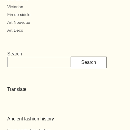
Victorian
Fin de siècle
Art Nouveau
Art Deco
Search
Search
Translate
Ancient fashion history