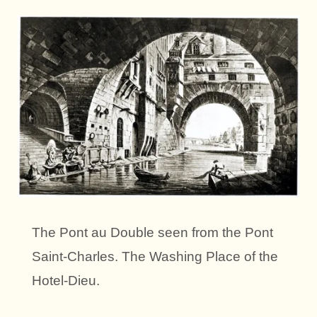
The Pont au Double seen from the Pont
Saint-Charles. The Washing Place of the
Hotel-Dieu.