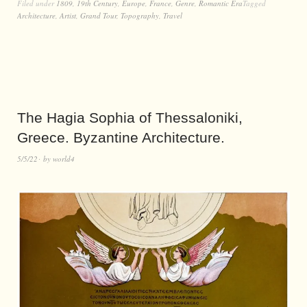
Filed under
1809
,
19th Century
,
Europe
,
France
,
Genre
,
Romantic Era
Tagged
Architecture
,
Artist
,
Grand Tour
,
Topography
,
Travel
The Hagia Sophia of Thessaloniki,
Greece. Byzantine Architecture.
5/5/22
by
world4