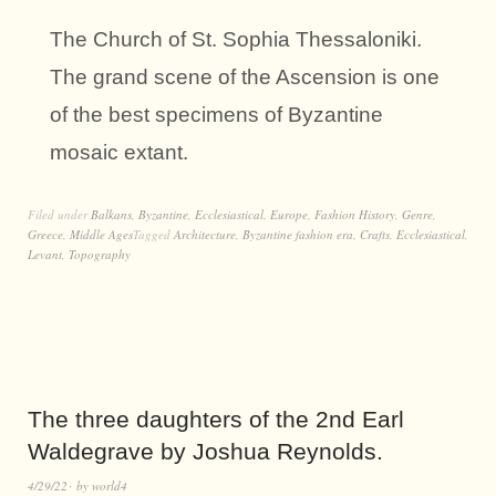
The Church of St. Sophia Thessaloniki.
The grand scene of the Ascension is one
of the best specimens of Byzantine
mosaic extant.
Filed under
Balkans
,
Byzantine
,
Ecclesiastical
,
Europe
,
Fashion History
,
Genre
,
Greece
,
Middle Ages
Tagged
Architecture
,
Byzantine fashion era
,
Crafts
,
Ecclesiastical
,
Levant
,
Topography
The three daughters of the 2nd Earl
Waldegrave by Joshua Reynolds.
4/29/22
by
world4