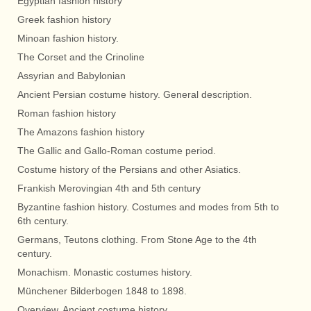
Egyptian fashion history
Greek fashion history
Minoan fashion history.
The Corset and the Crinoline
Assyrian and Babylonian
Ancient Persian costume history. General description.
Roman fashion history
The Amazons fashion history
The Gallic and Gallo-Roman costume period.
Costume history of the Persians and other Asiatics.
Frankish Merovingian 4th and 5th century
Byzantine fashion history. Costumes and modes from 5th to
6th century.
Germans, Teutons clothing. From Stone Age to the 4th
century.
Monachism. Monastic costumes history.
Münchener Bilderbogen 1848 to 1898.
Overview. Ancient costume history