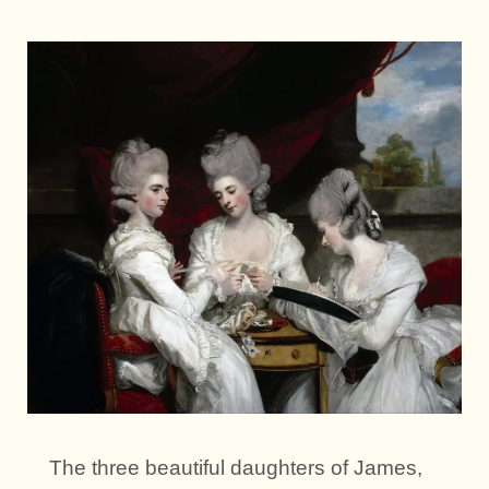
The three beautiful daughters of James,