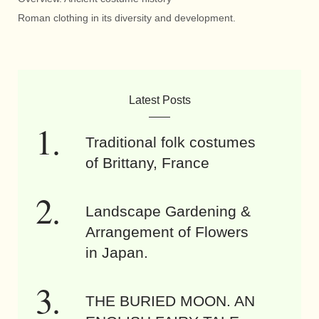
Roman clothing in its diversity and development.
Latest Posts
Traditional folk costumes
of Brittany, France
Landscape Gardening &
Arrangement of Flowers
in Japan.
THE BURIED MOON. AN