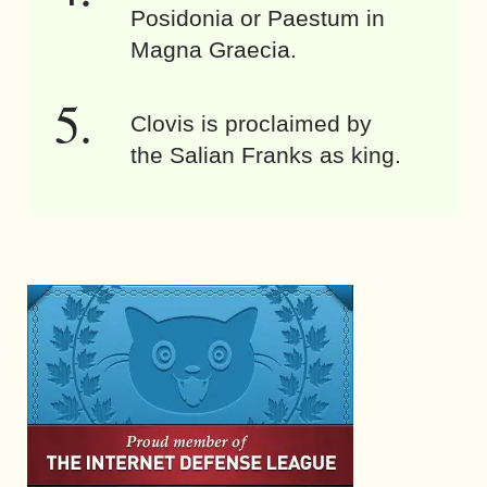
Posidonia or Paestum in
Magna Graecia.
Clovis is proclaimed by
the Salian Franks as king.