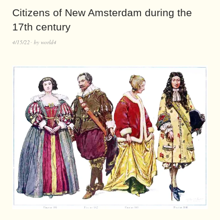
Citizens of New Amsterdam during the
17th century
4/15/22
by
world4