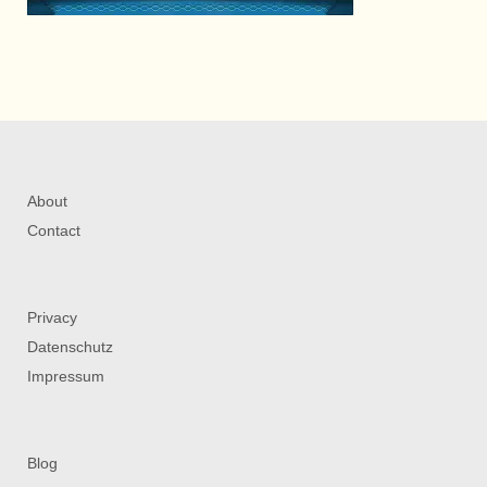
About
Contact
Privacy
Datenschutz
Impressum
Blog