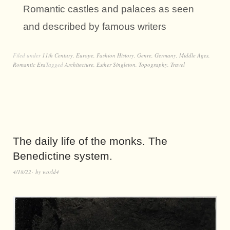
Romantic castles and palaces as seen
and described by famous writers
Filed under
11th Century
,
Europe
,
Fashion History
,
Genre
,
Germany
,
Middle Ages
,
Romantic Era
Tagged
Architecture
,
Esther Singleton
,
Topography
,
Travel
The daily life of the monks. The
Benedictine system.
4/18/22
by
world4