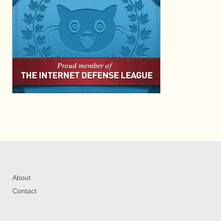
About
Contact