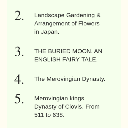
Landscape Gardening &
Arrangement of Flowers
in Japan.
THE BURIED MOON. AN
ENGLISH FAIRY TALE.
The Merovingian Dynasty.
Merovingian kings.
Dynasty of Clovis. From
511 to 638.