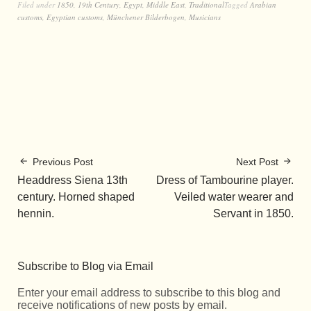
Filed under
1850
,
19th Century
,
Egypt
,
Middle East
,
Traditional
Tagged
Arabian
customs
,
Egyptian customs
,
Münchener Bilderbogen
,
Musicians
Previous Post
Next Post
Headdress Siena 13th
Dress of Tambourine player.
century. Horned shaped
Veiled water wearer and
hennin.
Servant in 1850.
Subscribe to Blog via Email
Enter your email address to subscribe to this blog and
receive notifications of new posts by email.