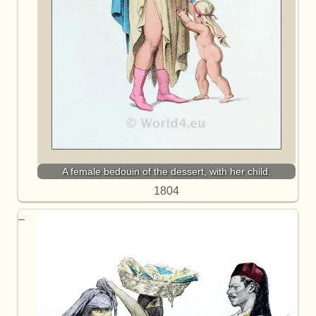
A female bedouin of the dessert, with her child.
1804