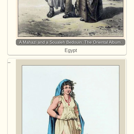
A Mahazi and a Soualeh Bedouin. The Oriental Album.
Egypt