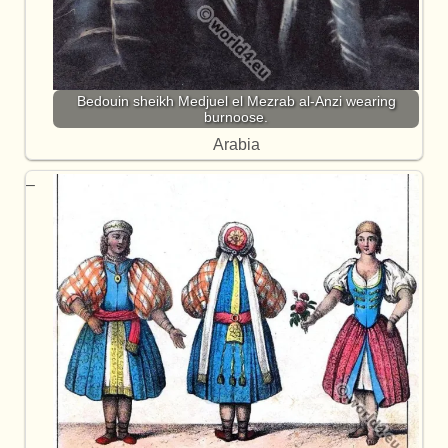
Bedouin sheikh Medjuel el Mezrab al-Anzi wearing
burnoose.
Arabia