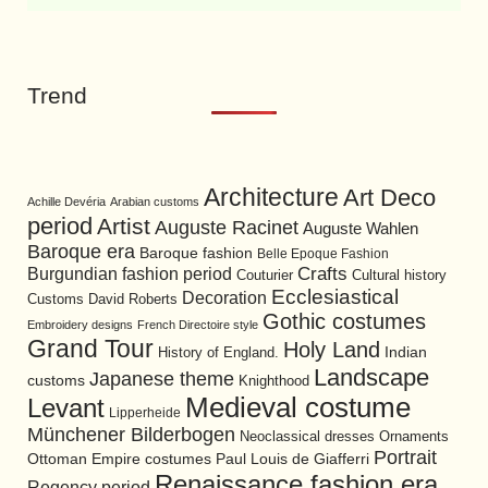
Trend
Architecture
Art Deco
Achille Devéria
Arabian customs
period
Artist
Auguste Racinet
Auguste Wahlen
Baroque era
Baroque fashion
Belle Epoque Fashion
Burgundian fashion period
Crafts
Cultural history
Couturier
Ecclesiastical
Decoration
David Roberts
Customs
Gothic costumes
Embroidery designs
French Directoire style
Grand Tour
Holy Land
History of England.
Indian
Landscape
Japanese theme
customs
Knighthood
Medieval costume
Levant
Lipperheide
Münchener Bilderbogen
Neoclassical dresses
Ornaments
Portrait
Ottoman Empire costumes
Paul Louis de Giafferri
Renaissance fashion era
Regency period