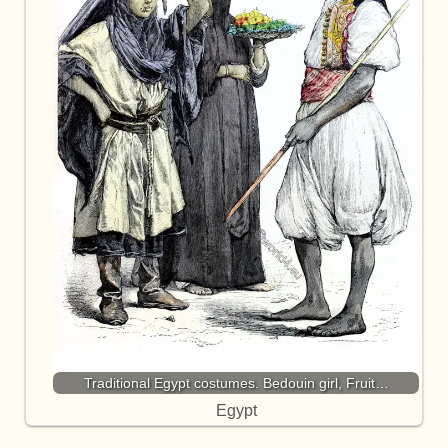
Traditional Egypt costumes. Bedouin girl, Fruit…
Egypt