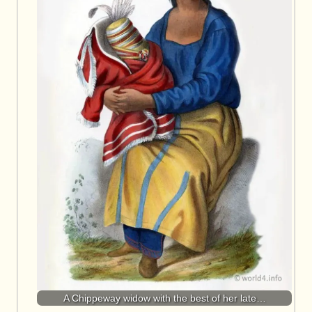
A Chippeway widow with the best of her late…