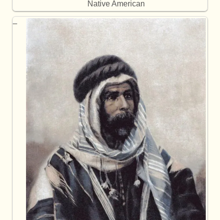
Native American