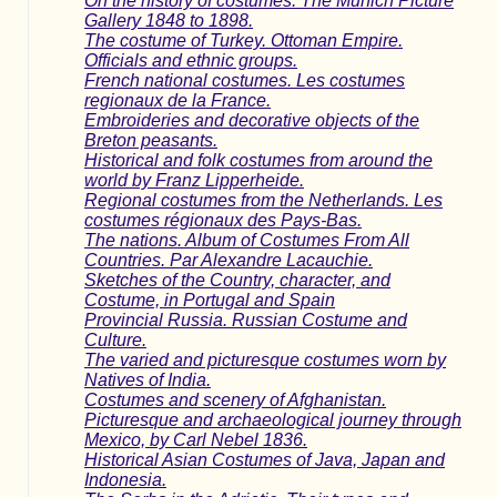
On the history of costumes. The Munich Picture
Gallery 1848 to 1898.
The costume of Turkey. Ottoman Empire.
Officials and ethnic groups.
French national costumes. Les costumes
regionaux de la France.
Embroideries and decorative objects of the
Breton peasants.
Historical and folk costumes from around the
world by Franz Lipperheide.
Regional costumes from the Netherlands. Les
costumes régionaux des Pays-Bas.
The nations. Album of Costumes From All
Countries. Par Alexandre Lacauchie.
Sketches of the Country, character, and
Costume, in Portugal and Spain
Provincial Russia. Russian Costume and
Culture.
The varied and picturesque costumes worn by
Natives of India.
Costumes and scenery of Afghanistan.
Picturesque and archaeological journey through
Mexico, by Carl Nebel 1836.
Historical Asian Costumes of Java, Japan and
Indonesia.