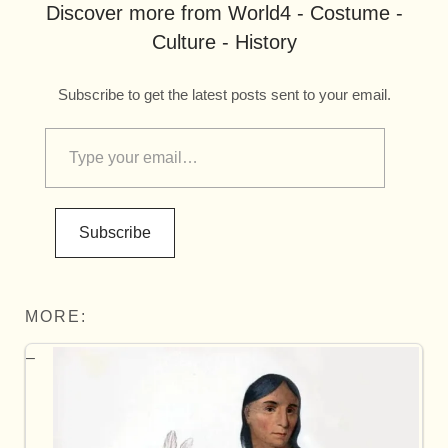
Discover more from World4 - Costume -
Culture - History
Subscribe to get the latest posts sent to your email.
Subscribe
MORE: