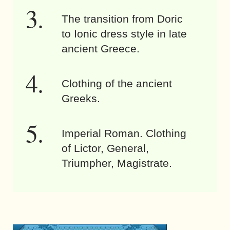
The transition from Doric
to Ionic dress style in late
ancient Greece.
Clothing of the ancient
Greeks.
Imperial Roman. Clothing
of Lictor, General,
Triumpher, Magistrate.