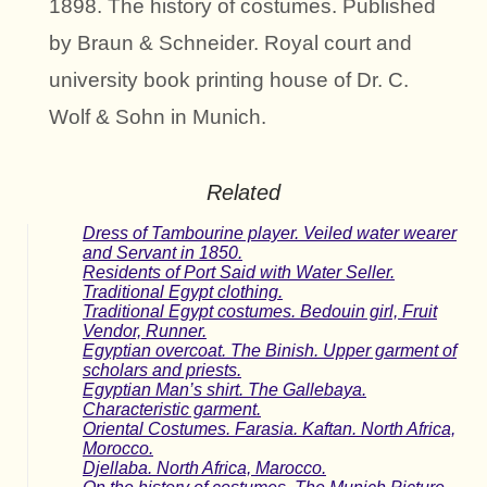
1898. The history of costumes. Published
by Braun & Schneider. Royal court and
university book printing house of Dr. C.
Wolf & Sohn in Munich.
Related
Dress of Tambourine player. Veiled water wearer
and Servant in 1850.
Residents of Port Said with Water Seller.
Traditional Egypt clothing.
Traditional Egypt costumes. Bedouin girl, Fruit
Vendor, Runner.
Egyptian overcoat. The Binish. Upper garment of
scholars and priests.
Egyptian Man’s shirt. The Gallebaya.
Characteristic garment.
Oriental Costumes. Farasia. Kaftan. North Africa,
Morocco.
Djellaba. North Africa, Marocco.