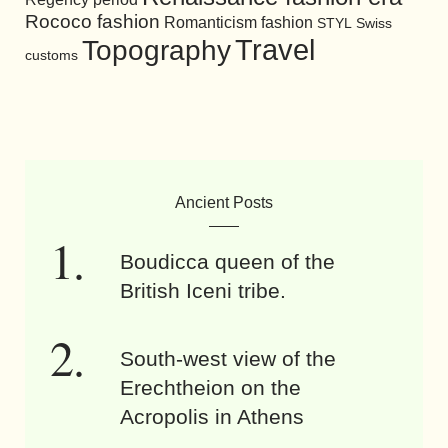
Rococo fashion
Romanticism fashion
STYL
Swiss
Travel
Topography
customs
Ancient Posts
Boudicca queen of the
British Iceni tribe.
South-west view of the
Erechtheion on the
Acropolis in Athens