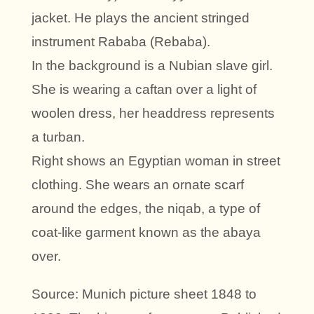
jacket. He plays the ancient stringed
instrument Rababa (Rebaba).
In the background is a Nubian slave girl.
She is wearing a caftan over a light of
woolen dress, her headdress represents
a turban.
Right shows an Egyptian woman in street
clothing. She wears an ornate scarf
around the edges, the niqab, a type of
coat-like garment known as the abaya
over.
Source: Munich picture sheet 1848 to