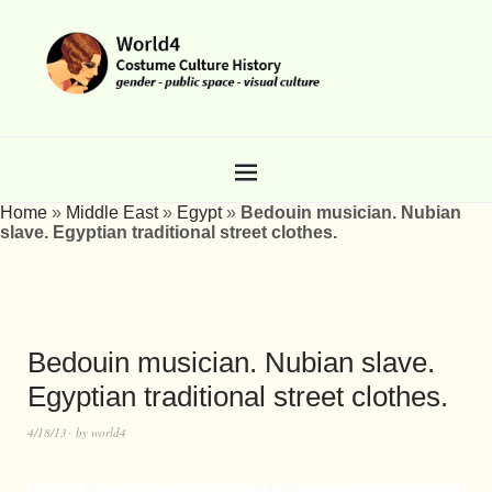
Home
»
Middle East
»
Egypt
»
Bedouin musician. Nubian
slave. Egyptian traditional street clothes.
Bedouin musician. Nubian slave.
Egyptian traditional street clothes.
4/18/13
by
world4