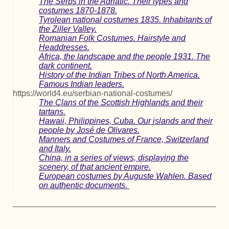
The Serbs in the Adriatic. Their types and
costumes 1870-1878.
Tyrolean national costumes 1835. Inhabitants of
the Ziller Valley.
Romanian Folk Costumes. Hairstyle and
Headdresses.
Africa, the landscape and the people 1931. The
dark continent.
History of the Indian Tribes of North America.
Famous Indian leaders.
https://world4.eu/serbian-national-costumes/
The Clans of the Scottish Highlands and their
tartans.
Hawaii, Philippines, Cuba. Our islands and their
people by José de Olivares.
Manners and Costumes of France, Switzerland
and Italy.
China, in a series of views, displaying the
scenery, of that ancient empire.
European costumes by Auguste Wahlen. Based
on authentic documents.