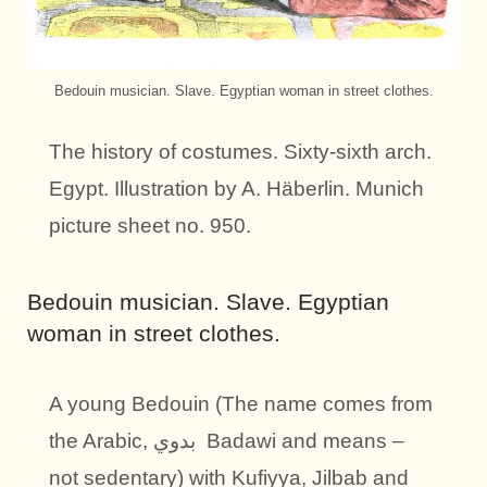
Bedouin musician. Slave. Egyptian woman in street clothes.
The history of costumes. Sixty-sixth arch.
Egypt. Illustration by A. Häberlin. Munich
picture sheet no. 950.
Bedouin musician. Slave. Egyptian
woman in street clothes.
A young Bedouin (The name comes from
the Arabic, بدوي Badawi and means –
not sedentary) with Kufiyya, Jilbab and