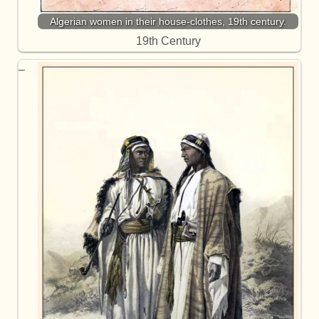
Algerian women in their house-clothes, 19th century.
19th Century