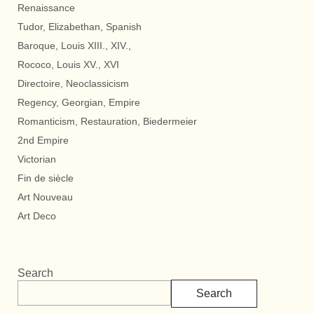
Renaissance
Tudor, Elizabethan, Spanish
Baroque, Louis XIII., XIV.,
Rococo, Louis XV., XVI
Directoire, Neoclassicism
Regency, Georgian, Empire
Romanticism, Restauration, Biedermeier
2nd Empire
Victorian
Fin de siècle
Art Nouveau
Art Deco
Search
Search