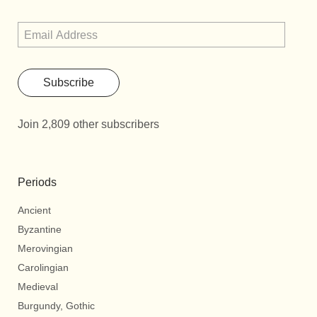
Subscribe
Join 2,809 other subscribers
Periods
Ancient
Byzantine
Merovingian
Carolingian
Medieval
Burgundy, Gothic