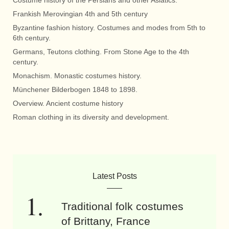
Costume history of the Persians and other Asiatics.
Frankish Merovingian 4th and 5th century
Byzantine fashion history. Costumes and modes from 5th to
6th century.
Germans, Teutons clothing. From Stone Age to the 4th
century.
Monachism. Monastic costumes history.
Münchener Bilderbogen 1848 to 1898.
Overview. Ancient costume history
Roman clothing in its diversity and development.
Latest Posts
Traditional folk costumes
of Brittany, France