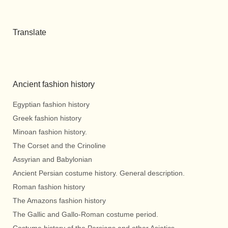
Translate
Ancient fashion history
Egyptian fashion history
Greek fashion history
Minoan fashion history.
The Corset and the Crinoline
Assyrian and Babylonian
Ancient Persian costume history. General description.
Roman fashion history
The Amazons fashion history
The Gallic and Gallo-Roman costume period.