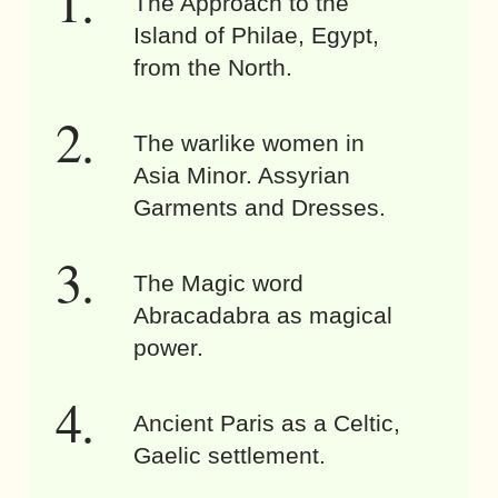
The Approach to the
Island of Philae, Egypt,
from the North.
The warlike women in
Asia Minor. Assyrian
Garments and Dresses.
The Magic word
Abracadabra as magical
power.
Ancient Paris as a Celtic,
Gaelic settlement.