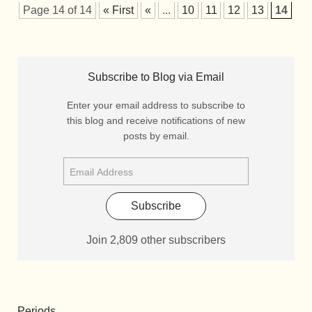
Page 14 of 14
« First
«
...
10
11
12
13
14
Subscribe to Blog via Email
Enter your email address to subscribe to
this blog and receive notifications of new
posts by email.
Subscribe
Join 2,809 other subscribers
Periods