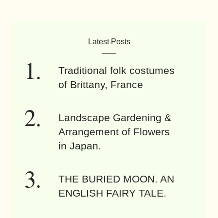
Latest Posts
Traditional folk costumes
of Brittany, France
Landscape Gardening &
Arrangement of Flowers
in Japan.
THE BURIED MOON. AN
ENGLISH FAIRY TALE.