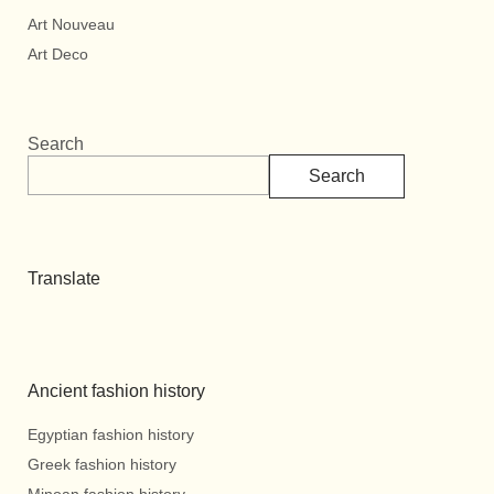
Art Nouveau
Art Deco
Search
Search
Translate
Ancient fashion history
Egyptian fashion history
Greek fashion history