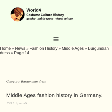
Home
»
News
»
Fashion History
»
Middle Ages
»
Burgundian
dress
»
Page 14
Category:
Burgundian dress
Middle Ages fashion history in Germany.
3/5/13
by
world4