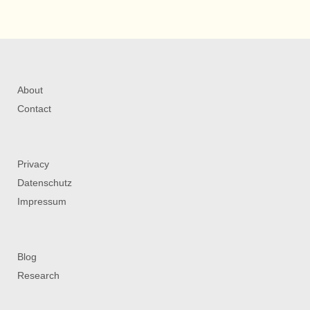
About
Contact
Privacy
Datenschutz
Impressum
Blog
Research