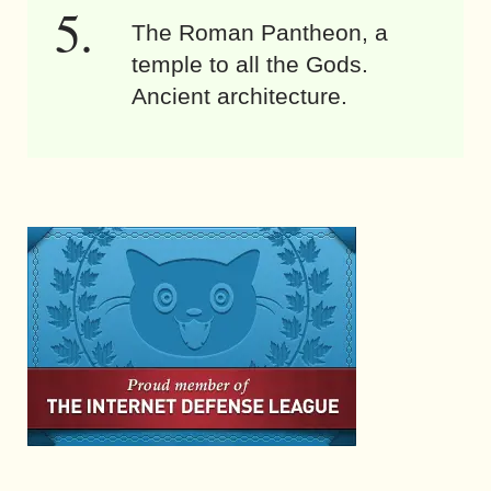
The Roman Pantheon, a
temple to all the Gods.
Ancient architecture.