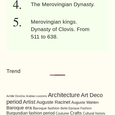
The Merovingian Dynasty.
Merovingian kings.
Dynasty of Clovis. From
511 to 638.
Trend
Architecture
Art Deco
Achille Devéria
Arabian customs
period
Artist
Auguste Racinet
Auguste Wahlen
Baroque era
Baroque fashion
Belle Epoque Fashion
Burgundian fashion period
Crafts
Cultural history
Couturier