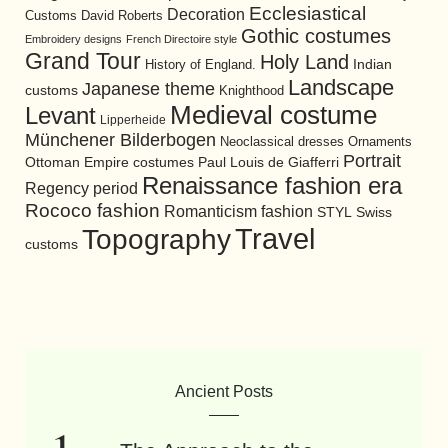
Ecclesiastical
Decoration
David Roberts
Customs
Gothic costumes
Embroidery designs
French Directoire style
Grand Tour
Holy Land
History of England.
Indian
Landscape
Japanese theme
customs
Knighthood
Medieval costume
Levant
Lipperheide
Münchener Bilderbogen
Neoclassical dresses
Ornaments
Portrait
Ottoman Empire costumes
Paul Louis de Giafferri
Renaissance fashion era
Regency period
Rococo fashion
Romanticism fashion
STYL
Swiss
Travel
Topography
customs
Ancient Posts