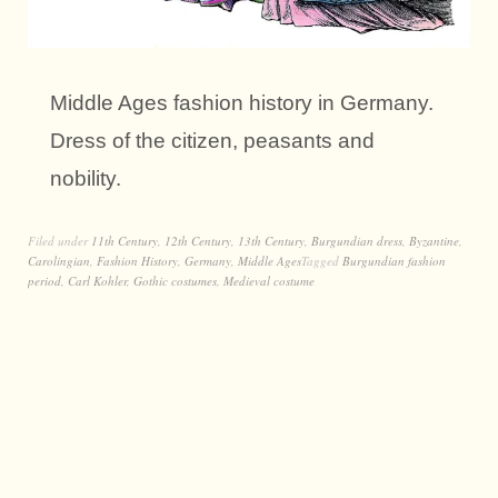
Middle Ages fashion history in Germany.
Dress of the citizen, peasants and
nobility.
Filed under
11th Century
,
12th Century
,
13th Century
,
Burgundian dress
,
Byzantine
,
Carolingian
,
Fashion History
,
Germany
,
Middle Ages
Tagged
Burgundian fashion
period
,
Carl Kohler
,
Gothic costumes
,
Medieval costume