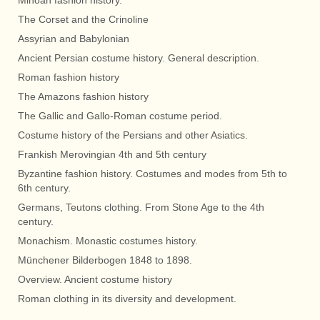
Minoan fashion history.
The Corset and the Crinoline
Assyrian and Babylonian
Ancient Persian costume history. General description.
Roman fashion history
The Amazons fashion history
The Gallic and Gallo-Roman costume period.
Costume history of the Persians and other Asiatics.
Frankish Merovingian 4th and 5th century
Byzantine fashion history. Costumes and modes from 5th to
6th century.
Germans, Teutons clothing. From Stone Age to the 4th
century.
Monachism. Monastic costumes history.
Münchener Bilderbogen 1848 to 1898.
Overview. Ancient costume history
Roman clothing in its diversity and development.