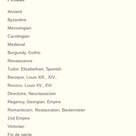
Ancient
Byzantine
Merovingian
Carolingian
Medieval
Burgundy, Gothic
Renaissance
Tudor, Elizabethan, Spanish
Baroque, Louis XIII., XIV.,
Rococo, Louis XV., XVI
Directoire, Neoclassicism
Regency, Georgian, Empire
Romanticism, Restauration, Biedermeier
2nd Empire
Victorian
Fin de siècle