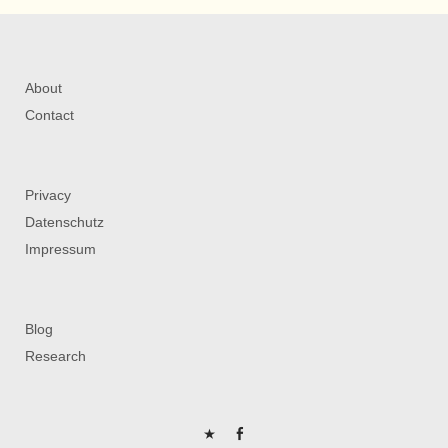
About
Contact
Privacy
Datenschutz
Impressum
Blog
Research