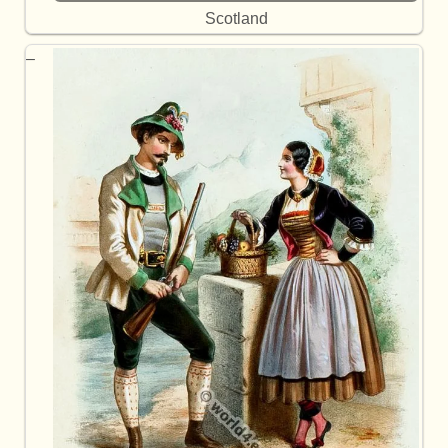
Scotland