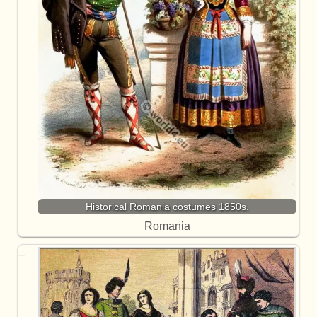
Historical Romania costumes 1850s.
Romania