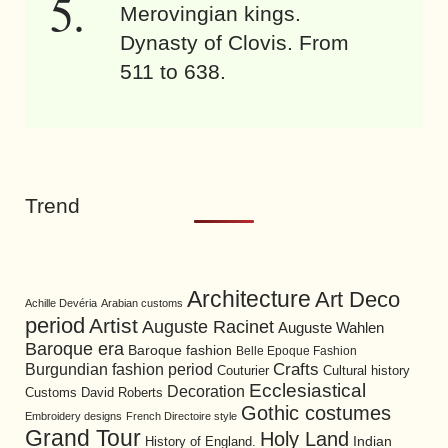
Merovingian kings.
Dynasty of Clovis. From
511 to 638.
Trend
Architecture
Art Deco
Achille Devéria
Arabian customs
period
Artist
Auguste Racinet
Auguste Wahlen
Baroque era
Baroque fashion
Belle Epoque Fashion
Burgundian fashion period
Crafts
Cultural history
Couturier
Ecclesiastical
Decoration
David Roberts
Customs
Gothic costumes
Embroidery designs
French Directoire style
Grand Tour
Holy Land
History of England.
Indian