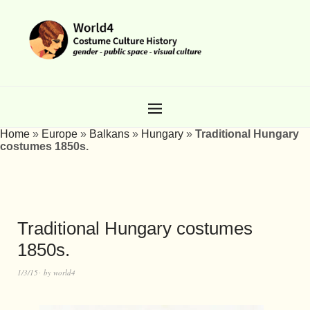
Home
»
Europe
»
Balkans
»
Hungary
»
Traditional Hungary
costumes 1850s.
Traditional Hungary costumes
1850s.
1/3/15
by
world4