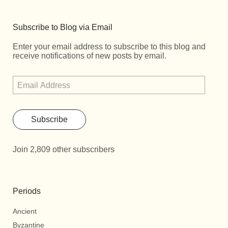
Subscribe to Blog via Email
Enter your email address to subscribe to this blog and
receive notifications of new posts by email.
Subscribe
Join 2,809 other subscribers
Periods
Ancient
Byzantine