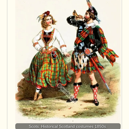
Scots. Historical Scotland costumes 1850s.