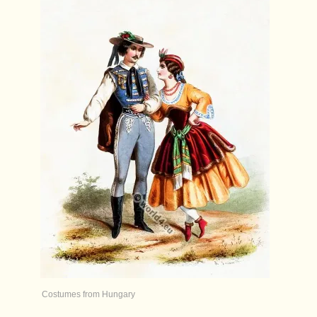
Costumes from Hungary