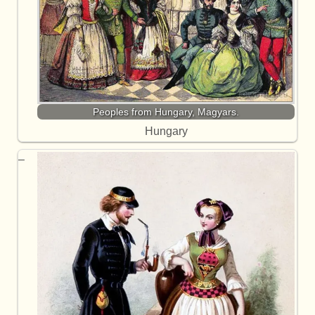
Peoples from Hungary, Magyars.
Hungary