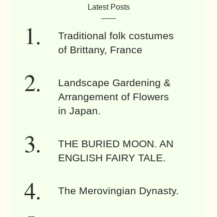
Latest Posts
Traditional folk costumes
of Brittany, France
Landscape Gardening &
Arrangement of Flowers
in Japan.
THE BURIED MOON. AN
ENGLISH FAIRY TALE.
The Merovingian Dynasty.