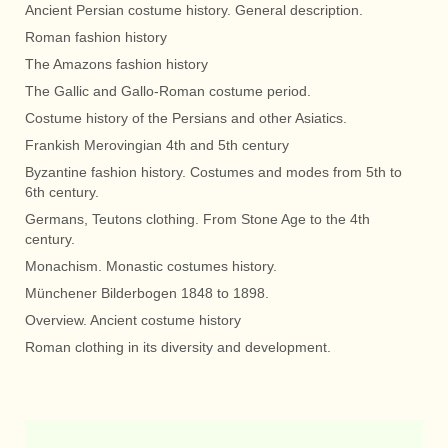
Ancient Persian costume history. General description.
Roman fashion history
The Amazons fashion history
The Gallic and Gallo-Roman costume period.
Costume history of the Persians and other Asiatics.
Frankish Merovingian 4th and 5th century
Byzantine fashion history. Costumes and modes from 5th to
6th century.
Germans, Teutons clothing. From Stone Age to the 4th
century.
Monachism. Monastic costumes history.
Münchener Bilderbogen 1848 to 1898.
Overview. Ancient costume history
Roman clothing in its diversity and development.