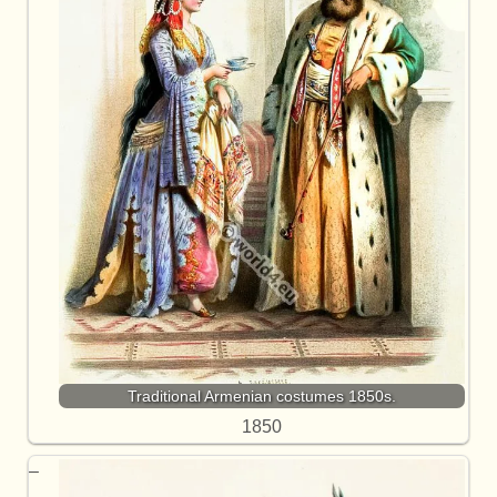
Traditional Armenian costumes 1850s.
1850