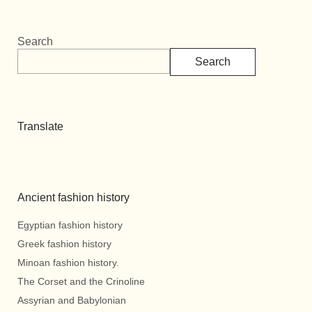
Search
Search
Translate
Ancient fashion history
Egyptian fashion history
Greek fashion history
Minoan fashion history.
The Corset and the Crinoline
Assyrian and Babylonian