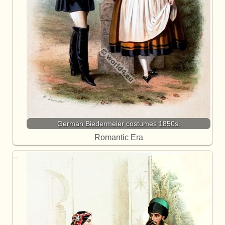
German Biedermeier costumes 1850s.
Romantic Era