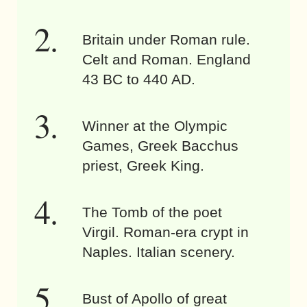
Britain under Roman rule.
Celt and Roman. England
43 BC to 440 AD.
Winner at the Olympic
Games, Greek Bacchus
priest, Greek King.
The Tomb of the poet
Virgil. Roman-era crypt in
Naples. Italian scenery.
Bust of Apollo of great