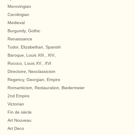
Merovingian
Carolingian
Medieval
Burgundy, Gothic
Renaissance
Tudor, Elizabethan, Spanish
Baroque, Louis XIII., XIV.,
Rococo, Louis XV., XVI
Directoire, Neoclassicism
Regency, Georgian, Empire
Romanticism, Restauration, Biedermeier
2nd Empire
Victorian
Fin de siècle
Art Nouveau
Art Deco