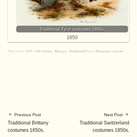
Traditional Tyrol costumes 1850s.
1850
Filed under
1850
,
19th Century
,
Hungary
,
Traditional
Tagged
Hungarian customs
Previous Post
Next Post
Traditional Brittany
Traditional Switzerland
costumes 1850s.
costumes 1850s.