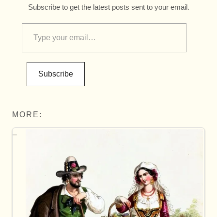
Subscribe to get the latest posts sent to your email.
Subscribe
MORE: