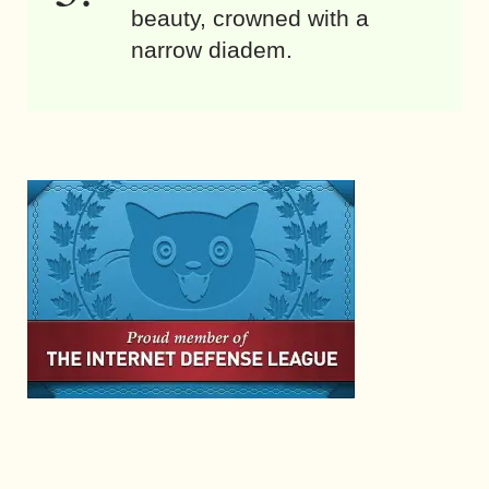
beauty, crowned with a
narrow diadem.