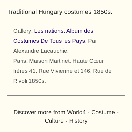
Traditional Hungary costumes 1850s.
Gallery:
Les nations. Album des
Costumes De Tous les Pays.
Par
Alexandre Lacauchie.
Paris. Maison Martinet. Haute Cœur
frères 41, Rue Vivienne et 146, Rue de
Rivoli 1850s.
Discover more from World4 - Costume -
Culture - History