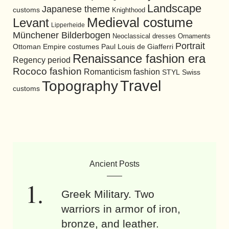
Landscape
Japanese theme
customs
Knighthood
Medieval costume
Levant
Lipperheide
Münchener Bilderbogen
Neoclassical dresses
Ornaments
Portrait
Ottoman Empire costumes
Paul Louis de Giafferri
Renaissance fashion era
Regency period
Rococo fashion
Romanticism fashion
STYL
Swiss
Travel
Topography
customs
Ancient Posts
Greek Military. Two
warriors in armor of iron,
bronze, and leather.