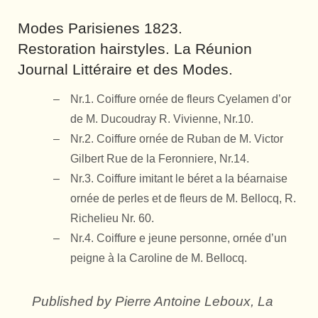
Modes Parisienes 1823.
Restoration hairstyles. La Réunion
Journal Littéraire et des Modes.
Nr.1. Coiffure ornée de fleurs Cyelamen d’or
de M. Ducoudray R. Vivienne, Nr.10.
Nr.2. Coiffure ornée de Ruban de M. Victor
Gilbert Rue de la Feronniere, Nr.14.
Nr.3. Coiffure imitant le béret a la béarnaise
ornée de perles et de fleurs de M. Bellocq, R.
Richelieu Nr. 60.
Nr.4. Coiffure e jeune personne, ornée d’un
peigne à la Caroline de M. Bellocq.
Published by Pierre Antoine Leboux, La