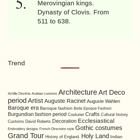
Merovingian kings.
Dynasty of Clovis. From
511 to 638.
Trend
Architecture
Art Deco
Achille Devéria
Arabian customs
period
Artist
Auguste Racinet
Auguste Wahlen
Baroque era
Baroque fashion
Belle Epoque Fashion
Burgundian fashion period
Crafts
Cultural history
Couturier
Ecclesiastical
Decoration
David Roberts
Customs
Gothic costumes
Embroidery designs
French Directoire style
Grand Tour
Holy Land
History of England.
Indian