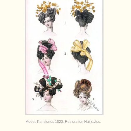
Modes Parisienes 1823. Restoration Hairstyles.