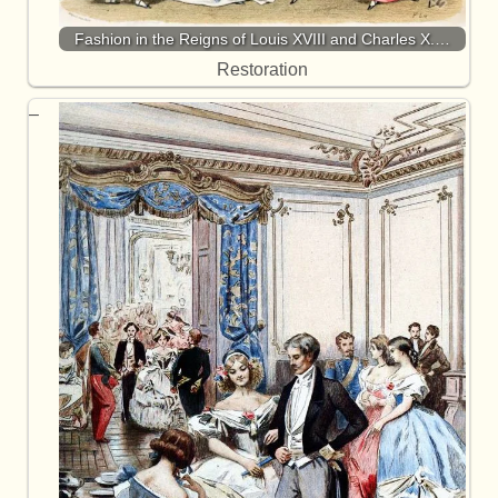
Fashion in the Reigns of Louis XVIII and Charles X.…
Restoration