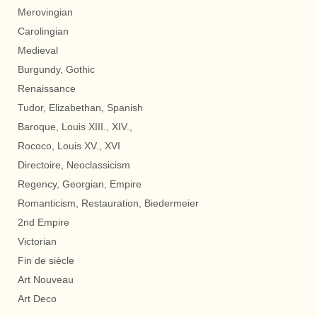
Merovingian
Carolingian
Medieval
Burgundy, Gothic
Renaissance
Tudor, Elizabethan, Spanish
Baroque, Louis XIII., XIV.,
Rococo, Louis XV., XVI
Directoire, Neoclassicism
Regency, Georgian, Empire
Romanticism, Restauration, Biedermeier
2nd Empire
Victorian
Fin de siècle
Art Nouveau
Art Deco