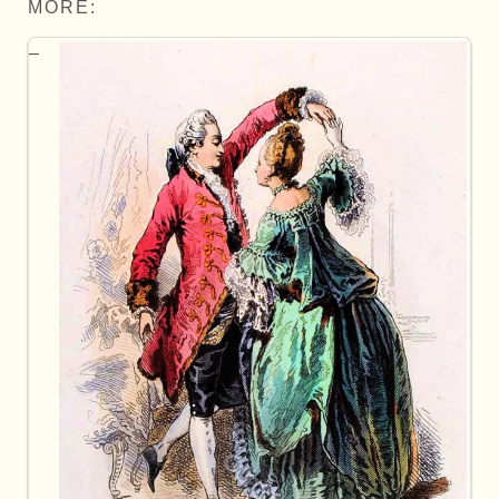
MORE: