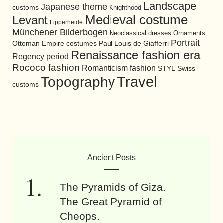
Landscape
Japanese theme
customs
Knighthood
Medieval costume
Levant
Lipperheide
Münchener Bilderbogen
Neoclassical dresses
Ornaments
Portrait
Ottoman Empire costumes
Paul Louis de Giafferri
Renaissance fashion era
Regency period
Rococo fashion
Romanticism fashion
STYL
Swiss
Travel
Topography
customs
Ancient Posts
The Pyramids of Giza.
The Great Pyramid of
Cheops.