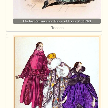
Modes Parisiennes, Reign of Louis XV, 1763
Rococo