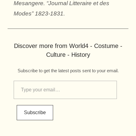
Mesangere. “Journal Litteraire et des
Modes” 1823-1831.
Discover more from World4 - Costume -
Culture - History
Subscribe to get the latest posts sent to your email.
Subscribe