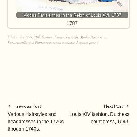
Modes Parisiennes in the Reign of Louis XVI. 1787
1787
Filed under
1823
,
19th Century
,
France
,
Hairstyle
,
Modes Parisiennes
,
Restoration
Tagged
France restoration costumes
,
Regency period
Previous Post
Next Post
Various Hairstyles and
Louis XIV fashion. Duchess
headdresses in the 1720s
court dress, 1693.
through 1740s.