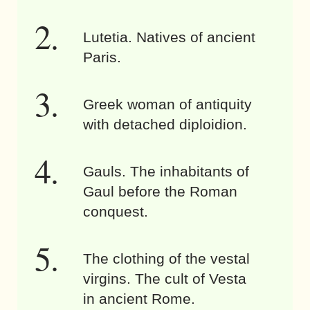
Lutetia. Natives of ancient
Paris.
Greek woman of antiquity
with detached diploidion.
Gauls. The inhabitants of
Gaul before the Roman
conquest.
The clothing of the vestal
virgins. The cult of Vesta
in ancient Rome.