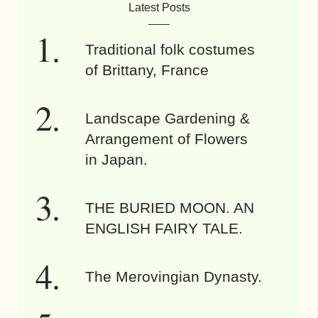
Latest Posts
Traditional folk costumes
of Brittany, France
Landscape Gardening &
Arrangement of Flowers
in Japan.
THE BURIED MOON. AN
ENGLISH FAIRY TALE.
The Merovingian Dynasty.