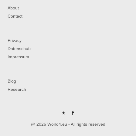
About
Contact
Privacy
Datenschutz
Impressum
Blog
Research
P
FB
@ 2026 World4.eu - All rights reserved