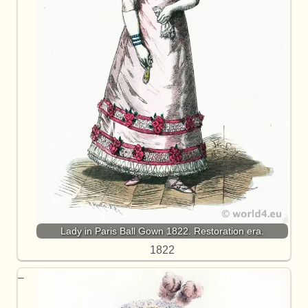
Lady in Paris Ball Gown 1822. Restoration era.
1822