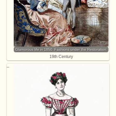
Glamorous life in 1850. Fashions under the Restoration.
19th Century