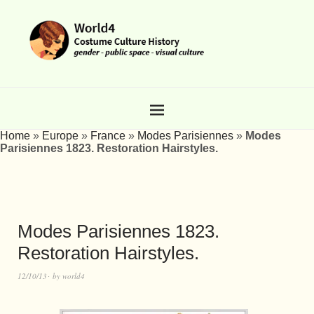
Home
»
Europe
»
France
»
Modes Parisiennes
»
Modes
Parisiennes 1823. Restoration Hairstyles.
Modes Parisiennes 1823.
Restoration Hairstyles.
12/10/13
by
world4