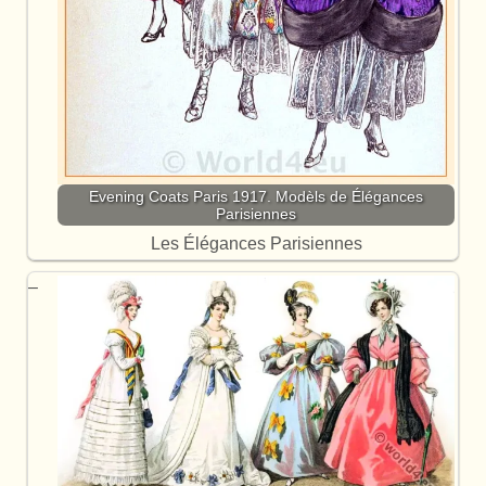
Evening Coats Paris 1917. Modèls de Élégances
Parisiennes
Les Élégances Parisiennes