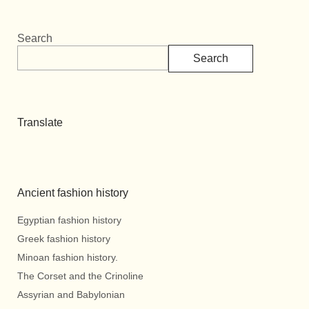
Search
Search
Translate
Ancient fashion history
Egyptian fashion history
Greek fashion history
Minoan fashion history.
The Corset and the Crinoline
Assyrian and Babylonian