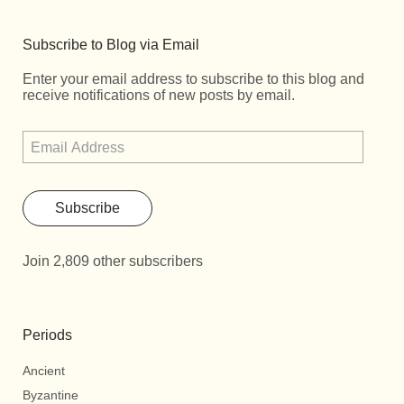
Subscribe to Blog via Email
Enter your email address to subscribe to this blog and
receive notifications of new posts by email.
Subscribe
Join 2,809 other subscribers
Periods
Ancient
Byzantine