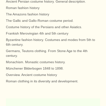
Ancient Persian costume history. General description.
Roman fashion history
The Amazons fashion history
The Gallic and Gallo-Roman costume period.
Costume history of the Persians and other Asiatics.
Frankish Merovingian 4th and 5th century
Byzantine fashion history. Costumes and modes from 5th to
6th century.
Germans, Teutons clothing. From Stone Age to the 4th
century.
Monachism. Monastic costumes history.
Münchener Bilderbogen 1848 to 1898.
Overview. Ancient costume history
Roman clothing in its diversity and development.