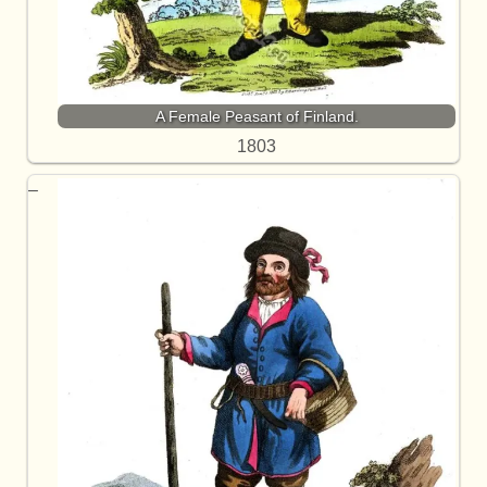
A Female Peasant of Finland.
1803