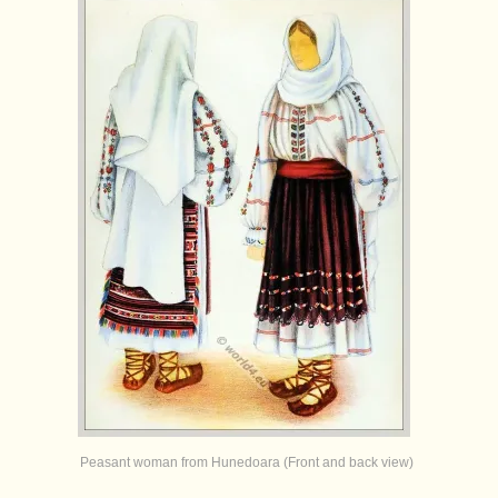
Peasant woman from Hunedoara (Front and back view)