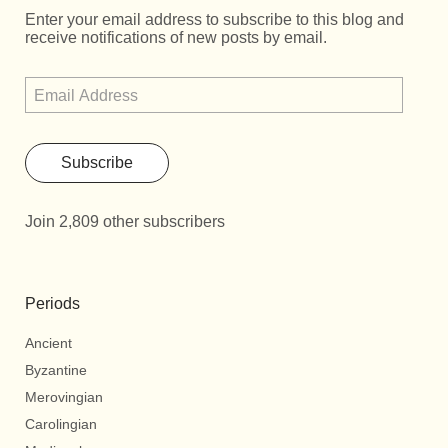
Enter your email address to subscribe to this blog and
receive notifications of new posts by email.
Subscribe
Join 2,809 other subscribers
Periods
Ancient
Byzantine
Merovingian
Carolingian