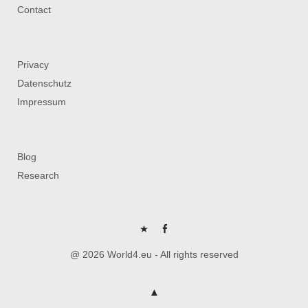
Contact
Privacy
Datenschutz
Impressum
Blog
Research
P
FB
@ 2026 World4.eu - All rights reserved