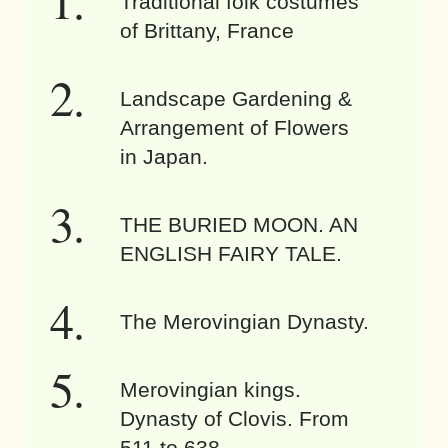
Traditional folk costumes
of Brittany, France
Landscape Gardening &
Arrangement of Flowers
in Japan.
THE BURIED MOON. AN
ENGLISH FAIRY TALE.
The Merovingian Dynasty.
Merovingian kings.
Dynasty of Clovis. From
511 to 638.