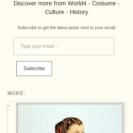
Discover more from World4 - Costume -
Culture - History
Subscribe to get the latest posts sent to your email.
Subscribe
MORE: