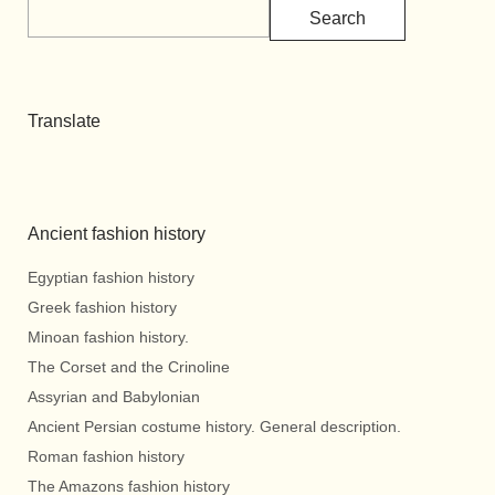
Search
Translate
Ancient fashion history
Egyptian fashion history
Greek fashion history
Minoan fashion history.
The Corset and the Crinoline
Assyrian and Babylonian
Ancient Persian costume history. General description.
Roman fashion history
The Amazons fashion history