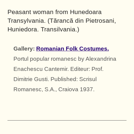
Peasant woman from Hunedoara
Transylvania. (Tărancă din Pietrosani,
Huniedora. Transilvania.)
Gallery:
Romanian Folk Costumes.
Portul popular romanesc by Alexandrina
Enachescu Cantemir. Editeur: Prof.
Dimitrie Gusti. Published: Scrisul
Romanesc, S.A., Craiova 1937.