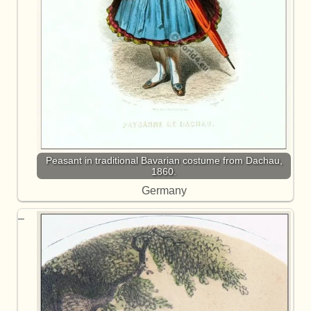
Peasant in traditional Bavarian costume from Dachau,
1860.
Germany