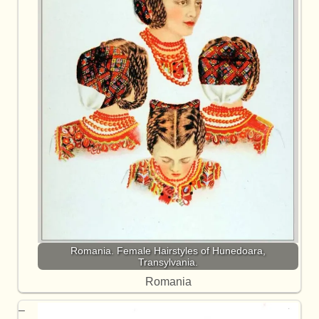
Romania. Female Hairstyles of Hunedoara,
Transylvania.
Romania