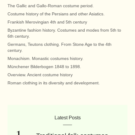
The Gallic and Gallo-Roman costume period.
Costume history of the Persians and other Asiatics.
Frankish Merovingian 4th and 5th century
Byzantine fashion history. Costumes and modes from 5th to
6th century.
Germans, Teutons clothing. From Stone Age to the 4th
century.
Monachism. Monastic costumes history.
Münchener Bilderbogen 1848 to 1898.
Overview. Ancient costume history
Roman clothing in its diversity and development.
Latest Posts