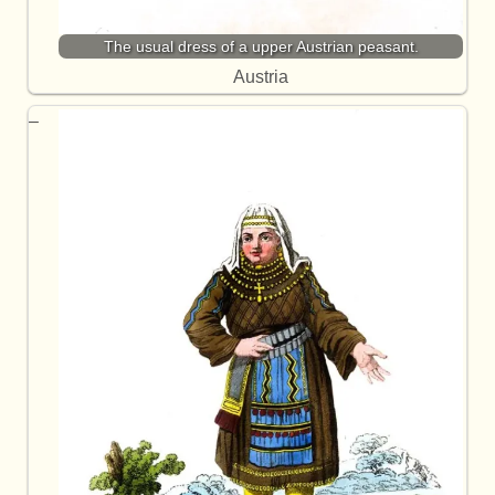
The usual dress of a upper Austrian peasant.
Austria