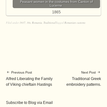
Peasant women in the costumes from Canton of
Lucerne.
1865
Filed under
1937
,
30s
,
Romania
,
Traditional
Tagged
Romanian customs
Previous Post
Next Post
Alfred Liberating the Family
Traditional Greek
of Viking chieftain Hastings
embroidery patterns.
Subscribe to Blog via Email