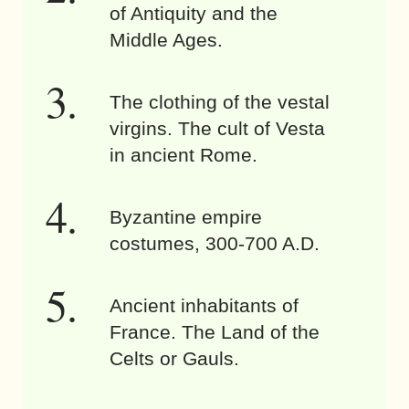
of Antiquity and the
Middle Ages.
The clothing of the vestal
virgins. The cult of Vesta
in ancient Rome.
Byzantine empire
costumes, 300-700 A.D.
Ancient inhabitants of
France. The Land of the
Celts or Gauls.