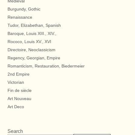
Medieval
Burgundy, Gothic
Renaissance
Tudor, Elizabethan, Spanish
Baroque, Louis XIII., XIV.,
Rococo, Louis XV., XVI
Directoire, Neoclassicism
Regency, Georgian, Empire
Romanticism, Restauration, Biedermeier
2nd Empire
Victorian
Fin de siècle
Art Nouveau
Art Deco
Search