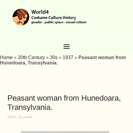
Home
»
20th Century
»
30s
»
1937
»
Peasant woman from
Hunedoara, Transylvania.
Peasant woman from Hunedoara,
Transylvania.
9/5/13
by
world4