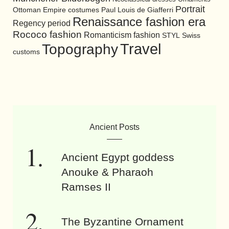
Portrait
Ottoman Empire costumes
Paul Louis de Giafferri
Renaissance fashion era
Regency period
Rococo fashion
Romanticism fashion
STYL
Swiss
Travel
Topography
customs
Ancient Posts
Ancient Egypt goddess
Anouke & Pharaoh
Ramses II
The Byzantine Ornament