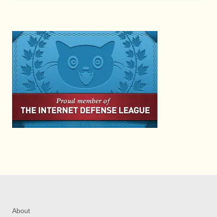
About