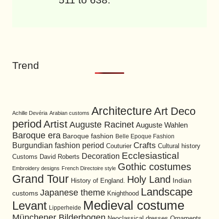
Trend
Architecture
Art Deco
Achille Devéria
Arabian customs
period
Artist
Auguste Racinet
Auguste Wahlen
Baroque era
Baroque fashion
Belle Epoque Fashion
Burgundian fashion period
Crafts
Cultural history
Couturier
Ecclesiastical
Decoration
David Roberts
Customs
Gothic costumes
Embroidery designs
French Directoire style
Grand Tour
Holy Land
History of England.
Indian
Landscape
Japanese theme
customs
Knighthood
Medieval costume
Levant
Lipperheide
Münchener Bilderbogen
Neoclassical dresses
Ornaments