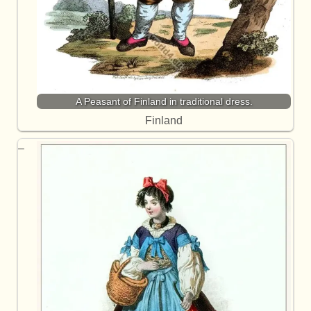
A Peasant of Finland in traditional dress.
Finland