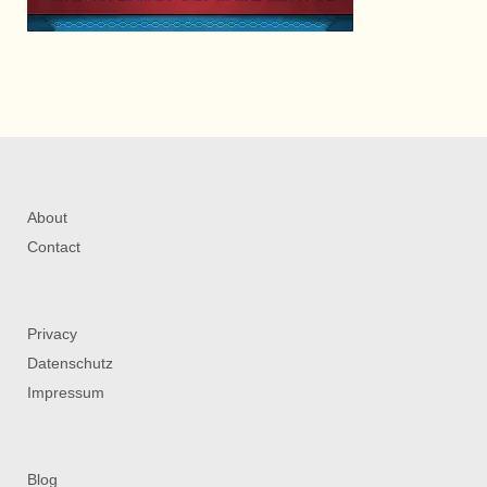
About
Contact
Privacy
Datenschutz
Impressum
Blog