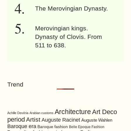
The Merovingian Dynasty.
Merovingian kings.
Dynasty of Clovis. From
511 to 638.
Trend
Architecture
Art Deco
Achille Devéria
Arabian customs
period
Artist
Auguste Racinet
Auguste Wahlen
Baroque era
Baroque fashion
Belle Epoque Fashion