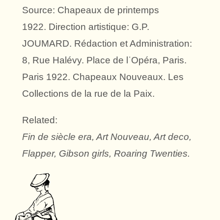
Source: Chapeaux de printemps
1922. Direction artistique: G.P.
JOUMARD. Rédaction et Administration:
8, Rue Halévy. Place de lˈOpéra, Paris.
Paris 1922. Chapeaux Nouveaux. Les
Collections de la rue de la Paix.
Related:
Fin de siècle era, Art Nouveau, Art deco,
Flapper, Gibson girls, Roaring Twenties.