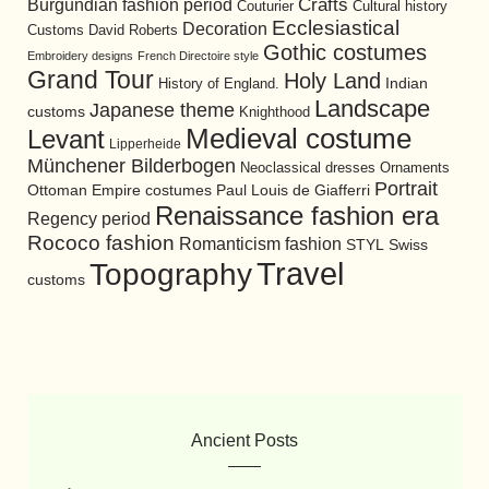
Burgundian fashion period
Crafts
Cultural history
Couturier
Ecclesiastical
Decoration
David Roberts
Customs
Gothic costumes
Embroidery designs
French Directoire style
Grand Tour
Holy Land
History of England.
Indian
Landscape
Japanese theme
customs
Knighthood
Medieval costume
Levant
Lipperheide
Münchener Bilderbogen
Neoclassical dresses
Ornaments
Portrait
Ottoman Empire costumes
Paul Louis de Giafferri
Renaissance fashion era
Regency period
Rococo fashion
Romanticism fashion
STYL
Swiss
Travel
Topography
customs
Ancient Posts