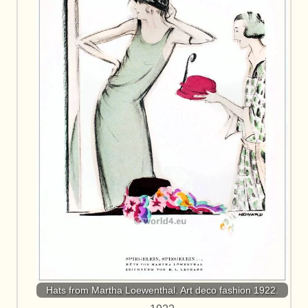
Hats from Martha Loewenthal. Art deco fashion 1922.