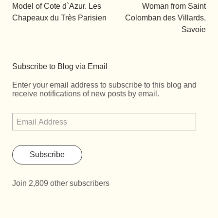
Model of Cote d`Azur. Les
Woman from Saint
Chapeaux du Très Parisien
Colomban des Villards,
Savoie
Subscribe to Blog via Email
Enter your email address to subscribe to this blog and
receive notifications of new posts by email.
Subscribe
Join 2,809 other subscribers