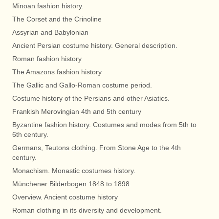
Minoan fashion history.
The Corset and the Crinoline
Assyrian and Babylonian
Ancient Persian costume history. General description.
Roman fashion history
The Amazons fashion history
The Gallic and Gallo-Roman costume period.
Costume history of the Persians and other Asiatics.
Frankish Merovingian 4th and 5th century
Byzantine fashion history. Costumes and modes from 5th to
6th century.
Germans, Teutons clothing. From Stone Age to the 4th
century.
Monachism. Monastic costumes history.
Münchener Bilderbogen 1848 to 1898.
Overview. Ancient costume history
Roman clothing in its diversity and development.