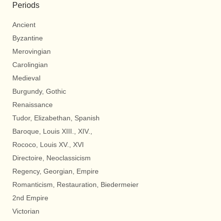
Periods
Ancient
Byzantine
Merovingian
Carolingian
Medieval
Burgundy, Gothic
Renaissance
Tudor, Elizabethan, Spanish
Baroque, Louis XIII., XIV.,
Rococo, Louis XV., XVI
Directoire, Neoclassicism
Regency, Georgian, Empire
Romanticism, Restauration, Biedermeier
2nd Empire
Victorian