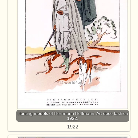
Hunting models of Herrmann Hoffmann. Art deco fashion
1922.
1922