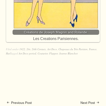
Créations de Joseph Magnin and Rolande.
Les Creations Parisiennes.
Filed under
1922
,
20s
,
20th Century
,
Art Deco
,
Chapeaux du Très Parisien
,
France
,
Hat
Tagged
Art Deco period
,
Couturier
,
Flapper
,
Jeanne Blanchot
Previous Post
Next Post