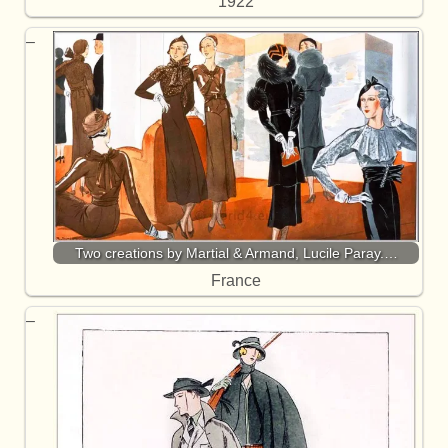
1922
Two creations by Martial & Armand, Lucile Paray.…
France