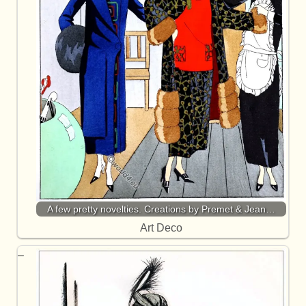
A few pretty novelties. Creations by Premet & Jean…
Art Deco