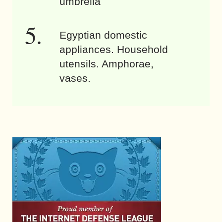
umbrella
Egyptian domestic
appliances. Household
utensils. Amphorae,
vases.