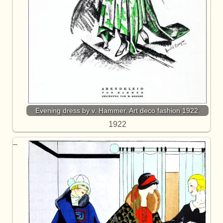
Evening dress by v. Hammer. Art deco fashion 1922.
1922