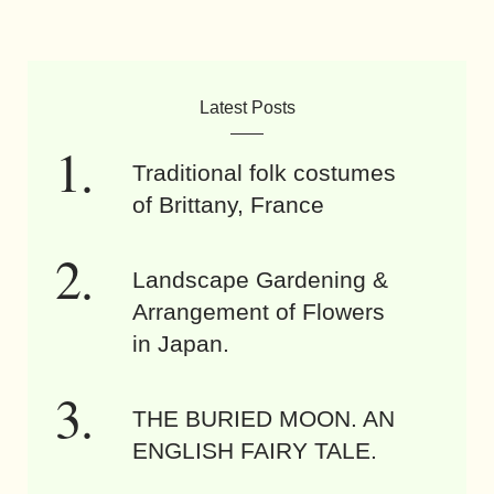
Latest Posts
Traditional folk costumes
of Brittany, France
Landscape Gardening &
Arrangement of Flowers
in Japan.
THE BURIED MOON. AN
ENGLISH FAIRY TALE.