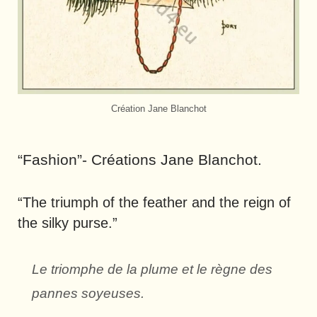
Création Jane Blanchot
“Fashion”- Créations Jane Blanchot.
“The triumph of the feather and the reign of
the silky purse.”
Le triomphe de la plume et le règne des
pannes soyeuses.