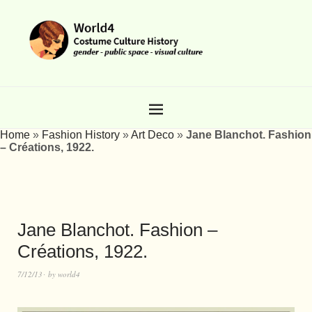
Home
»
Fashion History
»
Art Deco
»
Jane Blanchot. Fashion
– Créations, 1922.
Jane Blanchot. Fashion –
Créations, 1922.
7/12/13
by
world4