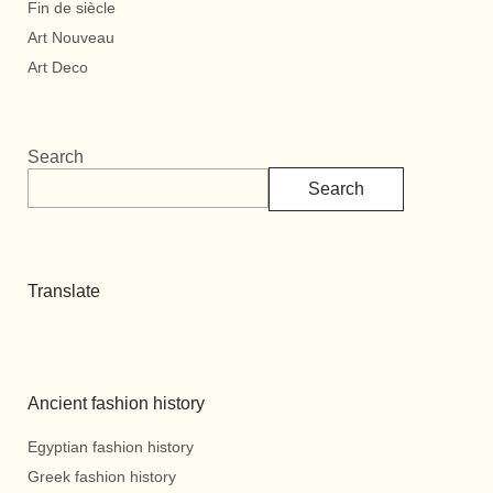
Fin de siècle
Art Nouveau
Art Deco
Search
Search
Translate
Ancient fashion history
Egyptian fashion history
Greek fashion history