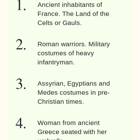
Ancient inhabitants of
France. The Land of the
Celts or Gauls.
Roman warriors. Military
costumes of heavy
infantryman.
Assyrian, Egyptians and
Medes costumes in pre-
Christian times.
Woman from ancient
Greece seated with her