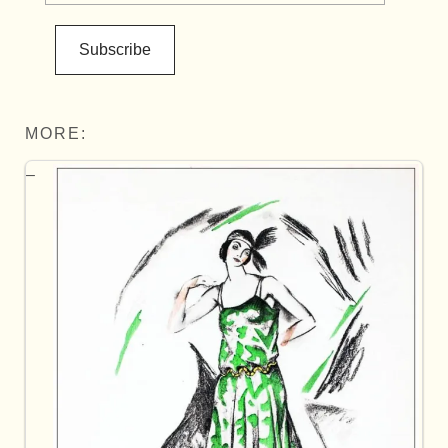
Subscribe
MORE: