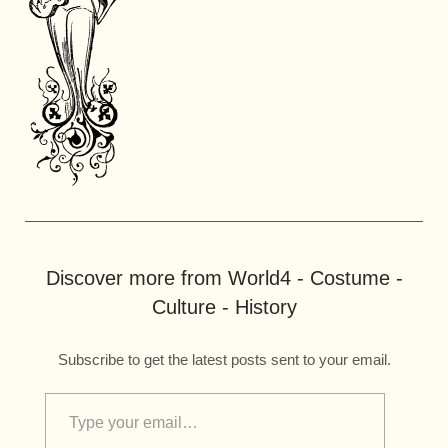
Discover more from World4 - Costume -
Culture - History
Subscribe to get the latest posts sent to your email.