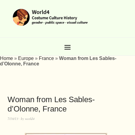
Home
»
Europe
»
France
»
Woman from Les Sables-
d’Olonne, France
Woman from Les Sables-
d’Olonne, France
7/18/13
by
world4