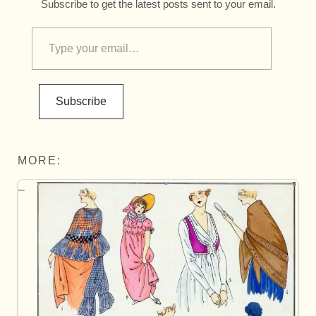
Subscribe to get the latest posts sent to your email.
Subscribe
MORE: