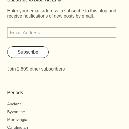
Enter your email address to subscribe to this blog and
receive notifications of new posts by email.
Subscribe
Join 2,809 other subscribers
Periods
Ancient
Byzantine
Merovingian
Carolingian