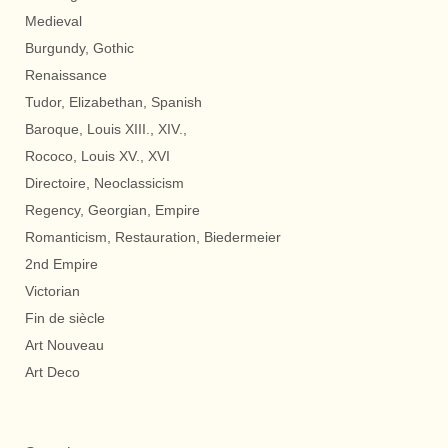
Medieval
Burgundy, Gothic
Renaissance
Tudor, Elizabethan, Spanish
Baroque, Louis XIII., XIV.,
Rococo, Louis XV., XVI
Directoire, Neoclassicism
Regency, Georgian, Empire
Romanticism, Restauration, Biedermeier
2nd Empire
Victorian
Fin de siècle
Art Nouveau
Art Deco