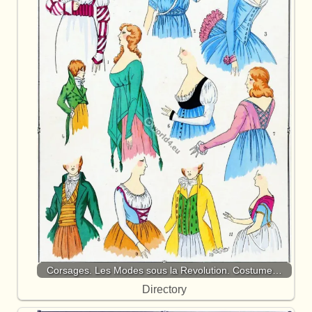
Corsages. Les Modes sous la Revolution. Costume…
Directory