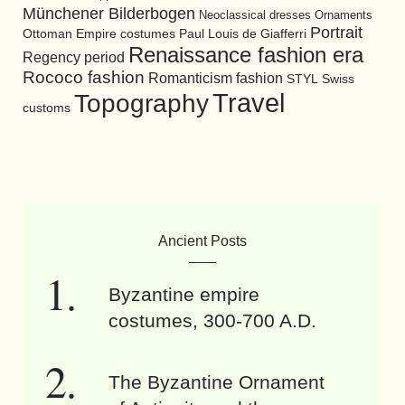
Münchener Bilderbogen
Neoclassical dresses
Ornaments
Portrait
Ottoman Empire costumes
Paul Louis de Giafferri
Renaissance fashion era
Regency period
Rococo fashion
Romanticism fashion
STYL
Swiss
Travel
Topography
customs
Ancient Posts
Byzantine empire
costumes, 300-700 A.D.
The Byzantine Ornament