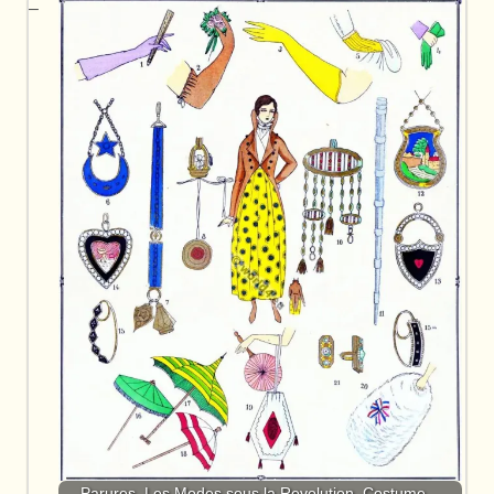
Parures. Les Modes sous la Revolution. Costume…