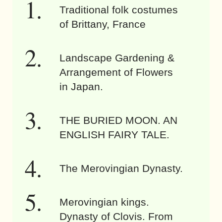
Traditional folk costumes
of Brittany, France
Landscape Gardening &
Arrangement of Flowers
in Japan.
THE BURIED MOON. AN
ENGLISH FAIRY TALE.
The Merovingian Dynasty.
Merovingian kings.
Dynasty of Clovis. From