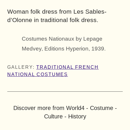
Woman folk dress from Les Sables-
d’Olonne in traditional folk dress.
Costumes Nationaux by Lepage
Medvey, Editions Hyperion, 1939.
GALLERY:
TRADITIONAL FRENCH
NATIONAL COSTUMES
Discover more from World4 - Costume -
Culture - History