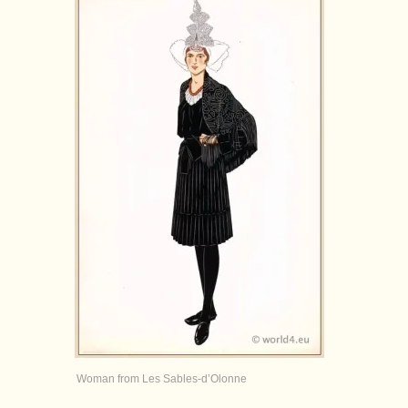
Woman from Les Sables-d’Olonne