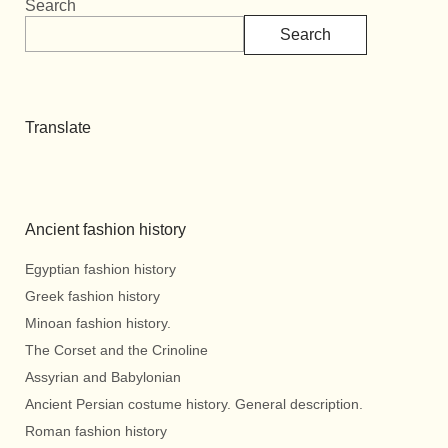
Search
Search
Translate
Ancient fashion history
Egyptian fashion history
Greek fashion history
Minoan fashion history.
The Corset and the Crinoline
Assyrian and Babylonian
Ancient Persian costume history. General description.
Roman fashion history