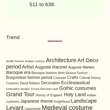
511 to 638.
Trend
Architecture
Art Deco
Achille Devéria
Arabian customs
period
Artist
Auguste Racinet
Auguste Wahlen
Baroque era
Baroque fashion
Belle Epoque Fashion
Burgundian fashion period
Crafts
Cultural history
Couturier
Ecclesiastical
Decoration
David Roberts
Customs
Gothic costumes
Embroidery designs
French Directoire style
Grand Tour
Holy Land
History of England.
Indian
Landscape
Japanese theme
customs
Knighthood
Medieval costume
Levant
Lipperheide