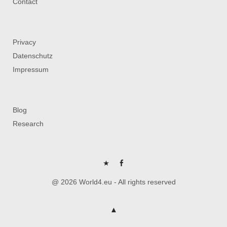
Contact
Privacy
Datenschutz
Impressum
Blog
Research
P
FB
@ 2026 World4.eu - All rights reserved