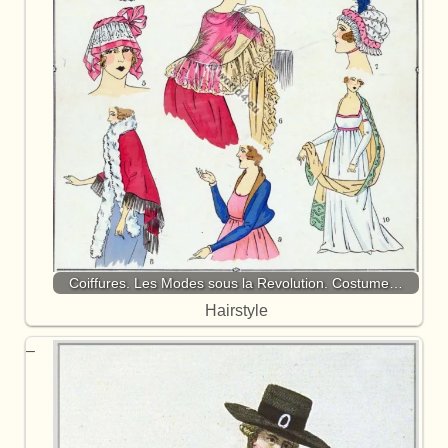
Coiffures. Les Modes sous la Revolution. Costume…
Hairstyle