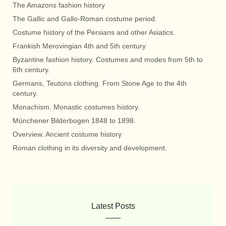
The Amazons fashion history
The Gallic and Gallo-Roman costume period.
Costume history of the Persians and other Asiatics.
Frankish Merovingian 4th and 5th century
Byzantine fashion history. Costumes and modes from 5th to
6th century.
Germans, Teutons clothing. From Stone Age to the 4th
century.
Monachism. Monastic costumes history.
Münchener Bilderbogen 1848 to 1898.
Overview. Ancient costume history
Roman clothing in its diversity and development.
Latest Posts