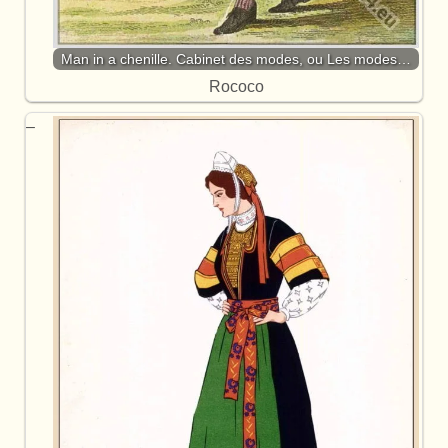
Man in a chenille. Cabinet des modes, ou Les modes…
Rococo