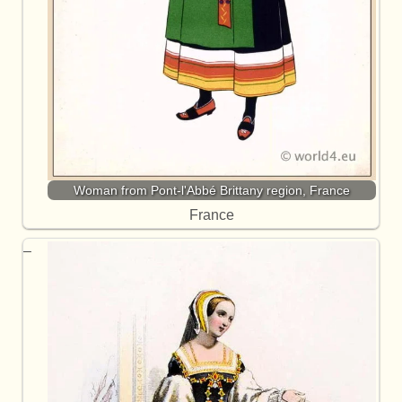
Woman from Pont-l'Abbé Brittany region, France
France