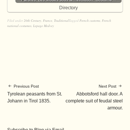
Directory
Filed under
20th Century
,
France
,
Traditional
Tagged
French customs
,
French
national costumes
,
Lepage Medvey
Previous Post
Next Post
Tyrolean peasants from St.
Abbotsford hall door. A
Johann in Tirol 1835.
complete suit of feudal steel
armour.
Subscribe to Blog via Email