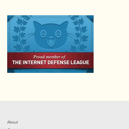
About