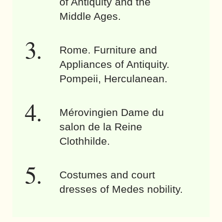
of Antiquity and the
Middle Ages.
Rome. Furniture and
Appliances of Antiquity.
Pompeii, Herculanean.
Mérovingien Dame du
salon de la Reine
Clothhilde.
Costumes and court
dresses of Medes nobility.