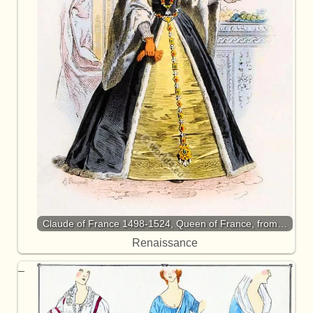
Claude of France 1498-1524, Queen of France, from…
Renaissance