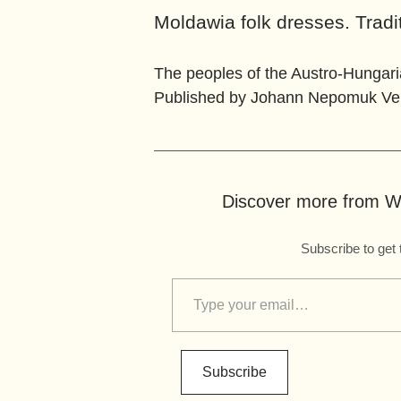
Moldawia folk dresses. Tradi
The peoples of the Austro-Hungar
Published by Johann Nepomuk Vern
Discover more from Wo
Subscribe to get 
Subscribe