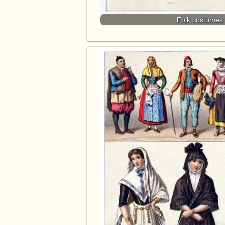
Folk costumes 