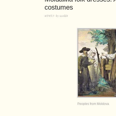
costumes
4/19/13
by
world4
Peoples from Moldova