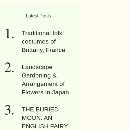
Latest Posts
Traditional folk
costumes of
Brittany, France
Landscape
Gardening &
Arrangement of
Flowers in Japan.
THE BURIED
MOON. AN
ENGLISH FAIRY