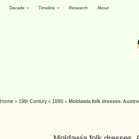
Decade
Timeline
Research
About
Home
»
19th Century
»
1890
»
Moldawia folk dresses. Aust
Moldawia folk dresses.