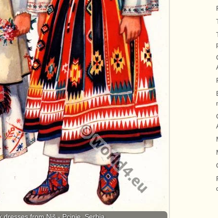
 dresses from Niš - Pcinje, Serbia.