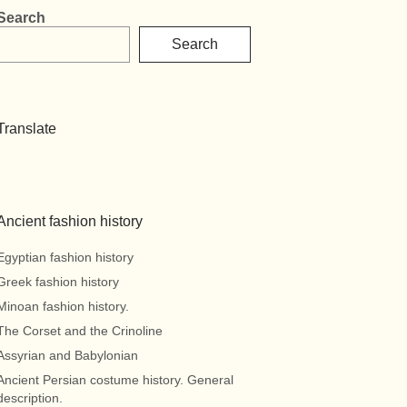
Search
Search
Translate
Ancient fashion history
Egyptian fashion history
Greek fashion history
Minoan fashion history.
The Corset and the Crinoline
Assyrian and Babylonian
Ancient Persian costume history. General
description.