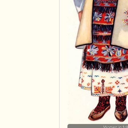
Women in folk