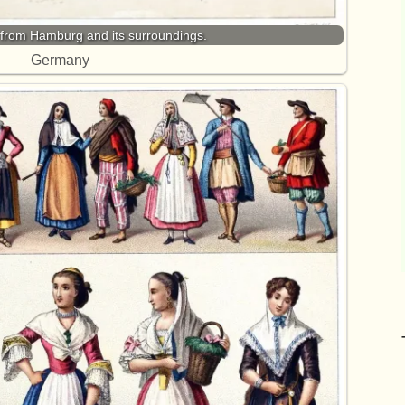
from Hamburg and its surroundings.
Germany