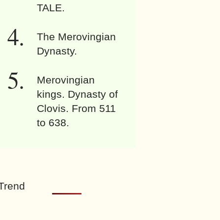
TALE.
The Merovingian
Dynasty.
Merovingian
kings. Dynasty of
Clovis. From 511
to 638.
Trend