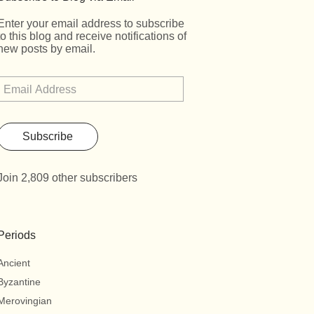
Enter your email address to subscribe
to this blog and receive notifications of
new posts by email.
Subscribe
Join 2,809 other subscribers
Periods
Ancient
Byzantine
Merovingian