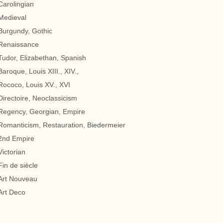
Carolingian
Medieval
Burgundy, Gothic
Renaissance
Tudor, Elizabethan, Spanish
Baroque, Louis XIII., XIV.,
Rococo, Louis XV., XVI
Directoire, Neoclassicism
Regency, Georgian, Empire
Romanticism, Restauration, Biedermeier
2nd Empire
Victorian
Fin de siècle
Art Nouveau
Art Deco