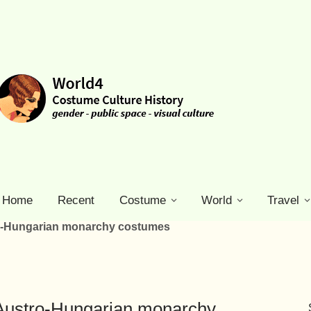
Home
Recent
Costume
World
Travel
ro-Hungarian monarchy costumes
 Austro-Hungarian monarchy