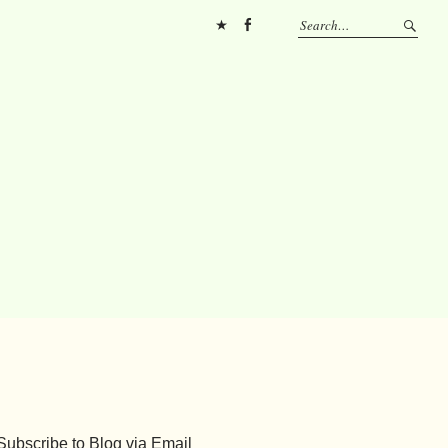
Pinterest
FB
Subscribe to Blog via Email