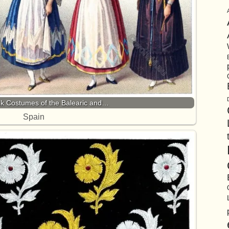
olk Costumes of the Balearic and…
Spain