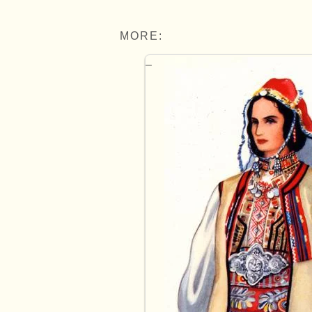
MORE: