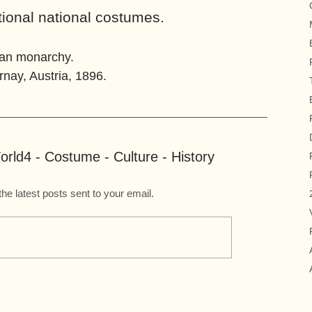
tional national costumes.
ian monarchy.
ay, Austria, 1896.
rld4 - Costume - Culture - History
the latest posts sent to your email.