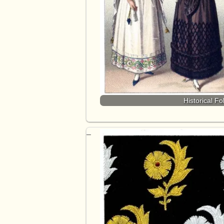
Historical F