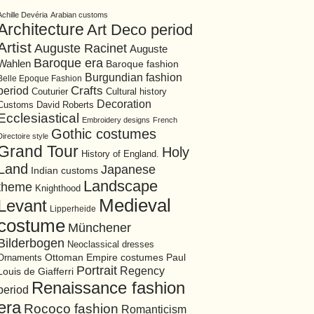
Achille Devéria
Arabian customs
Architecture
Art Deco period
Artist
Auguste Racinet
Auguste
Baroque era
Wahlen
Baroque fashion
Burgundian fashion
Belle Epoque Fashion
period
Crafts
Cultural history
Couturier
Decoration
David Roberts
Customs
Ecclesiastical
Embroidery designs
French
Gothic costumes
Directoire style
Grand Tour
Holy
History of England.
Land
Japanese
Indian customs
Landscape
theme
Knighthood
Medieval
Levant
Lipperheide
costume
Münchener
Bilderbogen
Neoclassical dresses
Ottoman Empire costumes
Ornaments
Paul
Portrait
Regency
Louis de Giafferri
Renaissance fashion
period
era
Rococo fashion
Romanticism