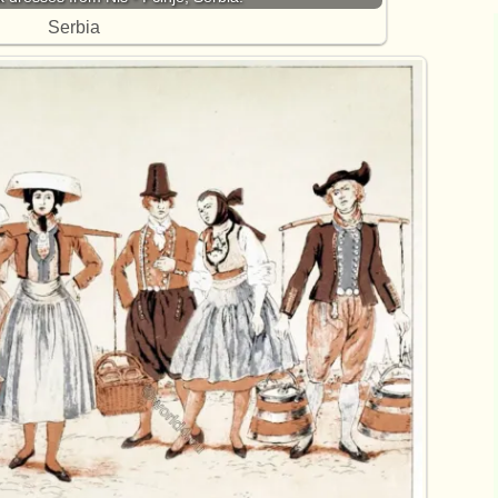
Serbia