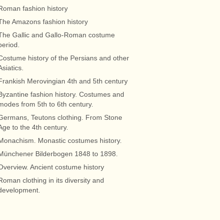
Roman fashion history
The Amazons fashion history
The Gallic and Gallo-Roman costume
period.
Costume history of the Persians and other
Asiatics.
Frankish Merovingian 4th and 5th century
Byzantine fashion history. Costumes and
modes from 5th to 6th century.
Germans, Teutons clothing. From Stone
Age to the 4th century.
Monachism. Monastic costumes history.
Münchener Bilderbogen 1848 to 1898.
Overview. Ancient costume history
Roman clothing in its diversity and
development.