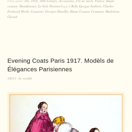
Filed under
10s
,
1916
,
20th Century
,
Accessoires
,
Fin de siècle
,
France
,
Haute
couture
,
Headdresses
,
Le Style Parisien
Tagged
Belle Epoque Fashion
,
Charles
Frederick Worth
,
Couturier
,
Georges Dœuillet
,
Haute Couture Costumes
,
Madeleine
Chéruit
Evening Coats Paris 1917. Modèls de
Élégances Parisiennes
3/8/13
by
world4