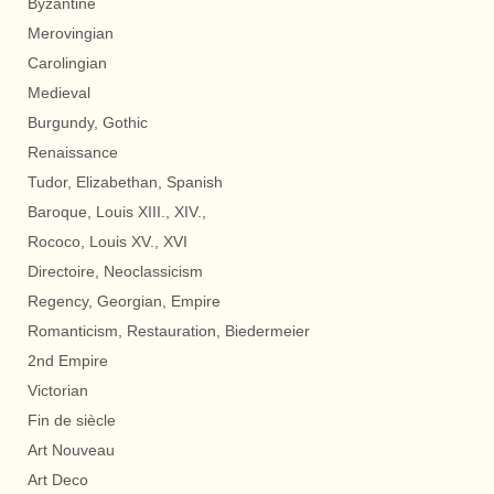
Byzantine
Merovingian
Carolingian
Medieval
Burgundy, Gothic
Renaissance
Tudor, Elizabethan, Spanish
Baroque, Louis XIII., XIV.,
Rococo, Louis XV., XVI
Directoire, Neoclassicism
Regency, Georgian, Empire
Romanticism, Restauration, Biedermeier
2nd Empire
Victorian
Fin de siècle
Art Nouveau
Art Deco