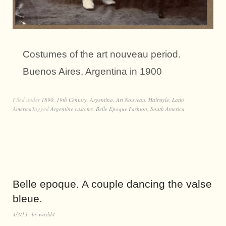
Costumes of the art nouveau period.
Buenos Aires, Argentina in 1900
Filed under
1890
,
19th Century
,
Argentina
,
Art Nouveau
,
Hairstyle
,
Latin
America
Tagged
Argentine customs
,
Belle Epoque Fashion
,
South America
Belle epoque. A couple dancing the valse
bleue.
4/3/13
by
world4