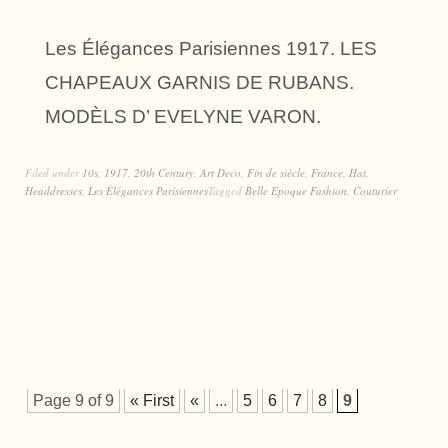
Les Élégances Parisiennes 1917. LES
CHAPEAUX GARNIS DE RUBANS.
MODÈLS D’ EVELYNE VARON.
Filed under
10s
,
1917
,
20th Century
,
Art Deco
,
Fin de siècle
,
France
,
Hat
,
Headdresses
,
Les Élégances Parisiennes
Tagged
Belle Epoque Fashion
,
Couturier
Page 9 of 9
« First
«
...
5
6
7
8
9