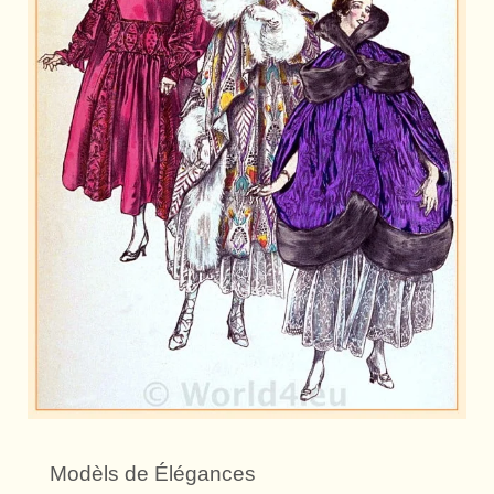
Modèls de Élégances