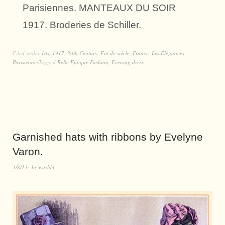
Parisiennes. MANTEAUX DU SOIR
1917. Broderies de Schiller.
Filed under
10s
,
1917
,
20th Century
,
Fin de siècle
,
France
,
Les Élégances
Parisiennes
Tagged
Belle Epoque Fashion
,
Evening dress
Garnished hats with ribbons by Evelyne
Varon.
3/8/13
by
world4