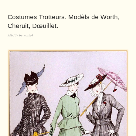
Costumes Trotteurs. Modèls de Worth,
Cheruit, Dœuillet.
3/8/13
by
world4