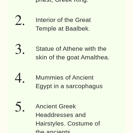
Interior of the Great
Temple at Baalbek.
Statue of Athene with the
skin of the goat Amalthea.
Mummies of Ancient
Egypt in a sarcophagus
Ancient Greek
Headdresses and
Hairstyles. Costume of
the ancients.