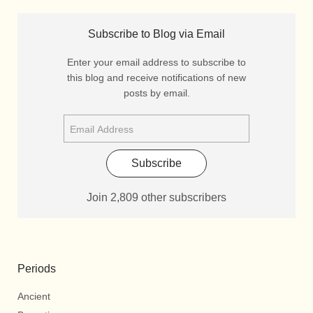
Subscribe to Blog via Email
Enter your email address to subscribe to
this blog and receive notifications of new
posts by email.
Subscribe
Join 2,809 other subscribers
Periods
Ancient