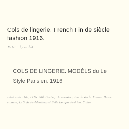
Cols de lingerie. French Fin de siècle
fashion 1916.
3/25/13
by
world4
COLS DE LINGERIE. MODÈLS du Le
Style Parisien, 1916
Filed under
10s
,
1916
,
20th Century
,
Accessoires
,
Fin de siècle
,
France
,
Haute
couture
,
Le Style Parisien
Tagged
Belle Epoque Fashion
,
Collar