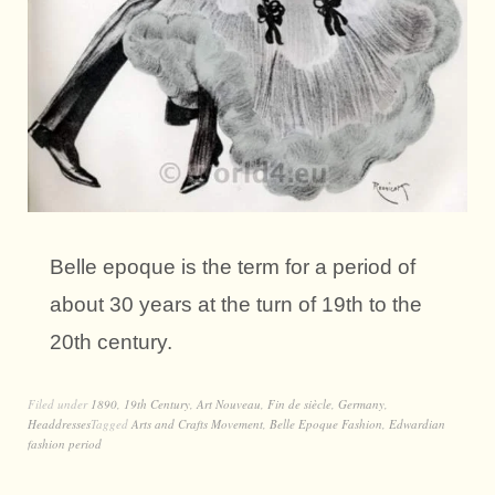
Belle epoque is the term for a period of
about 30 years at the turn of 19th to the
20th century.
Filed under
1890
,
19th Century
,
Art Nouveau
,
Fin de siècle
,
Germany
,
Headdresses
Tagged
Arts and Crafts Movement
,
Belle Epoque Fashion
,
Edwardian
fashion period