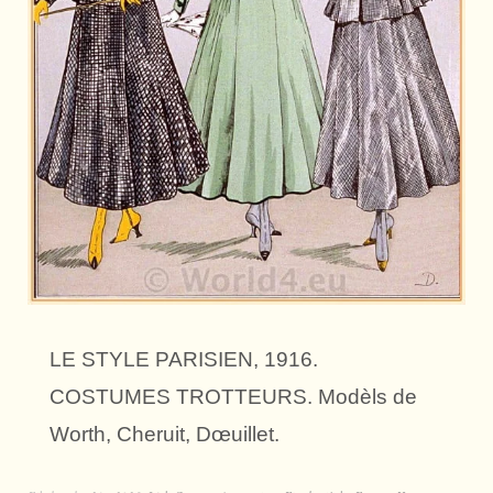
LE STYLE PARISIEN, 1916.
COSTUMES TROTTEURS. Modèls de
Worth, Cheruit, Dœuillet.