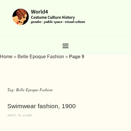
Home
»
Belle Epoque Fashion
»
Page 9
Tag:
Belle Epoque Fashion
Swimwear fashion, 1900
4/9/13
by
world4