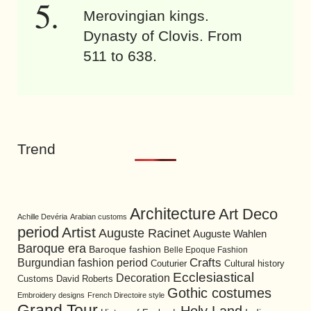
Merovingian kings.
Dynasty of Clovis. From
511 to 638.
Trend
Architecture
Art Deco
Achille Devéria
Arabian customs
period
Artist
Auguste Racinet
Auguste Wahlen
Baroque era
Baroque fashion
Belle Epoque Fashion
Burgundian fashion period
Crafts
Cultural history
Couturier
Ecclesiastical
Decoration
David Roberts
Customs
Gothic costumes
Embroidery designs
French Directoire style
Grand Tour