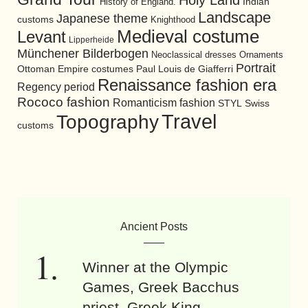
Holy Land
History of England.
Indian
Landscape
Japanese theme
customs
Knighthood
Medieval costume
Levant
Lipperheide
Münchener Bilderbogen
Neoclassical dresses
Ornaments
Portrait
Ottoman Empire costumes
Paul Louis de Giafferri
Renaissance fashion era
Regency period
Rococo fashion
Romanticism fashion
STYL
Swiss
Travel
Topography
customs
Ancient Posts
Winner at the Olympic
Games, Greek Bacchus
priest, Greek King.