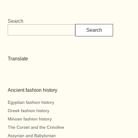
Search
Search
Translate
Ancient fashion history
Egyptian fashion history
Greek fashion history
Minoan fashion history.
The Corset and the Crinoline
Assyrian and Babylonian