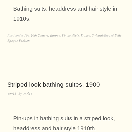
Bathing suits, headdress and hair style in
1910s.
Filed under
10s
,
20th Century
,
Europe
,
Fin de siècle
,
France
,
Swimsuit
Tagged
Belle
Epoque Fashion
Striped look bathing suites, 1900
4/9/13
by
world4
Pin-ups in bathing suits in a striped look,
headdress and hair style 1910th.