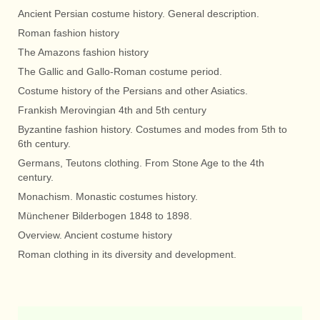
Ancient Persian costume history. General description.
Roman fashion history
The Amazons fashion history
The Gallic and Gallo-Roman costume period.
Costume history of the Persians and other Asiatics.
Frankish Merovingian 4th and 5th century
Byzantine fashion history. Costumes and modes from 5th to
6th century.
Germans, Teutons clothing. From Stone Age to the 4th
century.
Monachism. Monastic costumes history.
Münchener Bilderbogen 1848 to 1898.
Overview. Ancient costume history
Roman clothing in its diversity and development.