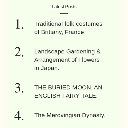
Latest Posts
Traditional folk costumes
of Brittany, France
Landscape Gardening &
Arrangement of Flowers
in Japan.
THE BURIED MOON. AN
ENGLISH FAIRY TALE.
The Merovingian Dynasty.