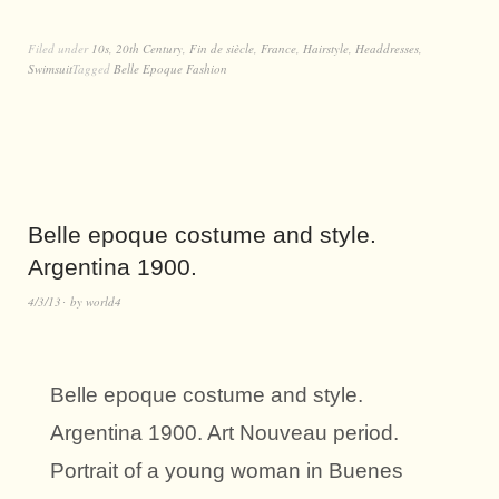
Filed under
10s
,
20th Century
,
Fin de siècle
,
France
,
Hairstyle
,
Headdresses
,
Swimsuit
Tagged
Belle Epoque Fashion
Belle epoque costume and style.
Argentina 1900.
4/3/13
by
world4
Belle epoque costume and style.
Argentina 1900. Art Nouveau period.
Portrait of a young woman in Buenes