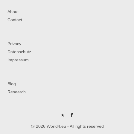
About
Contact
Privacy
Datenschutz
Impressum
Blog
Research
P
FB
@ 2026 World4.eu - All rights reserved