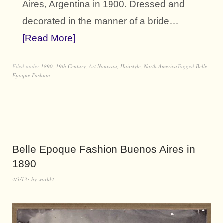
Aires, Argentina in 1900. Dressed and
decorated in the manner of a bride…
Read More
Filed under
1890
,
19th Century
,
Art Nouveau
,
Hairstyle
,
North America
Tagged
Belle
Epoque Fashion
Belle Epoque Fashion Buenos Aires in
1890
4/3/13
by
world4