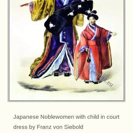
Japanese Noblewomen with child in court
dress by Franz von Siebold