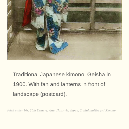
Traditional Japanese kimono. Geisha in
1900. With fan and lanterns in front of
landscape (postcard).
Filed under
10s
,
20th Century
,
Asia
,
Hairstyle
,
Japan
,
Traditional
Tagged
Kimono