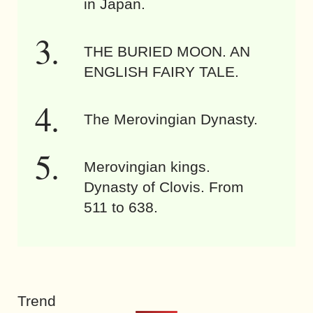
in Japan.
THE BURIED MOON. AN
ENGLISH FAIRY TALE.
The Merovingian Dynasty.
Merovingian kings.
Dynasty of Clovis. From
511 to 638.
Trend