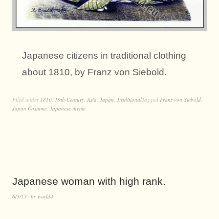
Japanese citizens in traditional clothing
about 1810, by Franz von Siebold.
Filed under
1810
,
19th Century
,
Asia
,
Japan
,
Traditional
Tagged
Franz von Siebold
,
Japan Costume
,
Japanese theme
Japanese woman with high rank.
6/3/13
by
world4