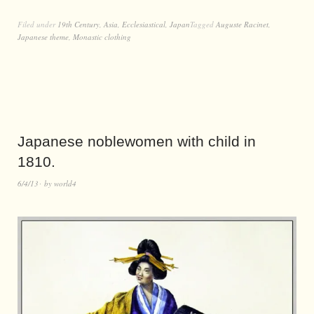
Filed under
19th Century
,
Asia
,
Ecclesiastical
,
Japan
Tagged
Auguste Racinet
,
Japanese theme
,
Monastic clothing
Japanese noblewomen with child in
1810.
6/4/13
by
world4