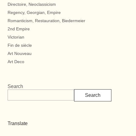
Directoire, Neoclassicism
Regency, Georgian, Empire
Romanticism, Restauration, Biedermeier
2nd Empire
Victorian
Fin de siècle
Art Nouveau
Art Deco
Search
Search
Translate