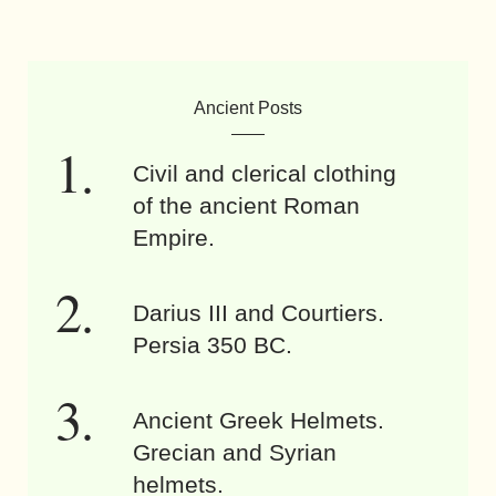
Ancient Posts
Civil and clerical clothing
of the ancient Roman
Empire.
Darius III and Courtiers.
Persia 350 BC.
Ancient Greek Helmets.
Grecian and Syrian
helmets.