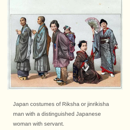
Japan costumes of Riksha or jinrikisha
man with a distinguished Japanese
woman with servant.