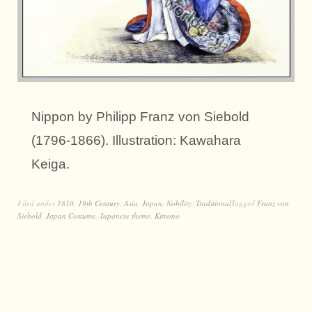
Nippon by Philipp Franz von Siebold
(1796-1866). Illustration: Kawahara
Keiga.
Filed under
1810
,
19th Century
,
Asia
,
Japan
,
Nobility
,
Traditional
Tagged
Franz von
Siebold
,
Japan Costume
,
Japanese theme
,
Kimono