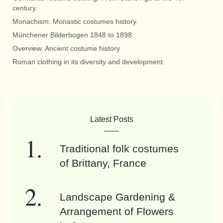
century.
Monachism. Monastic costumes history.
Münchener Bilderbogen 1848 to 1898.
Overview. Ancient costume history
Roman clothing in its diversity and development.
Latest Posts
Traditional folk costumes
of Brittany, France
Landscape Gardening &
Arrangement of Flowers