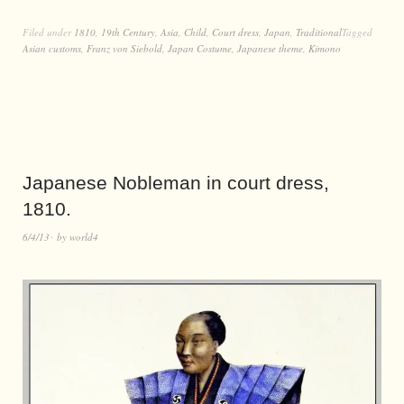
Filed under
1810
,
19th Century
,
Asia
,
Child
,
Court dress
,
Japan
,
Traditional
Tagged
Asian customs
,
Franz von Siebold
,
Japan Costume
,
Japanese theme
,
Kimono
Japanese Nobleman in court dress,
1810.
6/4/13
by
world4