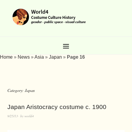
Home
»
News
»
Asia
»
Japan
»
Page 16
Category:
Japan
Japan Aristocracy costume c. 1900
9/25/13
by
world4