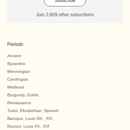
Subscribe
Join 2,809 other subscribers
Periods
Ancient
Byzantine
Merovingian
Carolingian
Medieval
Burgundy, Gothic
Renaissance
Tudor, Elizabethan, Spanish
Baroque, Louis XIII., XIV.,
Rococo, Louis XV., XVI