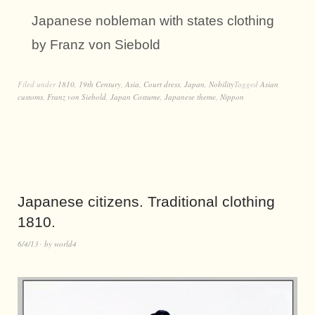
Japanese nobleman with states clothing
by Franz von Siebold
Filed under
1810
,
19th Century
,
Asia
,
Court dress
,
Japan
,
Nobility
Tagged
Asian
customs
,
Franz von Siebold
,
Japan Costume
,
Japanese theme
,
Nippon
Japanese citizens. Traditional clothing
1810.
6/4/13
by
world4