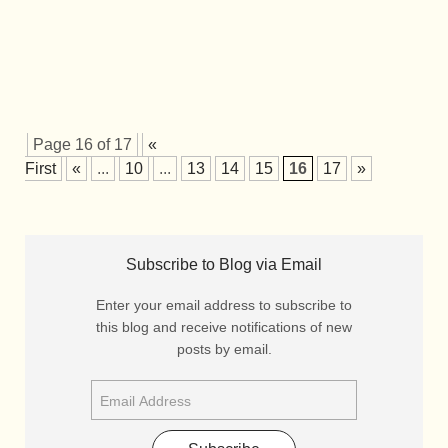
Page 16 of 17
«
First
«
...
10
...
13
14
15
16
17
»
Subscribe to Blog via Email
Enter your email address to subscribe to
this blog and receive notifications of new
posts by email.