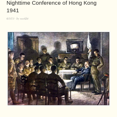
Nighttime Conference of Hong Kong
1941
6/3/13
by
world4