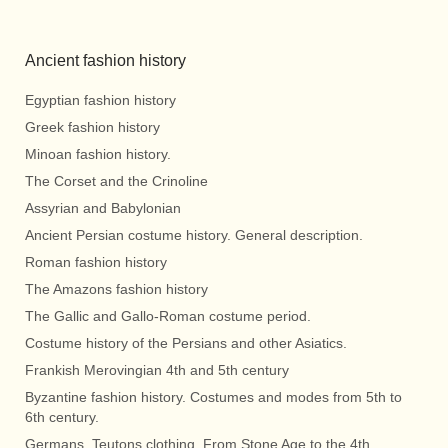
Ancient fashion history
Egyptian fashion history
Greek fashion history
Minoan fashion history.
The Corset and the Crinoline
Assyrian and Babylonian
Ancient Persian costume history. General description.
Roman fashion history
The Amazons fashion history
The Gallic and Gallo-Roman costume period.
Costume history of the Persians and other Asiatics.
Frankish Merovingian 4th and 5th century
Byzantine fashion history. Costumes and modes from 5th to
6th century.
Germans, Teutons clothing. From Stone Age to the 4th