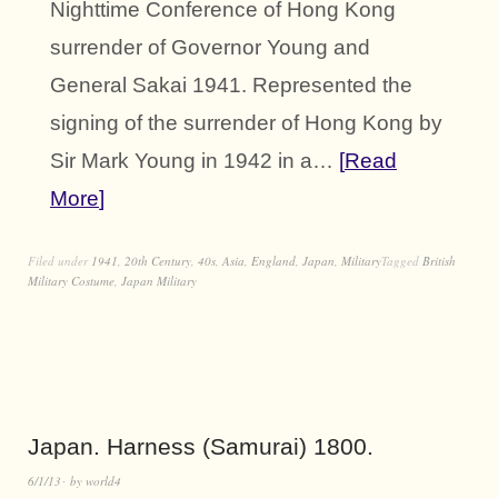
Nighttime Conference of Hong Kong
surrender of Governor Young and
General Sakai 1941. Represented the
signing of the surrender of Hong Kong by
Sir Mark Young in 1942 in a…
Read
More
Filed under
1941
,
20th Century
,
40s
,
Asia
,
England
,
Japan
,
Military
Tagged
British
Military Costume
,
Japan Military
Japan. Harness (Samurai) 1800.
6/1/13
by
world4