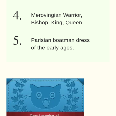
Merovingian Warrior,
Bishop, King, Queen.
Parisian boatman dress
of the early ages.