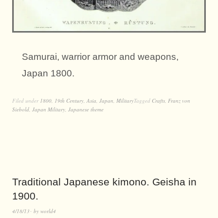
Samurai, warrior armor and weapons,
Japan 1800.
Filed under
1800
,
19th Century
,
Asia
,
Japan
,
Military
Tagged
Crafts
,
Franz von
Siebold
,
Japan Military
,
Japanese theme
Traditional Japanese kimono. Geisha in
1900.
4/18/13
by
world4