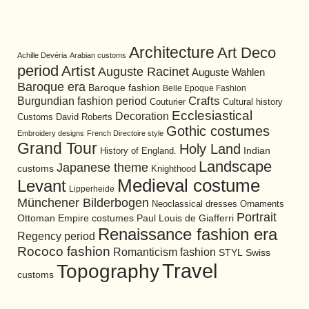
Architecture
Art Deco
Achille Devéria
Arabian customs
period
Artist
Auguste Racinet
Auguste Wahlen
Baroque era
Baroque fashion
Belle Epoque Fashion
Burgundian fashion period
Crafts
Cultural history
Couturier
Ecclesiastical
Decoration
David Roberts
Customs
Gothic costumes
Embroidery designs
French Directoire style
Grand Tour
Holy Land
History of England.
Indian
Landscape
Japanese theme
customs
Knighthood
Medieval costume
Levant
Lipperheide
Münchener Bilderbogen
Neoclassical dresses
Ornaments
Portrait
Ottoman Empire costumes
Paul Louis de Giafferri
Renaissance fashion era
Regency period
Rococo fashion
Romanticism fashion
STYL
Swiss
Travel
Topography
customs