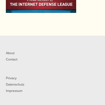
About
Contact
Privacy
Datenschutz
Impressum