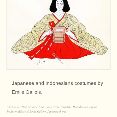
Japanese and Indonesians costumes by
Emile Gallois.
Filed under
20th Century
,
Asia
,
Court dress
,
Hairstyle
,
Headdresses
,
Japan
,
Traditional
Tagged
Emile Gallois
,
Japanese theme