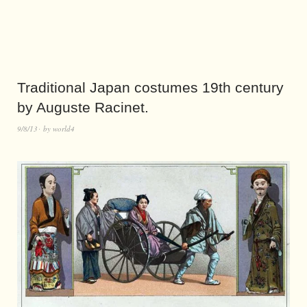
Traditional Japan costumes 19th century
by Auguste Racinet.
9/8/13
by
world4