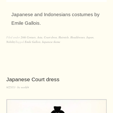
Japanese and Indonesians costumes by
Emile Gallois.
Filed under
20th Century
,
Asia
,
Court dress
,
Hairstyle
,
Headdresses
,
Japan
,
Nobility
Tagged
Emile Gallois
,
Japanese theme
Japanese Court dress
9/25/13
by
world4