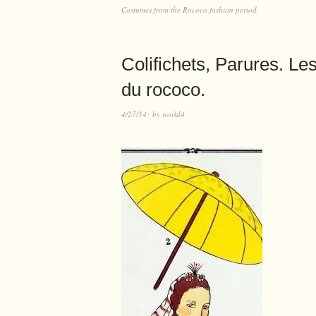
Costumes from the Rococo fashion period.
Colifichets, Parures. L
du rococo.
4/27/14
by
world4