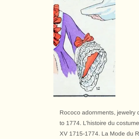
Rococo adornments, jewelry d
to 1774. L’histoire du costum
XV 1715-1774. La Mode du Ro