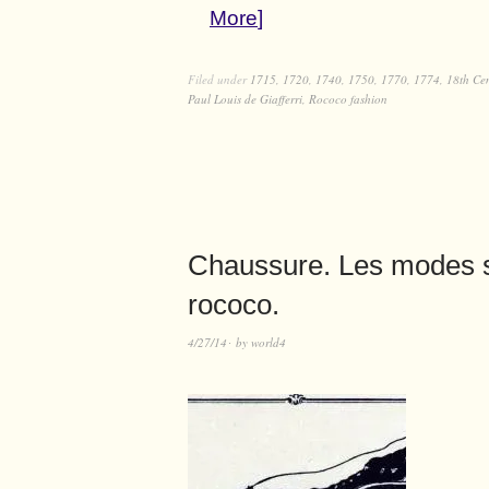
More
Filed under
1715
,
1720
,
1740
,
1750
,
1770
,
1774
,
18th Ce
Paul Louis de Giafferri
,
Rococo fashion
Chaussure. Les modes 
rococo.
4/27/14
by
world4