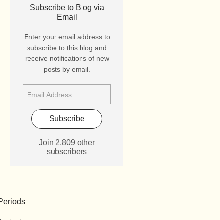
Subscribe to Blog via
Email
Enter your email address to
subscribe to this blog and
receive notifications of new
posts by email.
Subscribe
Join 2,809 other
subscribers
Periods