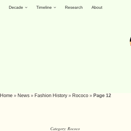
Decade
Timeline
Research
About
Home
»
News
»
Fashion History
»
Rococo
»
Page 12
Category:
Rococo