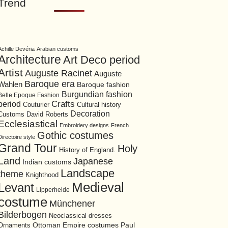
Trend
Achille Devéria
Arabian customs
Architecture
Art Deco period
Artist
Auguste Racinet
Auguste
Baroque era
Wahlen
Baroque fashion
Burgundian fashion
Belle Epoque Fashion
period
Crafts
Cultural history
Couturier
Decoration
David Roberts
Customs
Ecclesiastical
Embroidery designs
French
Gothic costumes
Directoire style
Grand Tour
Holy
History of England.
Land
Japanese
Indian customs
Landscape
theme
Knighthood
Medieval
Levant
Lipperheide
costume
Münchener
Bilderbogen
Neoclassical dresses
Ottoman Empire costumes
Ornaments
Paul