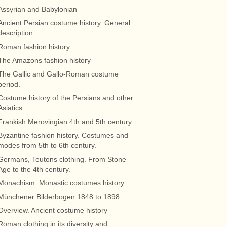
Assyrian and Babylonian
Ancient Persian costume history. General
description.
Roman fashion history
The Amazons fashion history
The Gallic and Gallo-Roman costume
period.
Costume history of the Persians and other
Asiatics.
Frankish Merovingian 4th and 5th century
Byzantine fashion history. Costumes and
modes from 5th to 6th century.
Germans, Teutons clothing. From Stone
Age to the 4th century.
Monachism. Monastic costumes history.
Münchener Bilderbogen 1848 to 1898.
Overview. Ancient costume history
Roman clothing in its diversity and