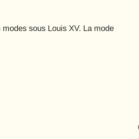
es modes sous Louis XV. La mode