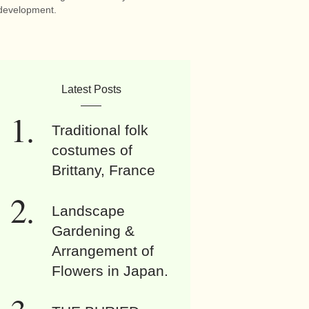
development.
Latest Posts
Traditional folk
costumes of
Brittany, France
Landscape
Gardening &
Arrangement of
Flowers in Japan.