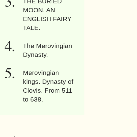
THE BURIED
MOON. AN
ENGLISH FAIRY
TALE.
The Merovingian
Dynasty.
Merovingian
kings. Dynasty of
Clovis. From 511
to 638.