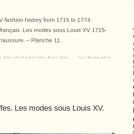
 fashion history from 1715 to 1774.
n français. Les modes sous Louis XV 1715-
aussure. – Planche 11.
me
,
France
,
French fashion history
,
Rococo
,
Shoes
Tagged
Baroque fashion
,
ffes. Les modes sous Louis XV.