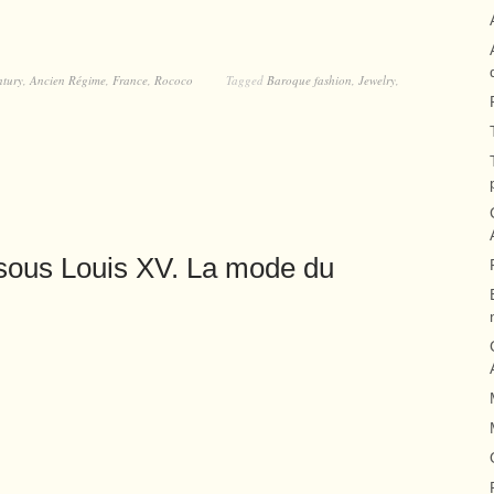
ntury
,
Ancien Régime
,
France
,
Rococo
Tagged
Baroque fashion
,
Jewelry
,
sous Louis XV. La mode du