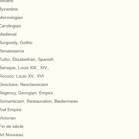
Ancient
Byzantine
Merovingian
Carolingian
Medieval
Burgundy, Gothic
Renaissance
Tudor, Elizabethan, Spanish
Baroque, Louis XIII., XIV.,
Rococo, Louis XV., XVI
Directoire, Neoclassicism
Regency, Georgian, Empire
Romanticism, Restauration, Biedermeier
2nd Empire
Victorian
Fin de siècle
Art Nouveau