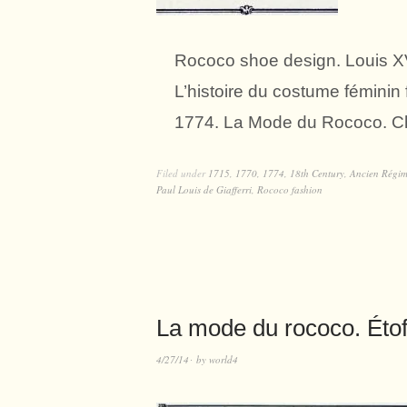
Rococo shoe design. Louis XV
L’histoire du costume fémini
1774. La Mode du Rococo. Ch
Filed under
1715
,
1770
,
1774
,
18th Century
,
Ancien Régi
Paul Louis de Giafferri
,
Rococo fashion
La mode du rococo. Éto
4/27/14
by
world4