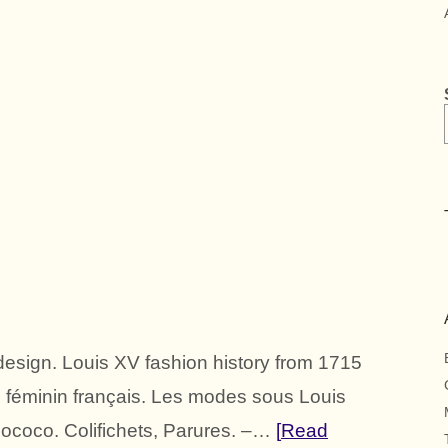
esign. Louis XV fashion history from 1715
e féminin français. Les modes sous Louis
coco. Colifichets, Parures. –…
Read