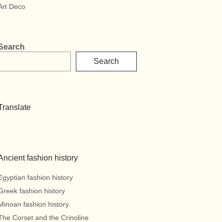
Art Deco
Search
Search
Translate
Ancient fashion history
Egyptian fashion history
Greek fashion history
Minoan fashion history.
The Corset and the Crinoline