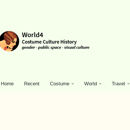
Home
Recent
Costume
World
Travel