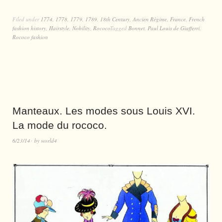
Filed under
1774
,
1778
,
1779
,
1789
,
18th Century
,
Ancien Régime
,
France
,
French
fashion history
,
Hairstyle
,
Nobility
,
Rococo
Tagged
Bonnet
,
Paul Louis de Giafferri
,
Rococo fashion
Manteaux. Les modes sous Louis XVI.
La mode du rococo.
6/23/14
by
world4