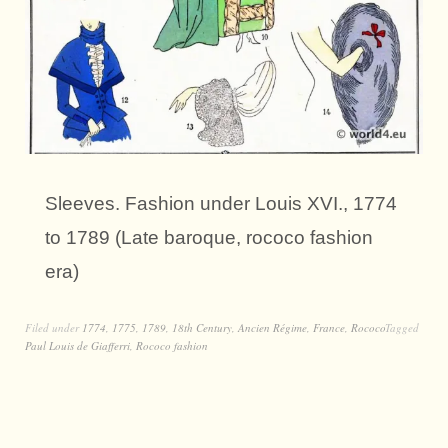
Sleeves. Fashion under Louis XVI., 1774
to 1789 (Late baroque, rococo fashion
era)
Filed under
1774
,
1775
,
1789
,
18th Century
,
Ancien Régime
,
France
,
Rococo
Tagged
Paul Louis de Giafferri
,
Rococo fashion