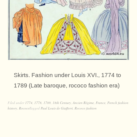
Skirts. Fashion under Louis XVI., 1774 to
1789 (Late baroque, rococo fashion era)
Filed under
1774
,
1778
,
1789
,
18th Century
,
Ancien Régime
,
France
,
French fashion
history
,
Rococo
Tagged
Paul Louis de Giafferri
,
Rococo fashion