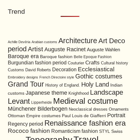
Trend
Architecture
Art Deco
Achille Devéria
Arabian customs
period
Artist
Auguste Racinet
Auguste Wahlen
Baroque era
Baroque fashion
Belle Epoque Fashion
Burgundian fashion period
Crafts
Cultural history
Couturier
Ecclesiastical
Decoration
David Roberts
Customs
Gothic costumes
Embroidery designs
French Directoire style
Grand Tour
Holy Land
History of England.
Indian
Landscape
Japanese theme
customs
Knighthood
Medieval costume
Levant
Lipperheide
Münchener Bilderbogen
Neoclassical dresses
Ornaments
Portrait
Ottoman Empire costumes
Paul Louis de Giafferri
Renaissance fashion era
Regency period
Rococo fashion
Romanticism fashion
STYL
Swiss
Travel
Topography