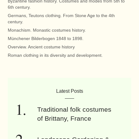
Byzantine fashion history. Costumes and modes from 5th to
6th century.
Germans, Teutons clothing. From Stone Age to the 4th
century.
Monachism. Monastic costumes history.
Münchener Bilderbogen 1848 to 1898.
Overview. Ancient costume history
Roman clothing in its diversity and development.
Latest Posts
Traditional folk costumes
of Brittany, France