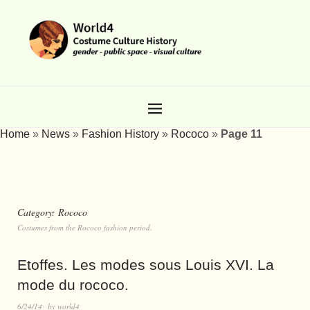
Home
»
News
»
Fashion History
»
Rococo
»
Page 11
Category:
Rococo
Costumes from the Rococo fashion period.
Etoffes. Les modes sous Louis XVI. La
mode du rococo.
6/24/14
by
world4