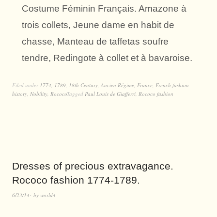
Costume Féminin Français. Amazone à
trois collets, Jeune dame en habit de
chasse, Manteau de taffetas soufre
tendre, Redingote à collet et à bavaroise.
Filed under
1774
,
1789
,
18th Century
,
Ancien Régime
,
France
,
French fashion
history
,
Nobility
,
Rococo
Tagged
Paul Louis de Giafferri
,
Rococo fashion
Dresses of precious extravagance.
Rococo fashion 1774-1789.
6/23/14
by
world4