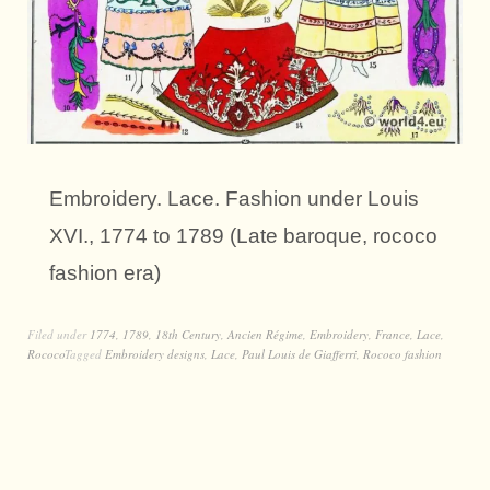
Embroidery. Lace. Fashion under Louis
XVI., 1774 to 1789 (Late baroque, rococo
fashion era)
Filed under
1774
,
1789
,
18th Century
,
Ancien Régime
,
Embroidery
,
France
,
Lace
,
Rococo
Tagged
Embroidery designs
,
Lace
,
Paul Louis de Giafferri
,
Rococo fashion