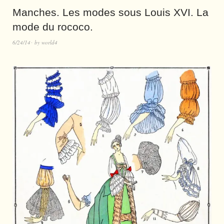
Manches. Les modes sous Louis XVI. La
mode du rococo.
6/24/14
by
world4