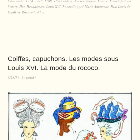
Filed under
1774
,
1778
,
1789
,
18th Century
,
Ancien Régime
,
France
,
French fashion
history
,
Hat
,
Headdresses
,
Louis XVI
,
Rococo
Tagged
Marie Antoinette
,
Paul Louis de
Giafferri
,
Rococo fashion
Coiffes, capuchons. Les modes sous
Louis XVI. La mode du rococo.
6/23/14
by
world4