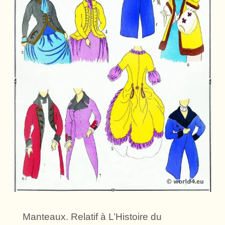
Manteaux. Relatif à L’Histoire du