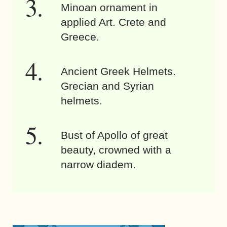
Minoan ornament in
applied Art. Crete and
Greece.
Ancient Greek Helmets.
Grecian and Syrian
helmets.
Bust of Apollo of great
beauty, crowned with a
narrow diadem.