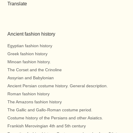
Translate
Ancient fashion history
Egyptian fashion history
Greek fashion history
Minoan fashion history.
The Corset and the Crinoline
Assyrian and Babylonian
Ancient Persian costume history. General description.
Roman fashion history
The Amazons fashion history
The Gallic and Gallo-Roman costume period.
Costume history of the Persians and other Asiatics.
Frankish Merovingian 4th and 5th century