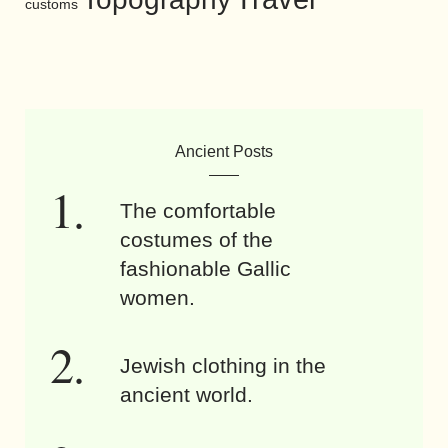
customs
Ancient Posts
The comfortable
costumes of the
fashionable Gallic
women.
Jewish clothing in the
ancient world.