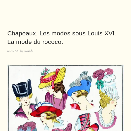
Chapeaux. Les modes sous Louis XVI.
La mode du rococo.
6/23/14
by
world4