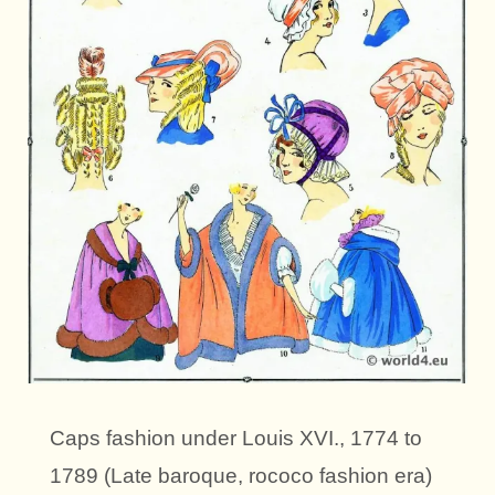
Caps fashion under Louis XVI., 1774 to
1789 (Late baroque, rococo fashion era)