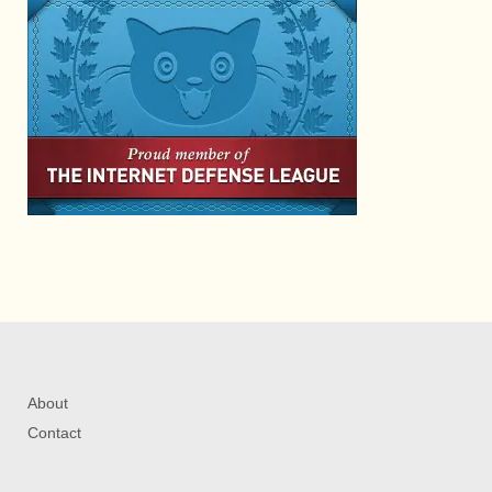
About
Contact