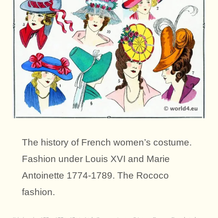
The history of French women’s costume.
Fashion under Louis XVI and Marie
Antoinette 1774-1789. The Rococo
fashion.