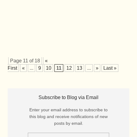
Page 11 of 18
«
First
«
...
9
10
11
12
13
...
»
Last »
Subscribe to Blog via Email
Enter your email address to subscribe to
this blog and receive notifications of new
posts by email.