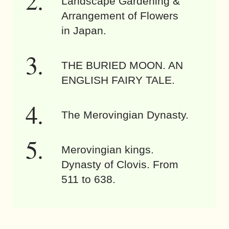
Landscape Gardening &
Arrangement of Flowers
in Japan.
THE BURIED MOON. AN
ENGLISH FAIRY TALE.
The Merovingian Dynasty.
Merovingian kings.
Dynasty of Clovis. From
511 to 638.