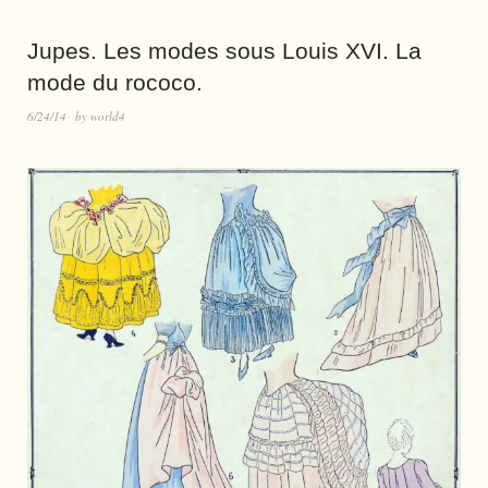
Jupes. Les modes sous Louis XVI. La
mode du rococo.
6/24/14
by
world4