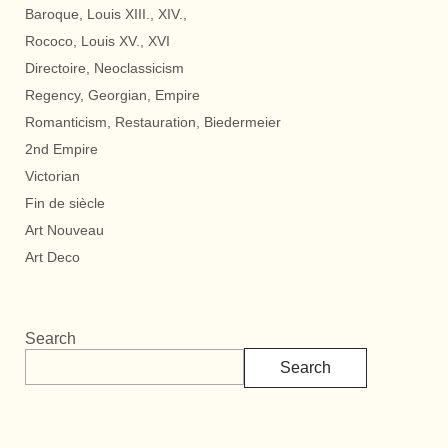
Baroque, Louis XIII., XIV.,
Rococo, Louis XV., XVI
Directoire, Neoclassicism
Regency, Georgian, Empire
Romanticism, Restauration, Biedermeier
2nd Empire
Victorian
Fin de siècle
Art Nouveau
Art Deco
Search
Search