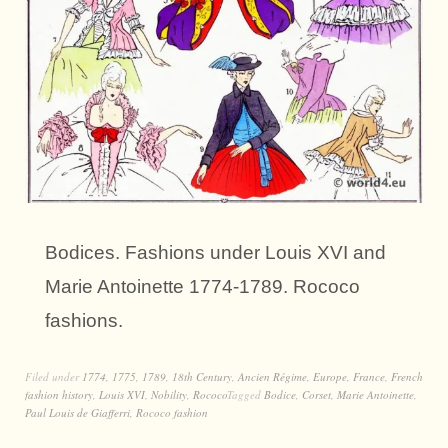
Bodices. Fashions under Louis XVI and
Marie Antoinette 1774-1789. Rococo
fashions.
Filed under
1774
,
1775
,
1789
,
18th Century
,
Ancien Régime
,
Europe
,
France
,
French
fashion history
,
Louis XVI
,
Nobility
,
Rococo
Tagged
Bodice
,
Corset
,
Marie Antoinette
,
Paul Louis de Giafferri
,
Rococo fashion