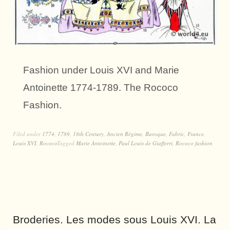
Fashion under Louis XVI and Marie
Antoinette 1774-1789. The Rococo
Fashion.
Filed under
1774
,
1789
,
18th Century
,
Ancien Régime
,
Baroque
,
Fabric
,
France
,
Louis XVI
,
Rococo
Tagged
Marie Antoinette
,
Paul Louis de Giafferri
,
Rococo fashion
Broderies. Les modes sous Louis XVI. La