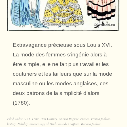
Extravagance précieuse sous Louis XVI.
La mode des femmes s’ingénie alors à
être simple, elle ne fait plus travailler les
couturiers et les tailleurs que sur la mode
masculine ou les modes anglaises, ces
deux patrons de la simplicité d’alors
(1780).
Filed under
1774
,
1789
,
18th Century
,
Ancien Régime
,
France
,
French fashion
history
,
Nobility
,
Rococo
Tagged
Paul Louis de Giafferri
,
Rococo fashion