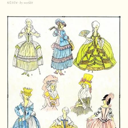
6/23/14
by
world4