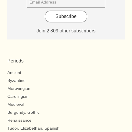
Subscribe
Join 2,809 other subscribers
Periods
Ancient
Byzantine
Merovingian
Carolingian
Medieval
Burgundy, Gothic
Renaissance
Tudor, Elizabethan, Spanish