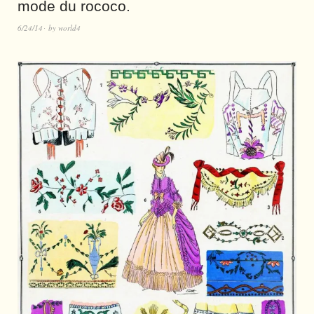
mode du rococo.
6/24/14
by
world4