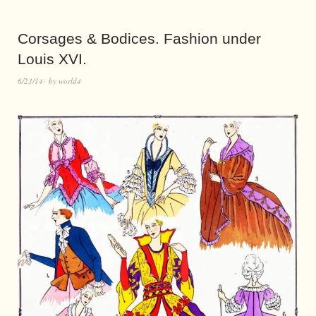
Corsages & Bodices. Fashion under
Louis XVI.
6/23/14
by
world4