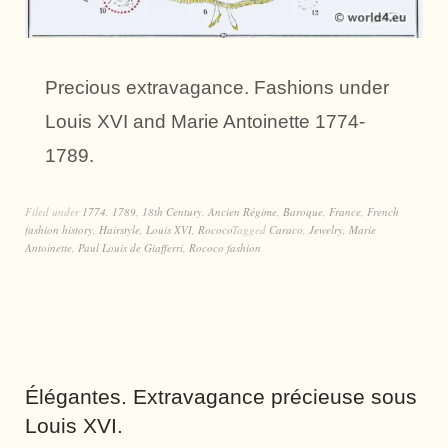
Precious extravagance. Fashions under
Louis XVI and Marie Antoinette 1774-
1789.
Filed under
1774
,
1789
,
18th Century
,
Ancien Régime
,
Baroque
,
France
,
French
fashion history
,
Hairstyle
,
Louis XVI
,
Rococo
Tagged
Caraco
,
Jewelry
,
Marie
Antoinette
,
Paul Louis de Giafferri
,
Rococo fashion
Élégantes. Extravagance précieuse sous
Louis XVI.