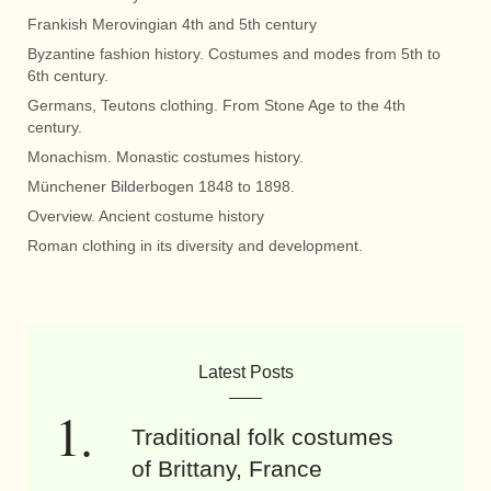
Frankish Merovingian 4th and 5th century
Byzantine fashion history. Costumes and modes from 5th to
6th century.
Germans, Teutons clothing. From Stone Age to the 4th
century.
Monachism. Monastic costumes history.
Münchener Bilderbogen 1848 to 1898.
Overview. Ancient costume history
Roman clothing in its diversity and development.
Latest Posts
Traditional folk costumes
of Brittany, France