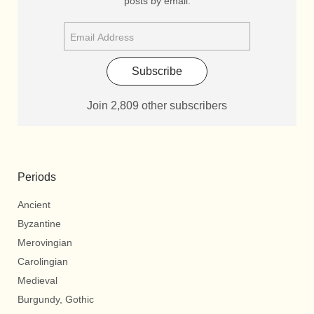
posts by email.
Subscribe
Join 2,809 other subscribers
Periods
Ancient
Byzantine
Merovingian
Carolingian
Medieval
Burgundy, Gothic