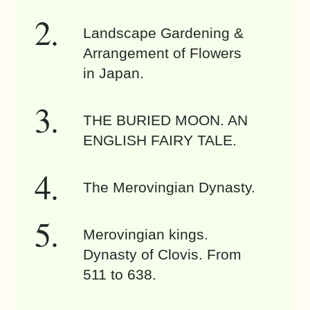
Landscape Gardening &
Arrangement of Flowers
in Japan.
THE BURIED MOON. AN
ENGLISH FAIRY TALE.
The Merovingian Dynasty.
Merovingian kings.
Dynasty of Clovis. From
511 to 638.