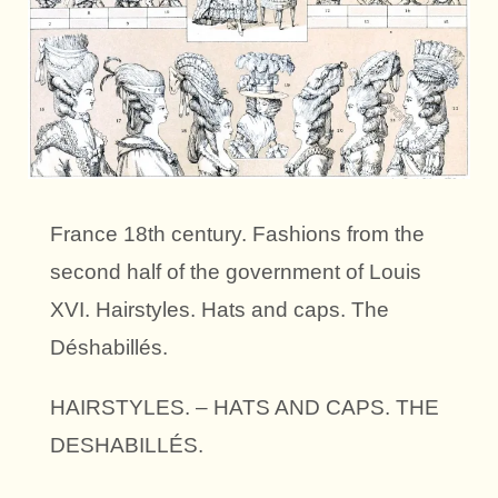
France 18th century. Fashions from the
second half of the government of Louis
XVI. Hairstyles. Hats and caps. The
Déshabillés.
HAIRSTYLES. – HATS AND CAPS. THE
DESHABILLÉS.