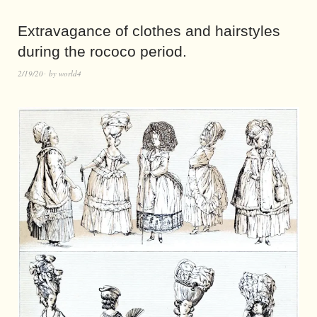
Extravagance of clothes and hairstyles
during the rococo period.
2/19/20
by
world4