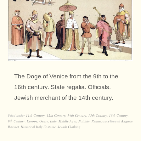
The Doge of Venice from the 9th to the
16th century. State regalia. Officials.
Jewish merchant of the 14th century.
Filed under
11th Century
,
12th Century
,
14th Century
,
15th Century
,
16th Century
,
9th Century
,
Europe
,
Genre
,
Italy
,
Middle Ages
,
Nobility
,
Renaissance
Tagged
Auguste
Racinet
,
Historical Italy Costume
,
Jewish Clothing