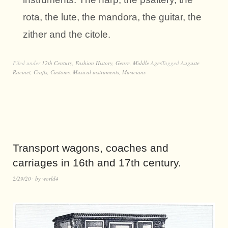
rota, the lute, the mandora, the guitar, the
zither and the citole.
Filed under
12th Century
,
Fashion History
,
Genre
,
Middle Ages
Tagged
Auguste
Racinet
,
Crafts
,
Customs
,
Musical instruments
,
Musicians
Transport wagons, coaches and
carriages in 16th and 17th century.
2/29/20
by
world4