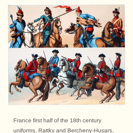
France first half of the 18th century
uniforms. Rattky and Bercheny-Husars.