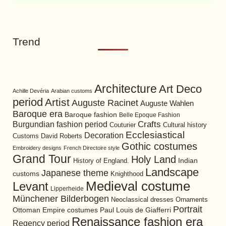
Trend
Architecture
Art Deco
Achille Devéria
Arabian customs
period
Artist
Auguste Racinet
Auguste Wahlen
Baroque era
Baroque fashion
Belle Epoque Fashion
Burgundian fashion period
Crafts
Cultural history
Couturier
Ecclesiastical
Decoration
David Roberts
Customs
Gothic costumes
Embroidery designs
French Directoire style
Grand Tour
Holy Land
History of England.
Indian
Landscape
Japanese theme
customs
Knighthood
Medieval costume
Levant
Lipperheide
Münchener Bilderbogen
Neoclassical dresses
Ornaments
Portrait
Ottoman Empire costumes
Paul Louis de Giafferri
Renaissance fashion era
Regency period