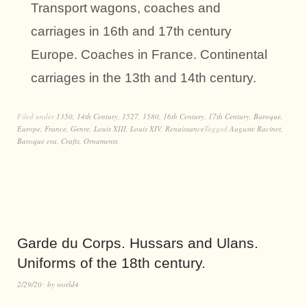
Transport wagons, coaches and
carriages in 16th and 17th century
Europe. Coaches in France. Continental
carriages in the 13th and 14th century.
Filed under
1350
,
14th Century
,
1527
,
1580
,
16th Century
,
17th Century
,
Baroque
,
Europe
,
France
,
Genre
,
Louis XIII
,
Louis XIV
,
Renaissance
Tagged
Auguste Racinet
,
Baroque era
,
Crafts
,
Ornaments
Garde du Corps. Hussars and Ulans.
Uniforms of the 18th century.
2/29/20
by
world4