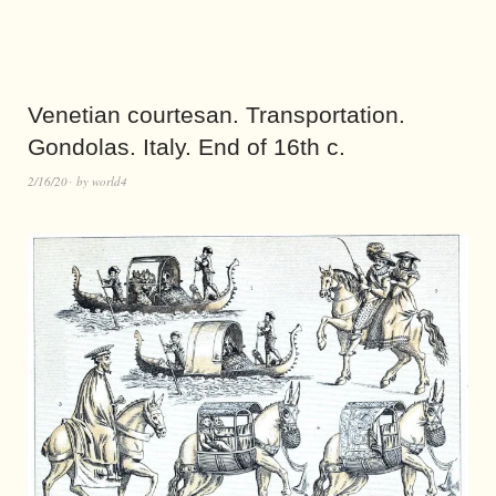
Venetian courtesan. Transportation.
Gondolas. Italy. End of 16th c.
2/16/20
by
world4