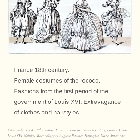
France 18th century.
Female costumes of the rococo.
Fashions from the first period of the
government of Louis XVI. Extravagance
of clothes and hairstyles.
Filed under
1760
,
18th Century
,
Baroque
,
Europe
,
Fashion History
,
France
,
Genre
,
Louis XVI
,
Nobility
,
Rococo
Tagged
Auguste Racinet
,
Hairstyles
,
Marie Antoinette
,