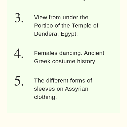
View from under the
Portico of the Temple of
Dendera, Egypt.
Females dancing. Ancient
Greek costume history
The different forms of
sleeves on Assyrian
clothing.