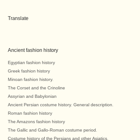
Translate
Ancient fashion history
Egyptian fashion history
Greek fashion history
Minoan fashion history.
The Corset and the Crinoline
Assyrian and Babylonian
Ancient Persian costume history. General description.
Roman fashion history
The Amazons fashion history
The Gallic and Gallo-Roman costume period.
Costume history of the Persians and other Asiatics.