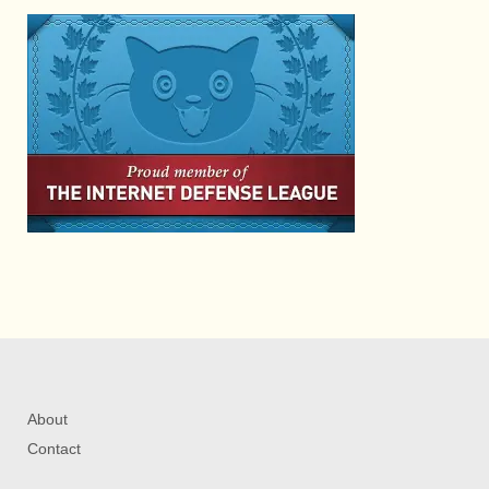
About
Contact