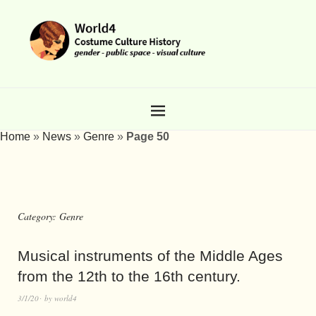
Home
»
News
»
Genre
»
Page 50
Category:
Genre
Musical instruments of the Middle Ages
from the 12th to the 16th century.
3/1/20
by
world4