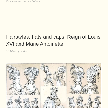
Neoclassicism
,
Rococo fashion
Hairstyles, hats and caps. Reign of Louis
XVI and Marie Antoinette.
2/17/20
by
world4