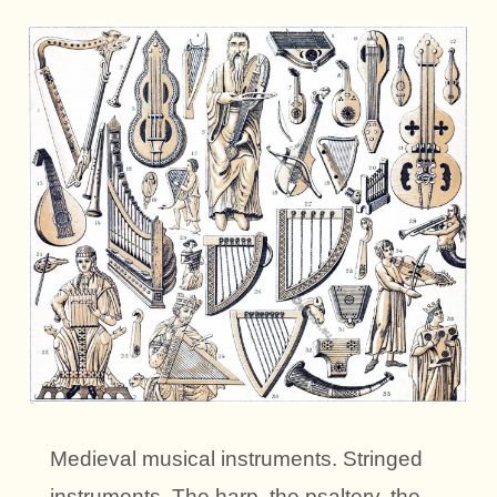
Medieval musical instruments. Stringed
instruments. The harp, the psaltery, the