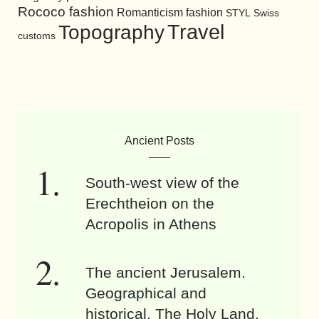
Rococo fashion
Romanticism fashion
STYL
Swiss
Travel
Topography
customs
Ancient Posts
South-west view of the
Erechtheion on the
Acropolis in Athens
The ancient Jerusalem.
Geographical and
historical. The Holy Land.