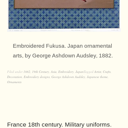
Embroidered Fukusa. Japan ornamental
arts, by George Ashdown Audsley, 1882.
Filed under
1882
,
19th Century
,
Asia
,
Embroidery
,
Japan
Tagged
Artist
,
Crafts
,
Decoration
,
Embroidery designs
,
George Ashdown Audsley
,
Japanese theme
,
Ornaments
France 18th century. Military uniforms.