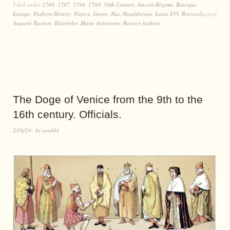
Filed under
1786
,
1787
,
1788
,
1789
,
18th Century
,
Ancien Régime
,
Baroque
,
Europe
,
Fashion History
,
France
,
Genre
,
Hat
,
Headdresses
,
Louis XVI
,
Rococo
Tagged
Auguste Racinet
,
Hairstyles
,
Marie Antoinette
,
Rococo fashion
The Doge of Venice from the 9th to the
16th century. Officials.
2/16/20
by
world4