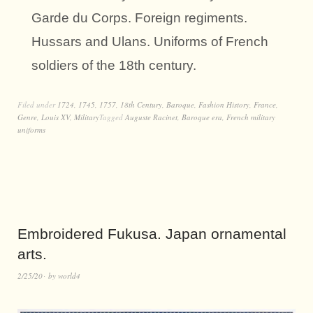
Garde du Corps. Foreign regiments.
Hussars and Ulans. Uniforms of French
soldiers of the 18th century.
Filed under
1724
,
1745
,
1757
,
18th Century
,
Baroque
,
Fashion History
,
France
,
Genre
,
Louis XV
,
Military
Tagged
Auguste Racinet
,
Baroque era
,
French military
uniforms
Embroidered Fukusa. Japan ornamental
arts.
2/25/20
by
world4