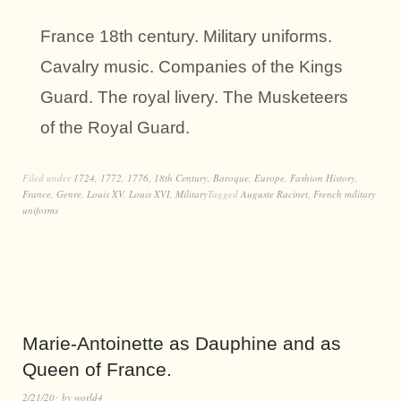
France 18th century. Military uniforms.
Cavalry music. Companies of the Kings
Guard. The royal livery. The Musketeers
of the Royal Guard.
Filed under
1724
,
1772
,
1776
,
18th Century
,
Baroque
,
Europe
,
Fashion History
,
France
,
Genre
,
Louis XV
,
Louis XVI
,
Military
Tagged
Auguste Racinet
,
French military
uniforms
Marie-Antoinette as Dauphine and as
Queen of France.
2/21/20
by
world4