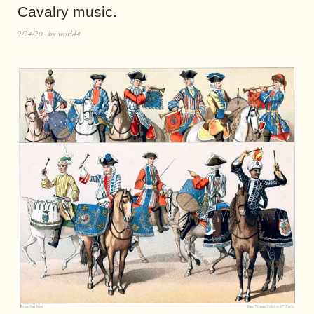
Cavalry music.
2/24/20
by
world4