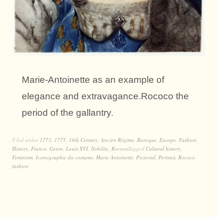
Marie-Antoinette as an example of
elegance and extravagance.Rococo the
period of the gallantry.
Filed under
1773
,
1775
,
18th Century
,
Ancien Régime
,
Baroque
,
Europe
,
Fashion
History
,
France
,
Genre
,
Louis XVI
,
Nobility
,
Rococo
Tagged
Cultural history
,
Feminism
,
Iconographie du costume
,
Marie Antoinette
,
Pictorial
,
Portrait
,
Rococo
fashion