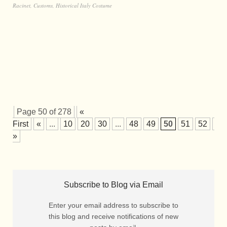
Racinet
,
Customs
,
Historical Italy Costume
Page 50 of 278
«
First
«
...
10
20
30
...
48
49
50
51
52
...
»
Subscribe to Blog via Email
Enter your email address to subscribe to
this blog and receive notifications of new