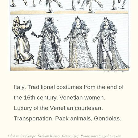
Italy. Traditional costumes from the end of
the 16th century. Venetian women.
Luxury of the Venetian courtesan.
Transportation. Pack animals, Gondolas.
Filed under
Europe
,
Fashion History
,
Genre
,
Italy
,
Renaissance
Tagged
Auguste