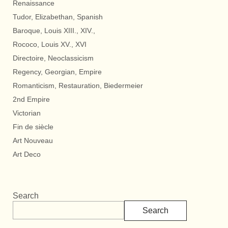
Renaissance
Tudor, Elizabethan, Spanish
Baroque, Louis XIII., XIV.,
Rococo, Louis XV., XVI
Directoire, Neoclassicism
Regency, Georgian, Empire
Romanticism, Restauration, Biedermeier
2nd Empire
Victorian
Fin de siècle
Art Nouveau
Art Deco
Search
Search