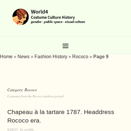
Home
»
News
»
Fashion History
»
Rococo
»
Page 9
Category:
Rococo
Costumes from the Rococo fashion period.
Chapeau à la tartare 1787. Headdress
Rococo era.
6/26/15
by
world4