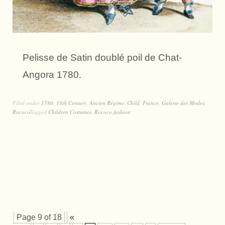
Pelisse de Satin doublé poil de Chat-
Angora 1780.
Filed under
1780
,
18th Century
,
Ancien Régime
,
Child
,
France
,
Galerie des Modes
,
Rococo
Tagged
Children Costumes
,
Rococo fashion
Page 9 of 18
«