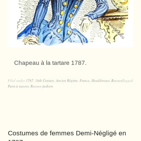
Chapeau à la tartare 1787.
Filed under
1787
,
18th Century
,
Ancien Régime
,
France
,
Headdresses
,
Rococo
Tagged
Paris à travers
,
Rococo fashion
Costumes de femmes Demi-Négligé en