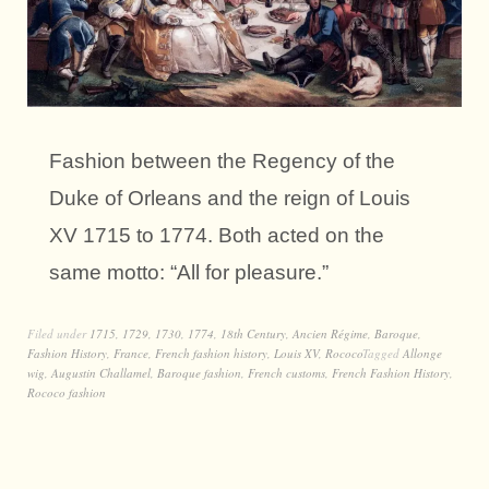
Fashion between the Regency of the
Duke of Orleans and the reign of Louis
XV 1715 to 1774. Both acted on the
same motto: “All for pleasure.”
Filed under
1715
,
1729
,
1730
,
1774
,
18th Century
,
Ancien Régime
,
Baroque
,
Fashion History
,
France
,
French fashion history
,
Louis XV
,
Rococo
Tagged
Allonge
wig
,
Augustin Challamel
,
Baroque fashion
,
French customs
,
French Fashion History
,
Rococo fashion