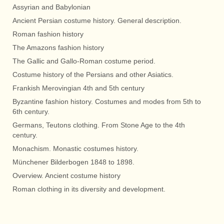
Assyrian and Babylonian
Ancient Persian costume history. General description.
Roman fashion history
The Amazons fashion history
The Gallic and Gallo-Roman costume period.
Costume history of the Persians and other Asiatics.
Frankish Merovingian 4th and 5th century
Byzantine fashion history. Costumes and modes from 5th to
6th century.
Germans, Teutons clothing. From Stone Age to the 4th
century.
Monachism. Monastic costumes history.
Münchener Bilderbogen 1848 to 1898.
Overview. Ancient costume history
Roman clothing in its diversity and development.