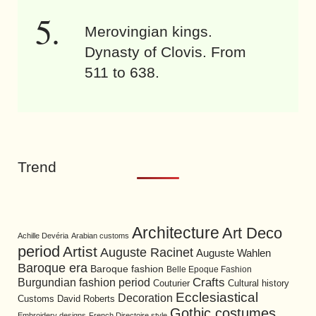
Merovingian kings.
Dynasty of Clovis. From
511 to 638.
Trend
Architecture
Art Deco
Achille Devéria
Arabian customs
period
Artist
Auguste Racinet
Auguste Wahlen
Baroque era
Baroque fashion
Belle Epoque Fashion
Burgundian fashion period
Crafts
Cultural history
Couturier
Ecclesiastical
Decoration
David Roberts
Customs
Gothic costumes
Embroidery designs
French Directoire style