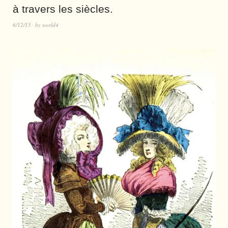
à travers les siècles.
6/12/15
by
world4