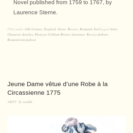
Novel published from 1759 to 1767, by
Laurence Sterne.
Filed under
18th Century
,
England
,
Genre
,
Rococo
,
Romantic Era
Tagged
Artist
,
Character sketches
,
Ebenezer Cobham Brewer
,
Literature
,
Rococo fashion
,
Romanticism fashion
Jeune Dame vêtue d’une Robe à la
Circassienne 1775
3/8/15
by
world4