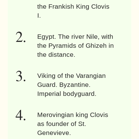
the Frankish King Clovis
I.
Egypt. The river Nile, with
the Pyramids of Ghizeh in
the distance.
Viking of the Varangian
Guard. Byzantine.
Imperial bodyguard.
Merovingian king Clovis
as founder of St.
Genevieve.