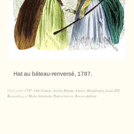
Hat au báteau-renversé, 1787.
Filed under
1787
,
18th Century
,
Ancien Régime
,
France
,
Headdresses
,
Louis XVI
,
Rococo
Tagged
Marie Antoinette
,
Paris à travers
,
Rococo fashion