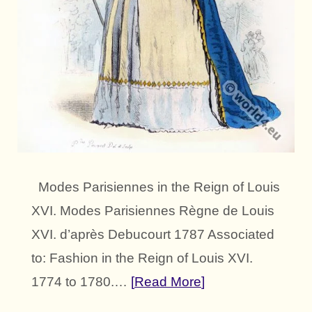
Modes Parisiennes in the Reign of Louis
XVI. Modes Parisiennes Règne de Louis
XVI. d’après Debucourt 1787 Associated
to: Fashion in the Reign of Louis XVI.
1774 to 1780.…
Read More