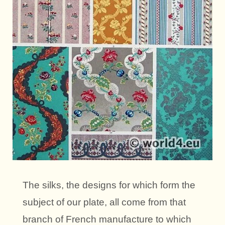
The silks, the designs for which form the
subject of our plate, all come from that
branch of French manufacture to which