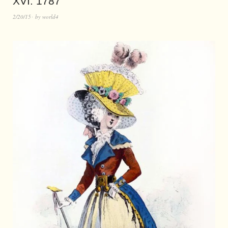
XVI. 1787
2/20/15
by
world4