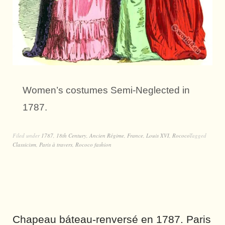
Women’s costumes Semi-Neglected in
1787.
Filed under
1787
,
18th Century
,
Ancien Régime
,
France
,
Louis XVI
,
Rococo
Tagged
Classicism
,
Paris à travers
,
Rococo fashion
Chapeau báteau-renversé en 1787. Paris