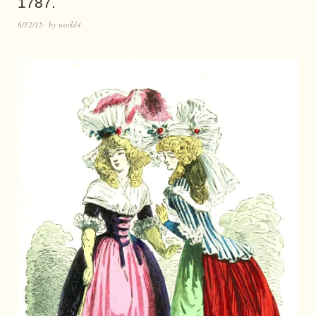
1787.
6/12/15
by
world4