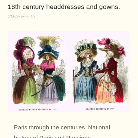
18th century headdresses and gowns.
5/13/15
by
world4
Paris through the centuries. National
history of Paris and Parisians