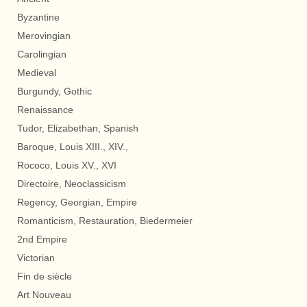
Byzantine
Merovingian
Carolingian
Medieval
Burgundy, Gothic
Renaissance
Tudor, Elizabethan, Spanish
Baroque, Louis XIII., XIV.,
Rococo, Louis XV., XVI
Directoire, Neoclassicism
Regency, Georgian, Empire
Romanticism, Restauration, Biedermeier
2nd Empire
Victorian
Fin de siècle
Art Nouveau