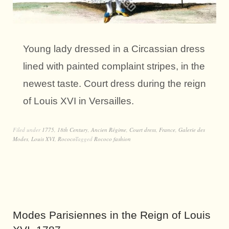
Young lady dressed in a Circassian dress
lined with painted complaint stripes, in the
newest taste. Court dress during the reign
of Louis XVI in Versailles.
Filed under
1775
,
18th Century
,
Ancien Régime
,
Court dress
,
France
,
Galerie des
Modes
,
Louis XVI
,
Rococo
Tagged
Rococo fashion
Modes Parisiennes in the Reign of Louis