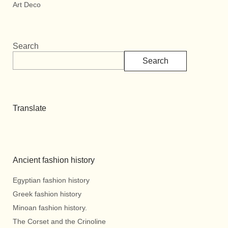
Art Deco
Search
Search
Translate
Ancient fashion history
Egyptian fashion history
Greek fashion history
Minoan fashion history.
The Corset and the Crinoline