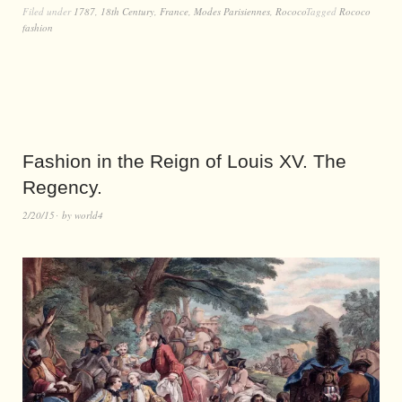
Filed under
1787
,
18th Century
,
France
,
Modes Parisiennes
,
Rococo
Tagged
Rococo
fashion
Fashion in the Reign of Louis XV. The
Regency.
2/20/15
by
world4