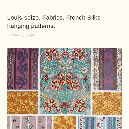
Louis-seize. Fabrics. French Silks
hanging patterns.
12/28/14
by
world4