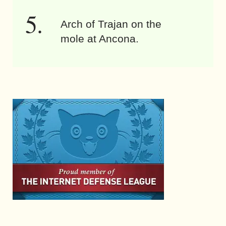
Arch of Trajan on the
mole at Ancona.