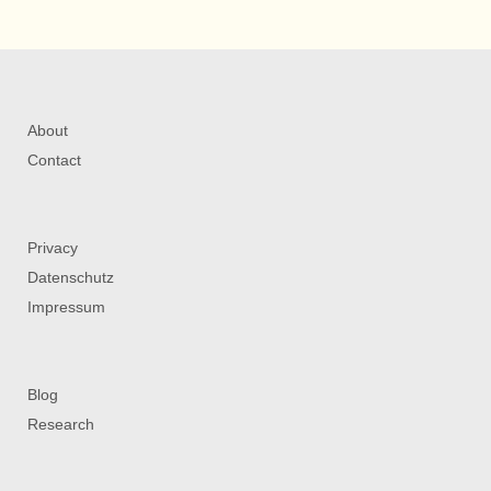
About
Contact
Privacy
Datenschutz
Impressum
Blog
Research