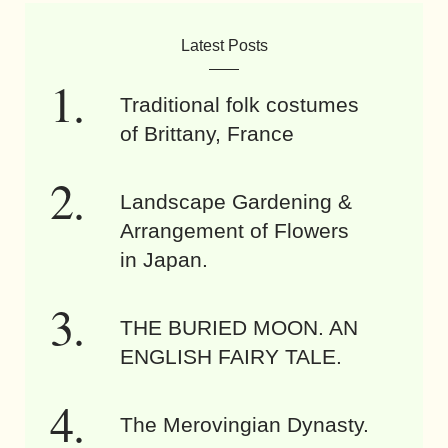
Latest Posts
Traditional folk costumes
of Brittany, France
Landscape Gardening &
Arrangement of Flowers
in Japan.
THE BURIED MOON. AN
ENGLISH FAIRY TALE.
The Merovingian Dynasty.