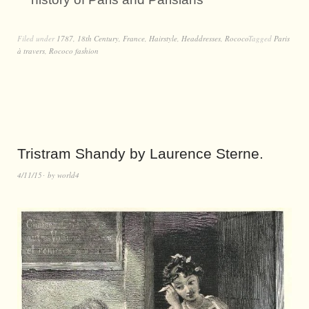
Filed under
1787
,
18th Century
,
France
,
Hairstyle
,
Headdresses
,
Rococo
Tagged
Paris
à travers
,
Rococo fashion
Tristram Shandy by Laurence Sterne.
4/11/15
by
world4