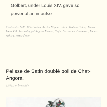
Golbert, under Louis XIV, gave so
powerful an impulse
Filed under
1740
,
18th Century
,
Ancien Régime
,
Fabric
,
Fashion History
,
France
,
Louis XVI
,
Rococo
Tagged
Auguste Racinet
,
Crafts
,
Decoration
,
Ornaments
,
Rococo
fashion
,
Textile design
Pelisse de Satin doublé poil de Chat-
Angora.
12/11/14
by
world4