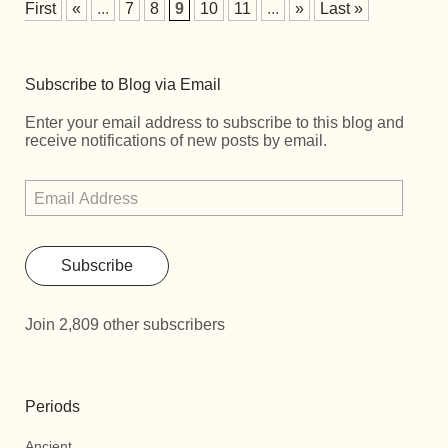
First
«
...
7
8
9
10
11
...
»
Last »
Subscribe to Blog via Email
Enter your email address to subscribe to this blog and
receive notifications of new posts by email.
Subscribe
Join 2,809 other subscribers
Periods
Ancient