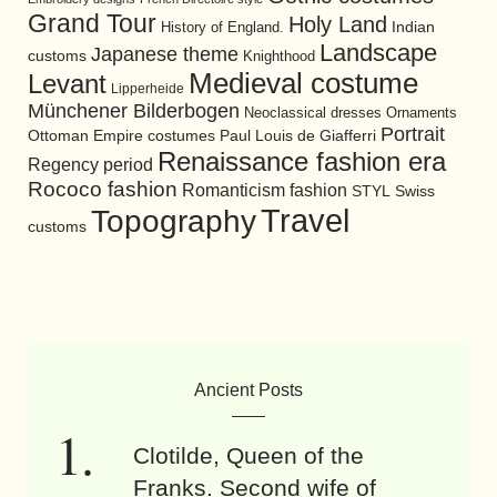
Grand Tour
Holy Land
History of England.
Indian
Landscape
Japanese theme
customs
Knighthood
Medieval costume
Levant
Lipperheide
Münchener Bilderbogen
Neoclassical dresses
Ornaments
Portrait
Ottoman Empire costumes
Paul Louis de Giafferri
Renaissance fashion era
Regency period
Rococo fashion
Romanticism fashion
STYL
Swiss
Travel
Topography
customs
Ancient Posts
Clotilde, Queen of the
Franks. Second wife of