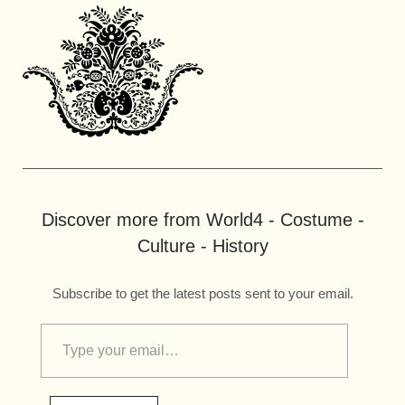
Discover more from World4 - Costume -
Culture - History
Subscribe to get the latest posts sent to your email.