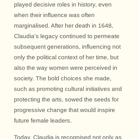
played decisive roles in history, even
when their influence was often
marginalised. After her death in 1648,
Claudia’s legacy continued to permeate
subsequent generations, influencing not
only the political context of her time, but
also the way women were perceived in
society. The bold choices she made,
such as promoting cultural initiatives and
protecting the arts, sowed the seeds for
progressive change that would inspire
future female leaders.
Today, Claudia is recognised not only as