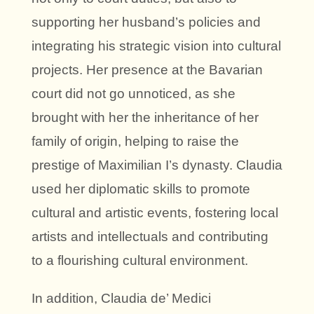
supporting her husband’s policies and
integrating his strategic vision into cultural
projects. Her presence at the Bavarian
court did not go unnoticed, as she
brought with her the inheritance of her
family of origin, helping to raise the
prestige of Maximilian I’s dynasty. Claudia
used her diplomatic skills to promote
cultural and artistic events, fostering local
artists and intellectuals and contributing
to a flourishing cultural environment.
In addition, Claudia de’ Medici