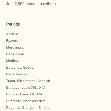
Join 2,809 other subscribers
Periods
Ancient
Byzantine
Merovingian
Carolingian
Medieval
Burgundy, Gothic
Renaissance
Tudor, Elizabethan, Spanish
Baroque, Louis XIII., XIV.,
Rococo, Louis XV., XVI
Directoire, Neoclassicism
Regency, Georgian, Empire