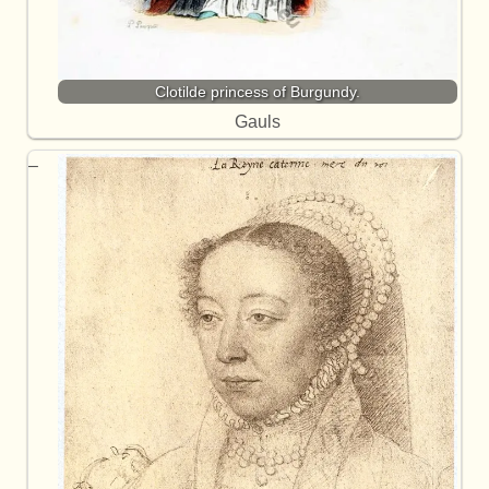
Clotilde princess of Burgundy.
Gauls