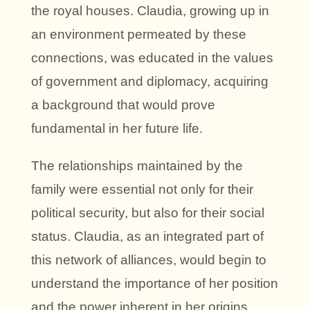
the royal houses. Claudia, growing up in
an environment permeated by these
connections, was educated in the values
of government and diplomacy, acquiring
a background that would prove
fundamental in her future life.
The relationships maintained by the
family were essential not only for their
political security, but also for their social
status. Claudia, as an integrated part of
this network of alliances, would begin to
understand the importance of her position
and the power inherent in her origins.