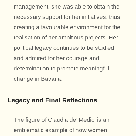
management, she was able to obtain the
necessary support for her initiatives, thus
creating a favourable environment for the
realisation of her ambitious projects. Her
political legacy continues to be studied
and admired for her courage and
determination to promote meaningful
change in Bavaria.
Legacy and Final Reflections
The figure of Claudia de’ Medici is an
emblematic example of how women