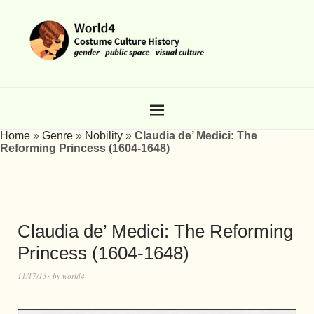
Home
»
Genre
»
Nobility
»
Claudia de’ Medici: The
Reforming Princess (1604-1648)
Claudia de’ Medici: The Reforming
Princess (1604-1648)
11/17/13
by
world4