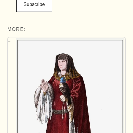
Subscribe
MORE: