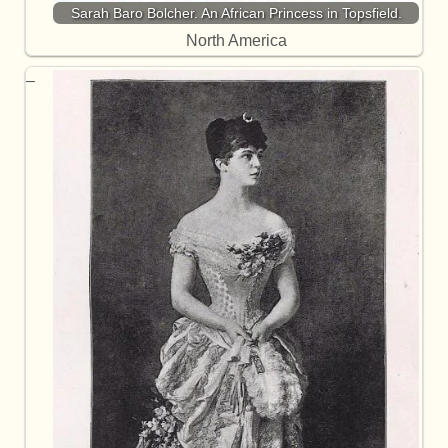
Sarah Baro Bolcher. An African Princess in Topsfield.
North America