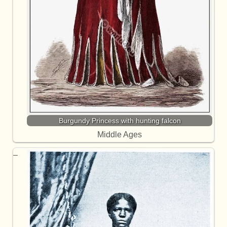
Burgundy Princess with hunting falcon
Middle Ages