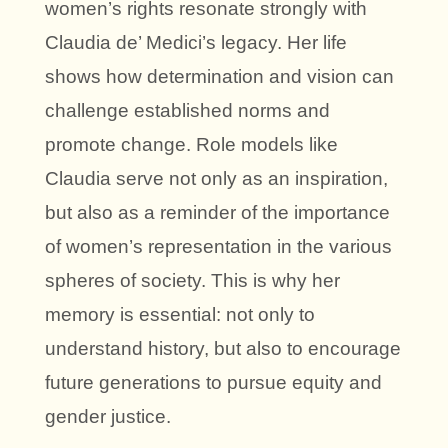
women’s rights resonate strongly with
Claudia de’ Medici’s legacy. Her life
shows how determination and vision can
challenge established norms and
promote change. Role models like
Claudia serve not only as an inspiration,
but also as a reminder of the importance
of women’s representation in the various
spheres of society. This is why her
memory is essential: not only to
understand history, but also to encourage
future generations to pursue equity and
gender justice.