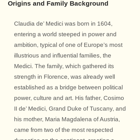
Origins and Family Background
Claudia de’ Medici was born in 1604,
entering a world steeped in power and
ambition, typical of one of Europe’s most
illustrious and influential families, the
Medici. The family, which gathered its
strength in Florence, was already well
established as a bridge between political
power, culture and art. His father, Cosimo
II de’ Medici, Grand Duke of Tuscany, and
his mother, Maria Magdalena of Austria,
came from two of the most respected