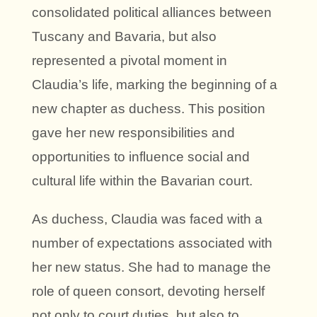
consolidated political alliances between
Tuscany and Bavaria, but also
represented a pivotal moment in
Claudia’s life, marking the beginning of a
new chapter as duchess. This position
gave her new responsibilities and
opportunities to influence social and
cultural life within the Bavarian court.
As duchess, Claudia was faced with a
number of expectations associated with
her new status. She had to manage the
role of queen consort, devoting herself
not only to court duties, but also to