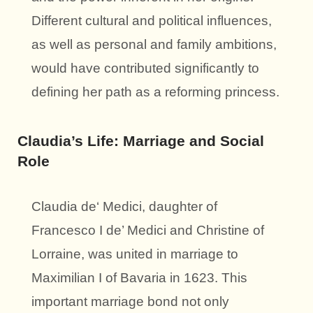
Different cultural and political influences,
as well as personal and family ambitions,
would have contributed significantly to
defining her path as a reforming princess.
Claudia’s Life: Marriage and Social
Role
Claudia de‘ Medici, daughter of
Francesco I de’ Medici and Christine of
Lorraine, was united in marriage to
Maximilian I of Bavaria in 1623. This
important marriage bond not only