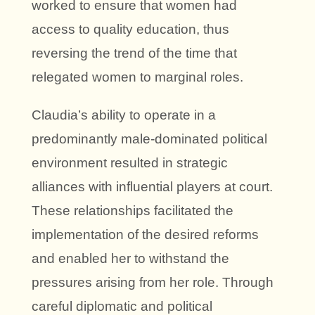
worked to ensure that women had
access to quality education, thus
reversing the trend of the time that
relegated women to marginal roles.
Claudia’s ability to operate in a
predominantly male-dominated political
environment resulted in strategic
alliances with influential players at court.
These relationships facilitated the
implementation of the desired reforms
and enabled her to withstand the
pressures arising from her role. Through
careful diplomatic and political