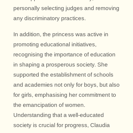
personally selecting judges and removing
any discriminatory practices.
In addition, the princess was active in
promoting educational initiatives,
recognising the importance of education
in shaping a prosperous society. She
supported the establishment of schools
and academies not only for boys, but also
for girls, emphasising her commitment to
the emancipation of women.
Understanding that a well-educated
society is crucial for progress, Claudia