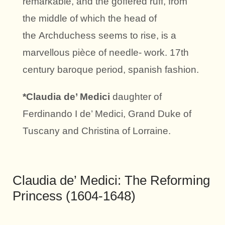
remarkable, and the goffered ruff, from
the middle of which the head of
the Archduchess seems to rise, is a
marvellous pièce of needle- work. 17th
century baroque period, spanish fashion.
*Claudia de’ Medici
daughter of
Ferdinando I de’ Medici, Grand Duke of
Tuscany and Christina of Lorraine.
Claudia de’ Medici: The Reforming
Princess (1604-1648)