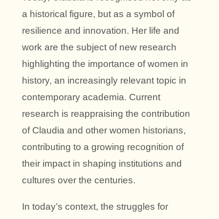
a historical figure, but as a symbol of
resilience and innovation. Her life and
work are the subject of new research
highlighting the importance of women in
history, an increasingly relevant topic in
contemporary academia. Current
research is reappraising the contribution
of Claudia and other women historians,
contributing to a growing recognition of
their impact in shaping institutions and
cultures over the centuries.
In today’s context, the struggles for