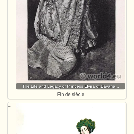
The Life and Legacy of Princess Elvira of Bavaria…
Fin de siècle