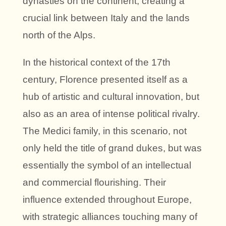
dynasties on the continent, creating a
crucial link between Italy and the lands
north of the Alps.
In the historical context of the 17th
century, Florence presented itself as a
hub of artistic and cultural innovation, but
also as an area of intense political rivalry.
The Medici family, in this scenario, not
only held the title of grand dukes, but was
essentially the symbol of an intellectual
and commercial flourishing. Their
influence extended throughout Europe,
with strategic alliances touching many of