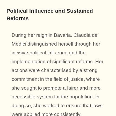
Political Influence and Sustained
Reforms
During her reign in Bavaria, Claudia de’
Medici distinguished herself through her
incisive political influence and the
implementation of significant reforms. Her
actions were characterised by a strong
commitment in the field of justice, where
she sought to promote a fairer and more
accessible system for the population. In
doing so, she worked to ensure that laws
were applied more consistently,