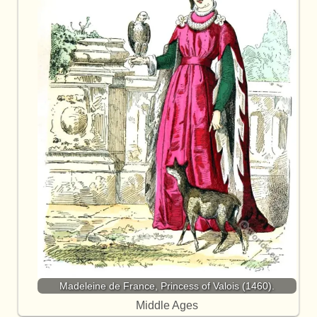
Madeleine de France, Princess of Valois (1460).
Middle Ages