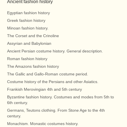
Ancient fashion history
Egyptian fashion history
Greek fashion history
Minoan fashion history.
The Corset and the Crinoline
Assyrian and Babylonian
Ancient Persian costume history. General description.
Roman fashion history
The Amazons fashion history
The Gallic and Gallo-Roman costume period.
Costume history of the Persians and other Asiatics.
Frankish Merovingian 4th and 5th century
Byzantine fashion history. Costumes and modes from 5th to
6th century.
Germans, Teutons clothing. From Stone Age to the 4th
century.
Monachism. Monastic costumes history.