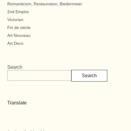
Romanticism, Restauration, Biedermeier
2nd Empire
Victorian
Fin de siècle
Art Nouveau
Art Deco
Search
Search
Translate