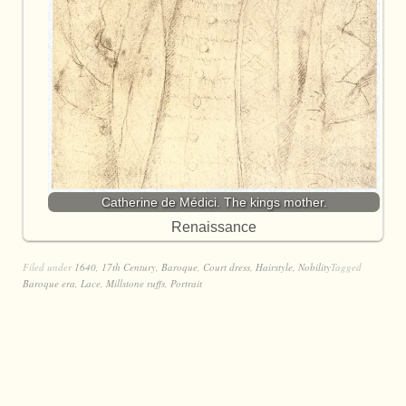
Catherine de Médici. The kings mother.
Renaissance
Filed under
1640
,
17th Century
,
Baroque
,
Court dress
,
Hairstyle
,
Nobility
Tagged
Baroque era
,
Lace
,
Millstone ruffs
,
Portrait