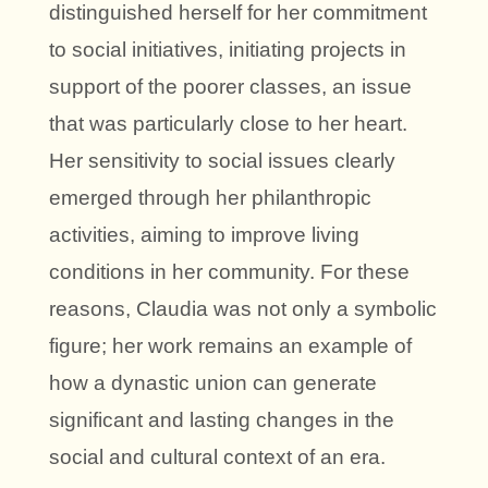
distinguished herself for her commitment
to social initiatives, initiating projects in
support of the poorer classes, an issue
that was particularly close to her heart.
Her sensitivity to social issues clearly
emerged through her philanthropic
activities, aiming to improve living
conditions in her community. For these
reasons, Claudia was not only a symbolic
figure; her work remains an example of
how a dynastic union can generate
significant and lasting changes in the
social and cultural context of an era.