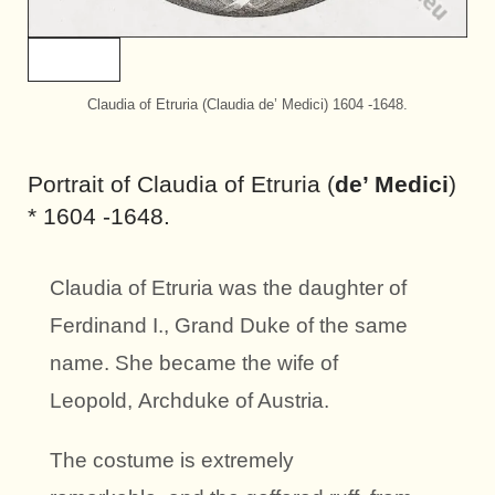
Claudia of Etruria (Claudia de’ Medici) 1604 -1648.
Portrait of Claudia of Etruria (
de’ Medici
)
* 1604 -1648.
Claudia of Etruria was the daughter of
Ferdinand I., Grand Duke of the same
name. She became the wife of
Leopold, Archduke of Austria.
The costume is extremely