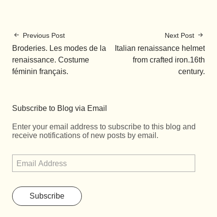
Previous Post
Next Post
Broderies. Les modes de la
Italian renaissance helmet
renaissance. Costume
from crafted iron.16th
féminin français.
century.
Subscribe to Blog via Email
Enter your email address to subscribe to this blog and
receive notifications of new posts by email.
Subscribe