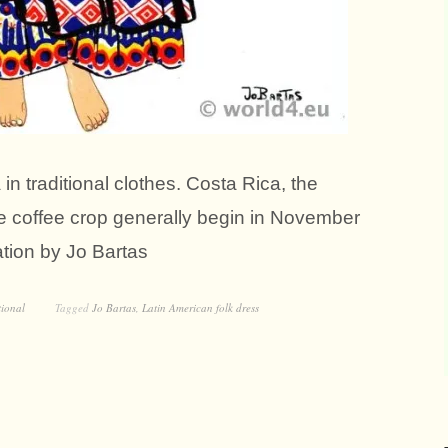
in traditional clothes. Costa Rica, the
he coffee crop generally begin in November
ration by Jo Bartas
tional
Tagged
Jo Bartas
,
Latin American folk dress