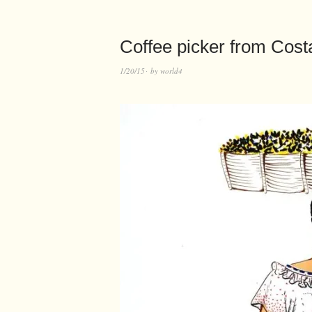
Coffee picker from Costa 
1/20/15
by
world4