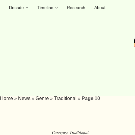
Decade
Timeline
Research
About
Home
»
News
»
Genre
»
Traditional
»
Page 10
Category:
Traditional