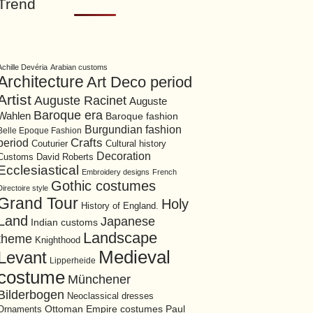
Trend
Achille Devéria
Arabian customs
Architecture
Art Deco period
Artist
Auguste Racinet
Auguste
Baroque era
Wahlen
Baroque fashion
Burgundian fashion
Belle Epoque Fashion
period
Crafts
Cultural history
Couturier
Decoration
David Roberts
Customs
Ecclesiastical
Embroidery designs
French
Gothic costumes
Directoire style
Grand Tour
Holy
History of England.
Land
Japanese
Indian customs
Landscape
theme
Knighthood
Medieval
Levant
Lipperheide
costume
Münchener
Bilderbogen
Neoclassical dresses
Ottoman Empire costumes
Ornaments
Paul