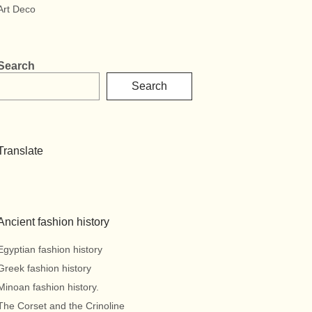
Art Deco
Search
Search
Translate
Ancient fashion history
Egyptian fashion history
Greek fashion history
Minoan fashion history.
The Corset and the Crinoline