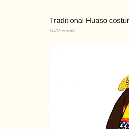
Traditional Huaso costu
1/21/15
by
world4