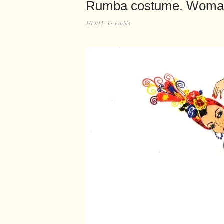
Rumba costume. Woman
1/19/15
by
world4