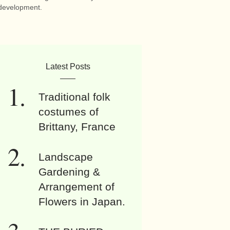
development.
Latest Posts
Traditional folk
costumes of
Brittany, France
Landscape
Gardening &
Arrangement of
Flowers in Japan.