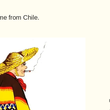
me from Chile.