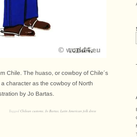
om Chile. The huaso, or cowboy of Chile´s
e, a character as the cowboy of North
stration by Jo Bartas.
Tagged
Chilean customs
,
Jo Bartas
,
Latin American folk dress