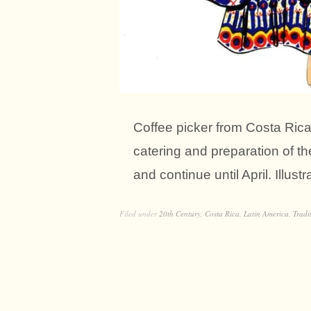
Coffee picker from Costa Rica 
catering and preparation of t
and continue until April. Illust
Filed under
20th Century
,
Costa Rica
,
Latin America
,
Tradi