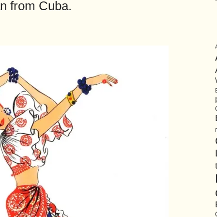
 from Cuba.