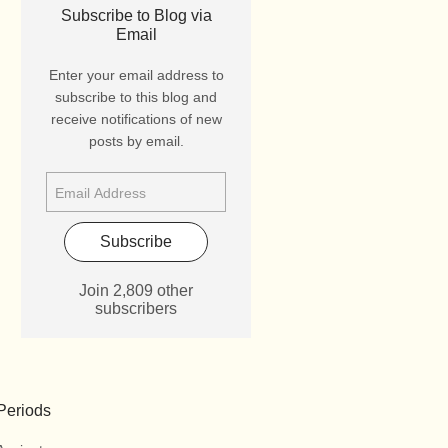
Subscribe to Blog via
Email
Enter your email address to
subscribe to this blog and
receive notifications of new
posts by email.
Subscribe
Join 2,809 other
subscribers
Periods