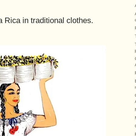
Rica in traditional clothes.