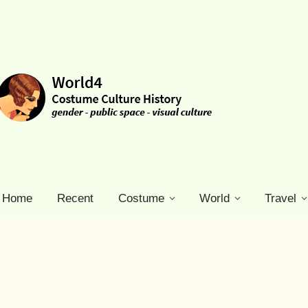
Home
Recent
Costume
World
Travel