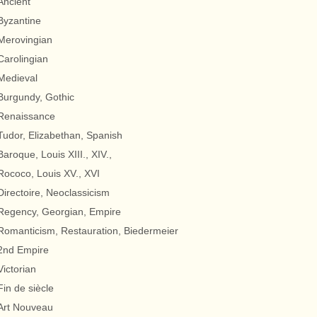
Ancient
Byzantine
Merovingian
Carolingian
Medieval
Burgundy, Gothic
Renaissance
Tudor, Elizabethan, Spanish
Baroque, Louis XIII., XIV.,
Rococo, Louis XV., XVI
Directoire, Neoclassicism
Regency, Georgian, Empire
Romanticism, Restauration, Biedermeier
2nd Empire
Victorian
Fin de siècle
Art Nouveau