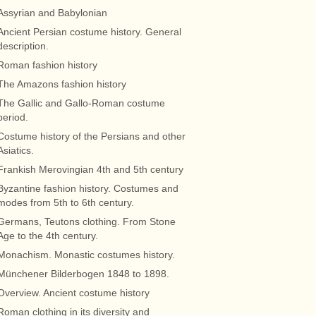
Assyrian and Babylonian
Ancient Persian costume history. General
description.
Roman fashion history
The Amazons fashion history
The Gallic and Gallo-Roman costume
period.
Costume history of the Persians and other
Asiatics.
Frankish Merovingian 4th and 5th century
Byzantine fashion history. Costumes and
modes from 5th to 6th century.
Germans, Teutons clothing. From Stone
Age to the 4th century.
Monachism. Monastic costumes history.
Münchener Bilderbogen 1848 to 1898.
Overview. Ancient costume history
Roman clothing in its diversity and