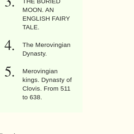
THE BURIED
MOON. AN
ENGLISH FAIRY
TALE.
The Merovingian
Dynasty.
Merovingian
kings. Dynasty of
Clovis. From 511
to 638.