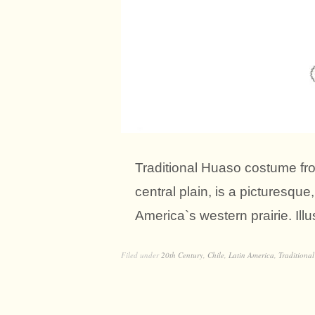
Traditional Huaso costume fr
central plain, is a picturesqu
America`s western prairie. Illu
Filed under
20th Century
,
Chile
,
Latin America
,
Traditional