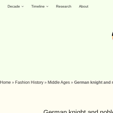
Decade
Timeline
Research
About
Home
»
Fashion History
»
Middle Ages
»
German knight and n
German knight and nobl