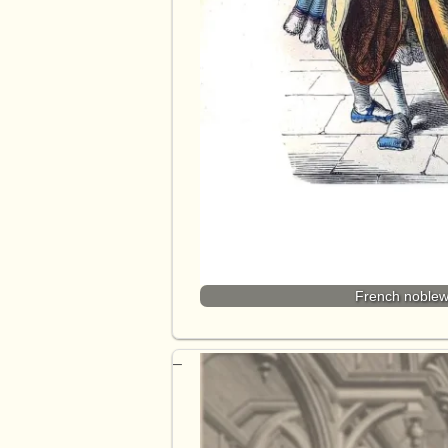
French noblew