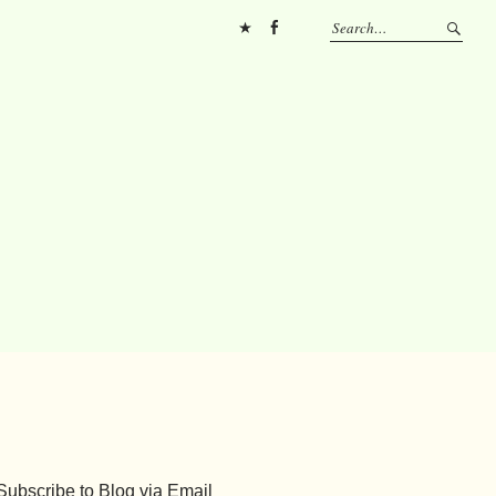
Pinterest
FB
Subscribe to Blog via Email