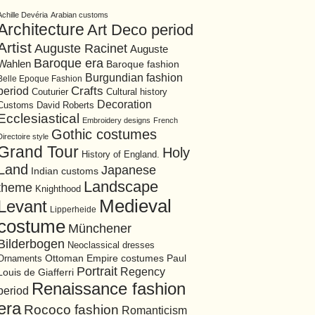
Achille Devéria
Arabian customs
Architecture
Art Deco period
Artist
Auguste Racinet
Auguste
Baroque era
Wahlen
Baroque fashion
Burgundian fashion
Belle Epoque Fashion
period
Crafts
Cultural history
Couturier
Decoration
David Roberts
Customs
Ecclesiastical
Embroidery designs
French
Gothic costumes
Directoire style
Grand Tour
Holy
History of England.
Land
Japanese
Indian customs
Landscape
theme
Knighthood
Medieval
Levant
Lipperheide
costume
Münchener
Bilderbogen
Neoclassical dresses
Ottoman Empire costumes
Ornaments
Paul
Portrait
Regency
Louis de Giafferri
Renaissance fashion
period
era
Rococo fashion
Romanticism