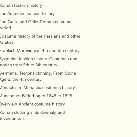
Roman fashion history
The Amazons fashion history
The Gallic and Gallo-Roman costume
period.
Costume history of the Persians and other
Asiatics.
Frankish Merovingian 4th and 5th century
Byzantine fashion history. Costumes and
modes from 5th to 6th century.
Germans, Teutons clothing. From Stone
Age to the 4th century.
Monachism. Monastic costumes history.
Münchener Bilderbogen 1848 to 1898.
Overview. Ancient costume history
Roman clothing in its diversity and
development.