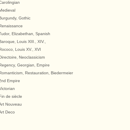
Carolingian
Medieval
Burgundy, Gothic
Renaissance
Tudor, Elizabethan, Spanish
Baroque, Louis XIII., XIV.,
Rococo, Louis XV., XVI
Directoire, Neoclassicism
Regency, Georgian, Empire
Romanticism, Restauration, Biedermeier
2nd Empire
Victorian
Fin de siècle
Art Nouveau
Art Deco