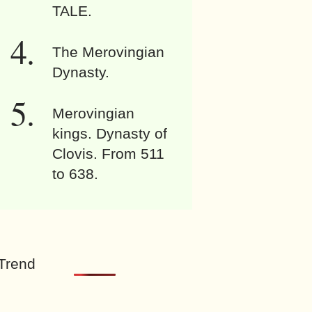
TALE.
The Merovingian
Dynasty.
Merovingian
kings. Dynasty of
Clovis. From 511
to 638.
Trend