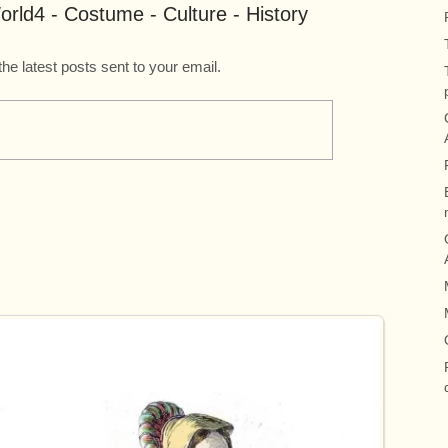
rld4 - Costume - Culture - History
the latest posts sent to your email.