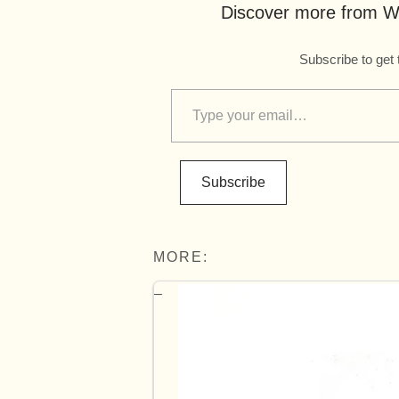
Discover more from Wo
Subscribe to get 
Subscribe
MORE: