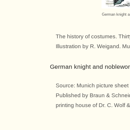
German knight a
The history of costumes. Thirt
Illustration by R. Weigand. Mu
German knight and noblewoma
Source: Munich picture sheet 
Published by Braun & Schneid
printing house of Dr. C. Wolf 