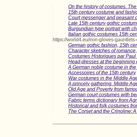
On the history of costumes. The
15th century costume and fashio
Court messenger and peasant c
Late 15th century gothic costu
Burgundian type portrait with ch
Italian gothic costumes 15th cen
https://world4.eu/iron-gloves-gauntlets-
German gothic fashion, 15th ce
Character sketches of romance, 
Costumes Historiques par Paul 
Head-dresses at the beginning o
A German noble costume in the 
Accessoires of the 15th century
War costumes in the Middle Age
A princely gathering. Middle Ag
Old Age and Poverty from famo
German court costumes with bells
Fabric terms dictionary from Ag
Historical and folk costumes fr
The Corset and the Crinoline: