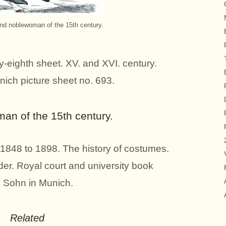
nd noblewoman of the 15th century.
y-eighth sheet. XV. and XVI. century.
nich picture sheet no. 693.
n of the 15th century.
1848 to 1898. The history of costumes.
er. Royal court and university book
& Sohn in Munich.
Related