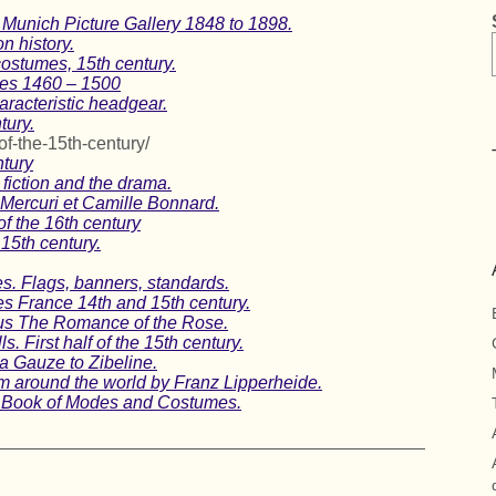
 Munich Picture Gallery 1848 to 1898.
n history.
ostumes, 15th century.
mes 1460 – 1500
aracteristic headgear.
tury.
of-the-15th-century/
ntury
fiction and the drama.
Mercuri et Camille Bonnard.
f the 16th century
15th century.
s. Flags, banners, standards.
es France 14th and 15th century.
us The Romance of the Rose.
. First half of the 15th century.
ra Gauze to Zibeline.
om around the world by Franz Lipperheide.
 A Book of Modes and Costumes.