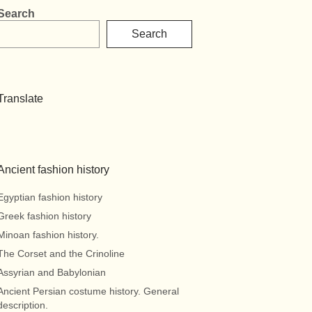
Search
Search
Translate
Ancient fashion history
Egyptian fashion history
Greek fashion history
Minoan fashion history.
The Corset and the Crinoline
Assyrian and Babylonian
Ancient Persian costume history. General
description.