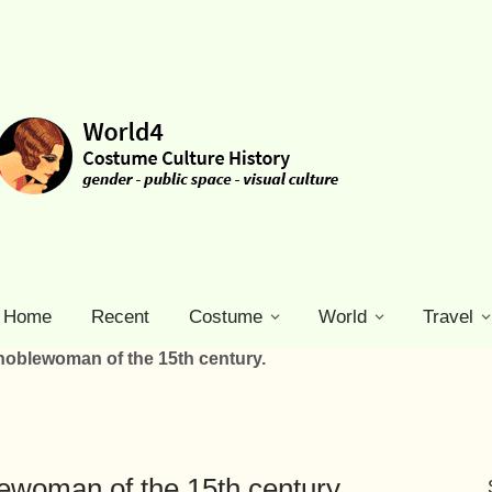
Home
Recent
Costume
World
Travel
oblewoman of the 15th century.
ewoman of the 15th century.