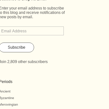
Enter your email address to subscribe
to this blog and receive notifications of
new posts by email.
Subscribe
Join 2,809 other subscribers
Periods
Ancient
Byzantine
Merovingian