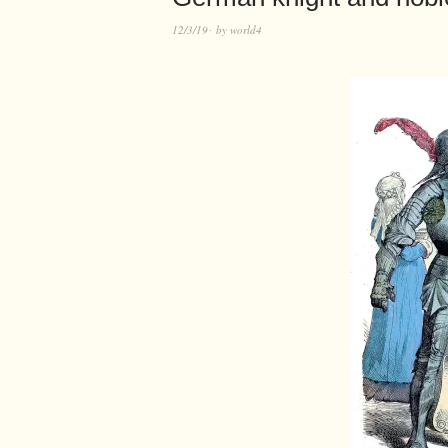
12/3/19
by
world4