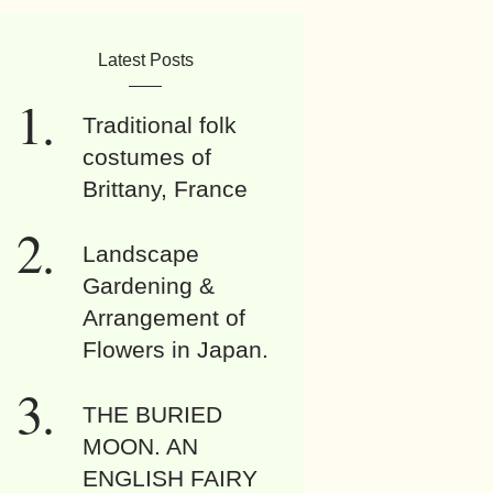
Latest Posts
Traditional folk
costumes of
Brittany, France
Landscape
Gardening &
Arrangement of
Flowers in Japan.
THE BURIED
MOON. AN
ENGLISH FAIRY