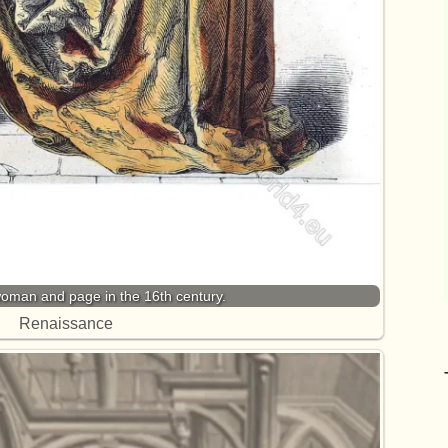
oman and page in the 16th century.
Renaissance